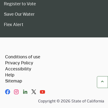
Register to Vote
Save Our Water
Flex Alert
CA.gov
Conditions of use
Privacy Policy
Accessibility
Help
Sitemap
Ba
Facebook
Instagram
LinkIn
Twitter/X
YouTube
Copyright ©
2026
State of California