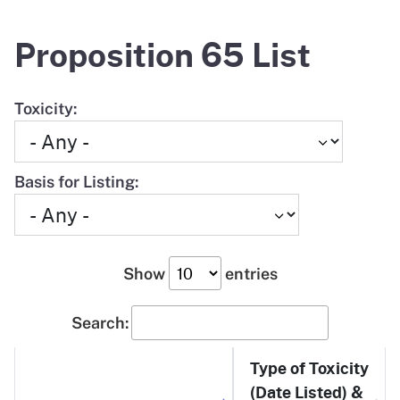
Proposition 65 List
Toxicity:
Basis for Listing:
Show
entries
Search:
Type of Toxicity
(Date Listed) &