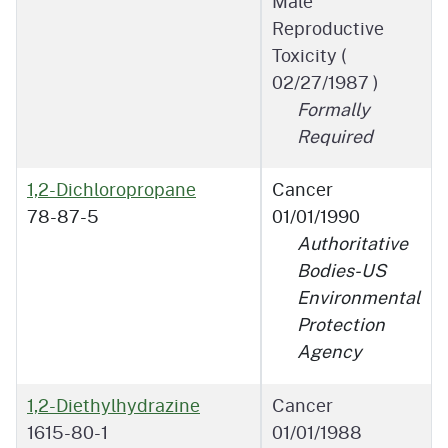
Male
Reproductive
Toxicity (
02/27/1987
)
Formally
Required
1,2-Dichloropropane
Cancer
78-87-5
01/01/1990
Authoritative
Bodies-US
Environmental
Protection
Agency
1,2-Diethylhydrazine
Cancer
1615-80-1
01/01/1988