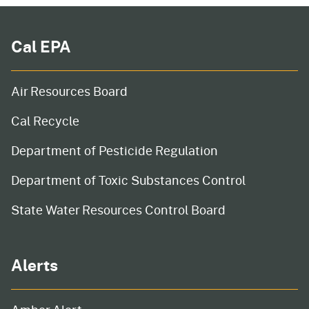
Cal EPA
Air Resources Board
Cal Recycle
Department of Pesticide Regulation
Department of Toxic Substances Control
State Water Resources Control Board
Alerts