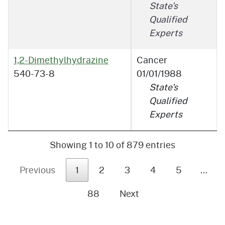
State's
Qualified
Experts
1,2-Dimethylhydrazine
Cancer
540-73-8
01/01/1988
State's
Qualified
Experts
Showing 1 to 10 of 879 entries
Previous
1
2
3
4
5
…
88
Next