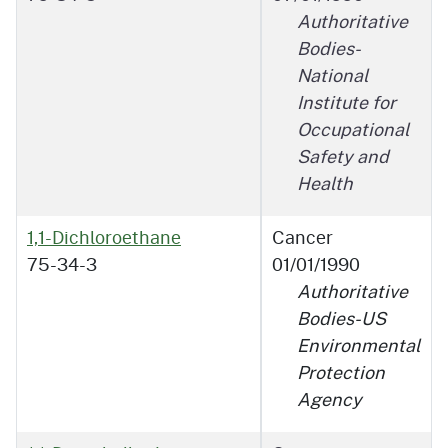
Authoritative
Bodies-
National
Institute for
Occupational
Safety and
Health
1,1-Dichloroethane
Cancer
75-34-3
01/01/1990
Authoritative
Bodies-US
Environmental
Protection
Agency