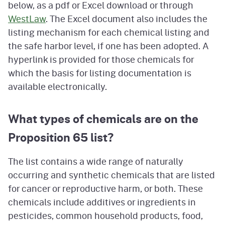
below, as a pdf or Excel download or through
WestLaw
. The Excel document also includes the
listing mechanism for each chemical listing and
the safe harbor level, if one has been adopted. A
hyperlink is provided for those chemicals for
which the basis for listing documentation is
available electronically.
What types of chemicals are on the
Proposition 65 list?
The list contains a wide range of naturally
occurring and synthetic chemicals that are listed
for cancer or reproductive harm, or both. These
chemicals include additives or ingredients in
pesticides, common household products, food,