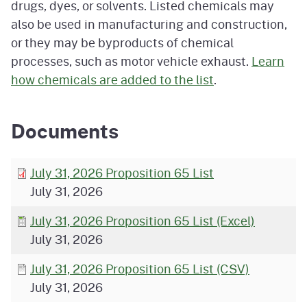
drugs, dyes, or solvents. Listed chemicals may
also be used in manufacturing and construction,
or they may be byproducts of chemical
processes, such as motor vehicle exhaust.
Learn
how chemicals are added to the list
.
Documents
July 31, 2026 Proposition 65 List
July 31, 2026
July 31, 2026 Proposition 65 List (Excel)
July 31, 2026
July 31, 2026 Proposition 65 List (CSV)
July 31, 2026