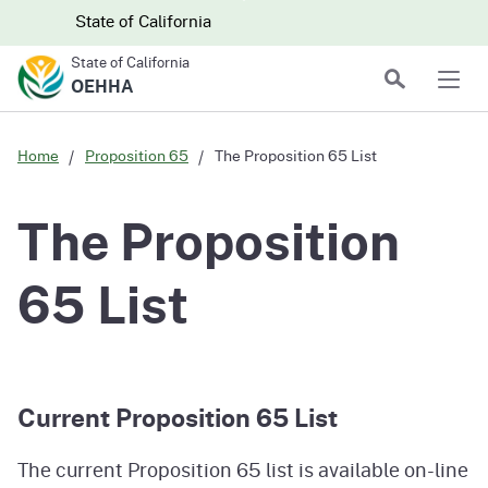
Skip to main content
Skip
CA.gov
CA.gov
State of California
to
State of California
Main
Search
OEHHA
Men
Content
Home
Proposition 65
The Proposition 65 List
The Proposition
65 List
Current Proposition 65 List
The current Proposition 65 list is available on-line