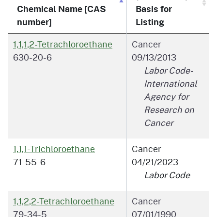
Chemical Name [CAS
Basis for
number]
Listing
1,1,1,2-Tetrachloroethane
Cancer
630-20-6
09/13/2013
Labor Code-
International
Agency for
Research on
Cancer
1,1,1-Trichloroethane
Cancer
71-55-6
04/21/2023
Labor Code
1,1,2,2-Tetrachloroethane
Cancer
79-34-5
07/01/1990