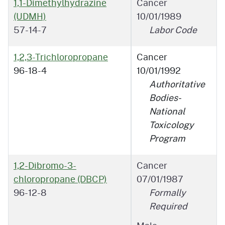
1,1-Dimethylhydrazine
Cancer
(UDMH)
10/01/1989
57-14-7
Labor Code
1,2,3-Trichloropropane
Cancer
96-18-4
10/01/1992
Authoritative
Bodies-
National
Toxicology
Program
1,2-Dibromo-3-
Cancer
chloropropane (DBCP)
07/01/1987
96-12-8
Formally
Required