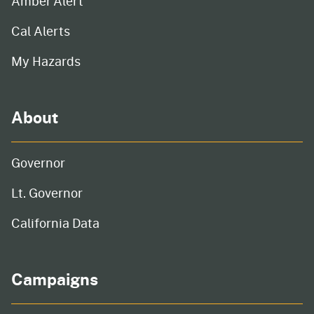
Amber Alert
Cal Alerts
My Hazards
About
Governor
Lt. Governor
California Data
Campaigns