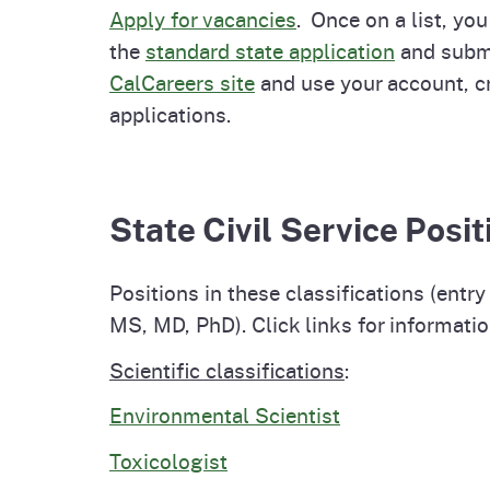
Apply for vacancies
. Once on a list, you
the
standard state application
and submit
CalCareers site
and use your account, cr
applications.
State Civil Service Pos
Positions in these classifications (ent
MS, MD, PhD). Click links for informatio
Scientific classifications
:
Environmental Scientist
Toxicologist