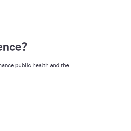
ence?
hance public health and the