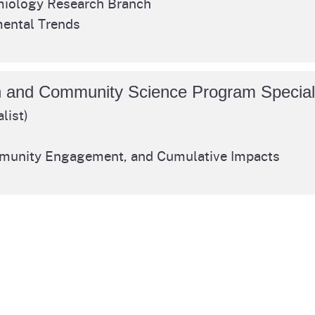
iology Research Branch
Prop 65 Chemi
ental Trends
rograms
ices
Videos
 Topics
 and Regulations
n and Community Science Program Special
list)
and
rnings
mmunity Engagement, and Cumulative Impacts
EHHA
rvs