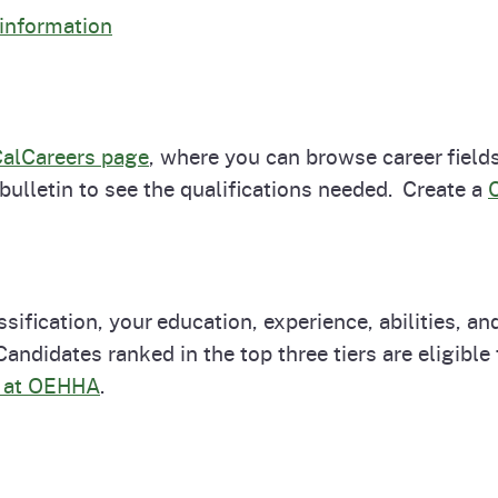
 information
alCareers page
, where you can browse career fields
 bulletin to see the qualifications needed. Create a
ssification, your education, experience, abilities, a
ndidates ranked in the top three tiers are eligible t
s at OEHHA
.