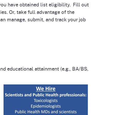
u have obtained list eligibility. Fill out
es. Or, take full advantage of the
 can manage, submit, and track your job
and educational attainment (e.g., BA/BS,