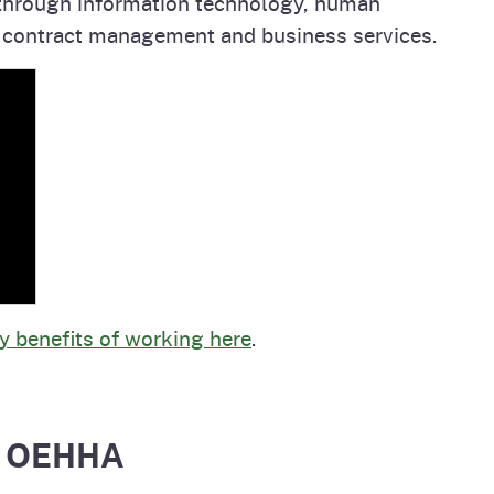
s through information technology, human
 contract management and business services.
 benefits of working here
.
at OEHHA