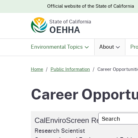
CA.gov
CA.gov
Official website of the
State of California
State of California
OEHHA
Environmental Topics
About
Pro
All Environmental Topics
About OEHHA
Pro
Home
Public Information
Career Opportuniti
Air
What We Do
Abo
Career Opportu
Climate Change
Meet the Execu
The
Office
Custom Googl
CalEnviroScreen Research Scie
Fish
Mee
Organizational
Research Scientist
Wo