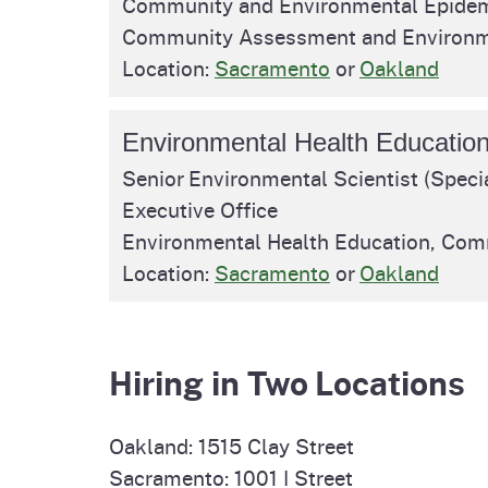
Community and Environmental Epidem
Pesticides
Community Assessment and Environm
Overview of P
Not
Location:
Sacramento
or
Oakland
Water
Environmental
Law
Environmental Health Educatio
CalEnviroScreen
Senior Environmental Scientist (Specia
OEHHA Laws 
Wa
Executive Office
Regulations
CalHeatScore
Environmental Health Education, Co
Careers at O
Location:
Sacramento
or
Oakland
Join Our Listse
Hiring in Two Locations
Contact Us
Oakland: 1515 Clay Street
Sacramento: 1001 I Street