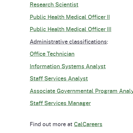
Research Scientist
Public Health Medical Officer II
Public Health Medical Officer III
Administrative classifications
:
Office Technician
Information Systems Analyst
Staff Services Analyst
Associate Governmental Program Anal
Staff Services Manager
Find out more at
CalCareers