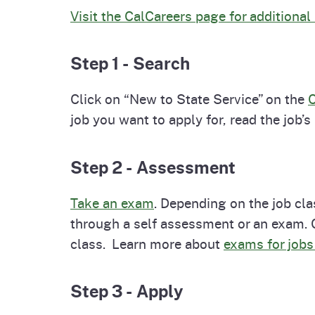
Visit the CalCareers page for additional
Step 1 - Search
Click on “New to State Service” on the
C
job you want to apply for, read the job’s
Step 2 - Assessment
Take an exam
. Depending on the job cla
through a self assessment or an exam. Ca
class. Learn more about
exams for job
Step 3 - Apply