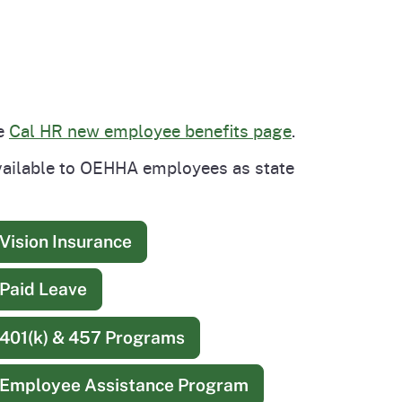
he
Cal HR new employee benefits page
.
available to OEHHA employees as state
Vision Insurance
Paid Leave
401(k) & 457 Programs
Employee Assistance Program