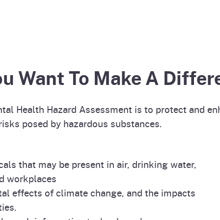
ou Want To Make A Differ
ntal Health Hazard Assessment is to protect and en
 risks posed by hazardous substances.
ls that may be present in air, drinking water,
nd workplaces
al effects of climate change, and the impacts
ies.