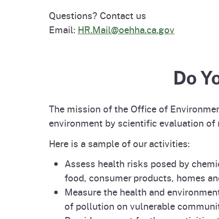
Questions? Contact us
Email:
HR.Mail@oehha.ca.gov
Do Y
The mission of the Office of Environme
environment by scientific evaluation of
Here is a sample of our activities:
Assess health risks posed by chemica
food, consumer products, homes a
Measure the health and environment
of pollution on vulnerable communit