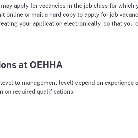
 may apply for vacancies in the job class for which yo
 online or mail a hard copy to apply for job vacanci
eating your application electronically, so that you
itions at OEHHA
ry level to management level) depend on experience 
n on required qualifications.