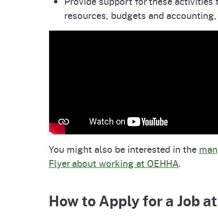
Provide support for these activitie
resources, budgets and accounting,
You might also be interested in the
many
Flyer about working at OEHHA
.
How to Apply for a Job 