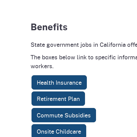
Benefits
State government jobs in California offe
The boxes below link to specific inform
workers.
Health Insurance
Retirement Plan
Commute Subsidies
Onsite Childcare