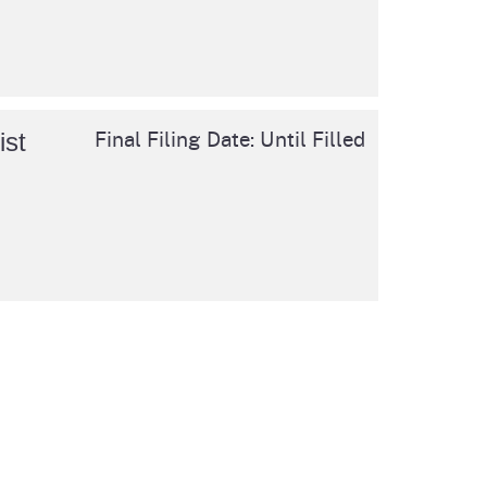
cal List
Final Filing Date: Until Filled
ist