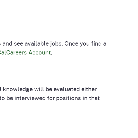
 and see available jobs. Once you find a
CalCareers Account
.
nd knowledge will be evaluated either
o be interviewed for positions in that