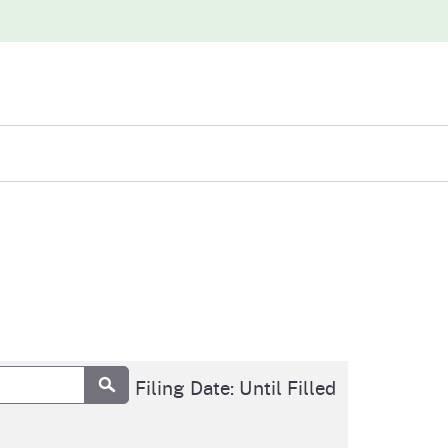
iew
abases
Submit
Final Filing Date: Until Filled