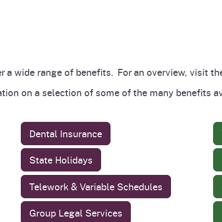
r a wide range of benefits. For an overview, visit t
ation on a selection of some of the many benefits 
Dental Insurance
State Holidays
Telework & Variable Schedules
Group Legal Services