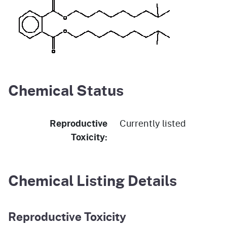
Chemical Status
Reproductive
Currently listed
Toxicity:
Chemical Listing Details
Reproductive Toxicity