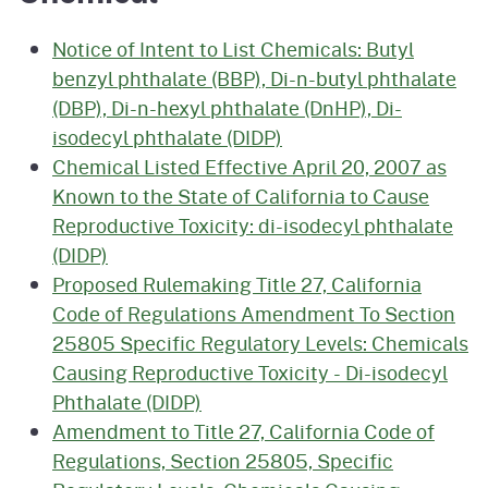
Notice of Intent to List Chemicals: Butyl
benzyl phthalate (BBP), Di-n-butyl phthalate
(DBP), Di-n-hexyl phthalate (DnHP), Di-
isodecyl phthalate (DIDP)
Chemical Listed Effective April 20, 2007 as
Known to the State of California to Cause
Reproductive Toxicity: di-isodecyl phthalate
(DIDP)
Proposed Rulemaking Title 27, California
Code of Regulations Amendment To Section
25805 Specific Regulatory Levels: Chemicals
Causing Reproductive Toxicity - Di-isodecyl
Phthalate (DIDP)
Amendment to Title 27, California Code of
Regulations, Section 25805, Specific