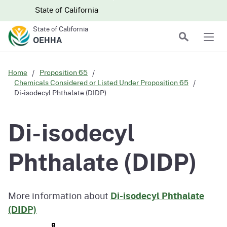
Skip to main content
Skip
CA.gov
CA.gov
State of California
to
State of California
Main
Search
OEHHA
Men
Content
Home
Proposition 65
Chemicals Considered or Listed Under Proposition 65
Di-isodecyl Phthalate (DIDP)
Di-isodecyl
Phthalate (DIDP)
More information about
Di-isodecyl Phthalate
(DIDP)