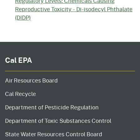
Regulatory Levels: Chemicals Causing
Reproductive Toxicity - Di-isodecyl Phthalate
(DIDP)
Cal EPA
Air Resources Board
Cal Recycle
Department of Pesticide Regulation
Department of Toxic Substances Control
State Water Resources Control Board