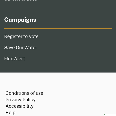
Campaigns
Register to Vote
Save Our Water
Flex Alert
CA.gov
Conditions of use
Privacy Policy
Accessibility
Help