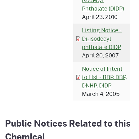
isodecyl
Phthalate (DIDP)
April 23, 2010
Listing Notice -
Di-isodecyl
phthalate DIDP
April 20, 2007
Notice of Intent
to List - BBP, DBP,
DNHP, DIDP
March 4, 2005
Public Notices Related to this
Chemical