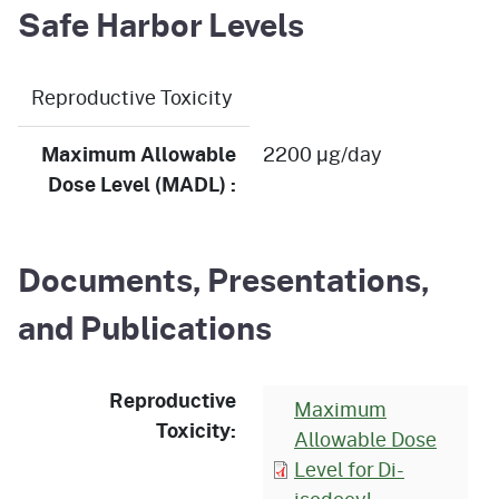
Safe Harbor Levels
Reproductive Toxicity
Maximum Allowable
2200 µg/day
Dose Level (MADL) :
Documents, Presentations,
and Publications
Reproductive
Maximum
Toxicity:
Allowable Dose
Level for Di-