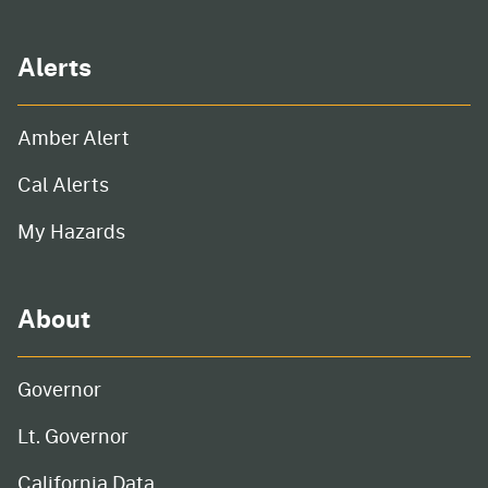
Alerts
Amber Alert
Cal Alerts
My Hazards
About
Governor
Lt. Governor
California Data