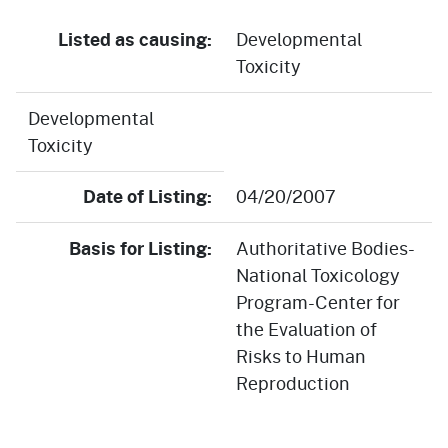
Listed as causing:
Developmental
Toxicity
Developmental
Toxicity
Date of Listing:
04/20/2007
Basis for Listing:
Authoritative Bodies-
National Toxicology
Program-Center for
the Evaluation of
Risks to Human
Reproduction