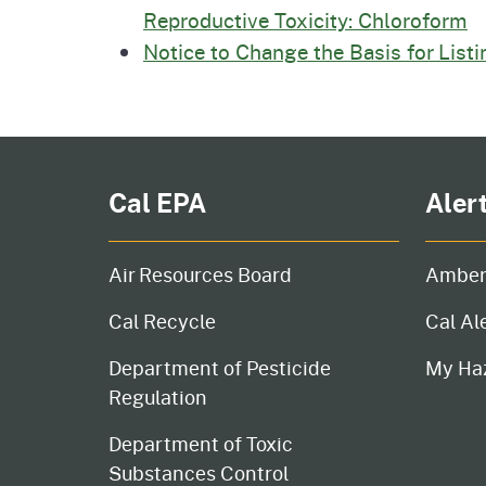
Reproductive Toxicity: Chloroform
Notice to Change the Basis for List
Cal EPA
Aler
Air Resources Board
Amber
Cal Recycle
Cal Al
Department of Pesticide
My Ha
Regulation
Department of Toxic
Substances Control