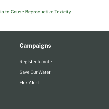
nia to Cause Reproductive Toxicity
Campaigns
Register to Vote
Save Our Water
Flex Alert