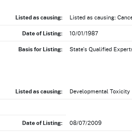
Listed as causing:
Listed as causing: Canc
Date of Listing:
10/01/1987
Basis for Listing:
State's Qualified Expert
Listed as causing:
Developmental Toxicity
Date of Listing:
08/07/2009