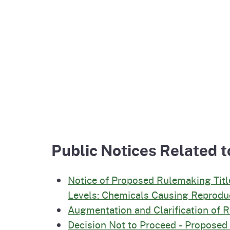
Public Notices Related t
Notice of Proposed Rulemaking Titl
Levels: Chemicals Causing Reproduc
Augmentation and Clarification of 
Decision Not to Proceed - Propose