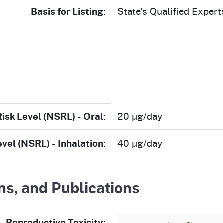
Basis for Listing:
State's Qualified Expert
Risk Level (NSRL) - Oral:
20 µg/day
evel (NSRL) - Inhalation:
40 µg/day
s, and Publications
Reproductive Toxicity: