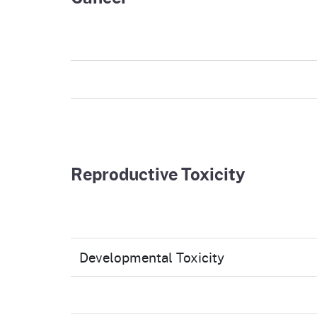
Reproductive Toxicity
Developmental Toxicity