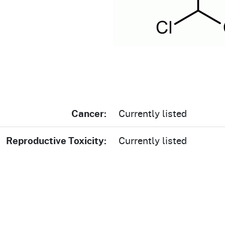
Prop 65 Chemi
rograms
ices
Videos
 Topics
 and Regulations
and
rnings
Cancer:
Currently listed
HHA
Reproductive Toxicity:
Currently listed
rvs
s