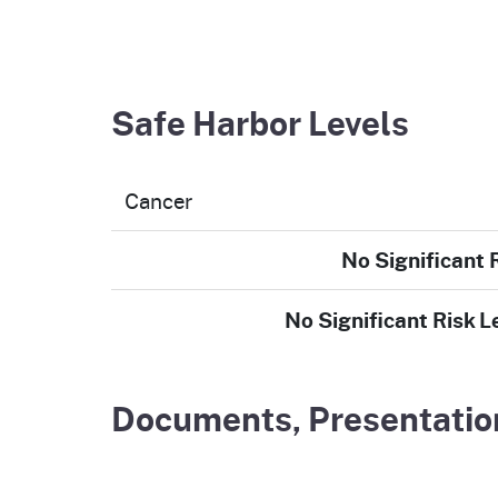
Safe Harbor Levels
Cancer
No Significant 
No Significant Risk L
Documents, Presentation