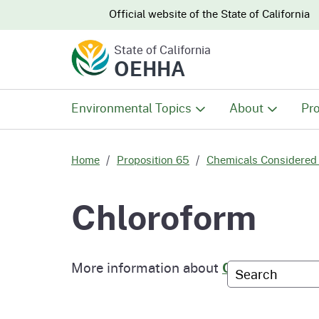
CA.gov
CA.gov
Official website of the
State of California
State of California
OEHHA
Environmental Topics
About
Pro
All Environmental Topics
About OEHHA
Pro
Home
Proposition 65
Chemicals Considered 
Air
What We Do
Abo
Chloroform
Climate Change
Meet the Execu
The
Office
More information about
Chloroform
Custom Googl
Fish
Mee
Organizational
Wo