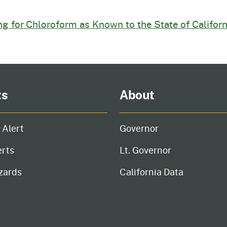
ing for Chloroform as Known to the State of Califor
ts
About
 Alert
Governor
erts
Lt. Governor
zards
California Data