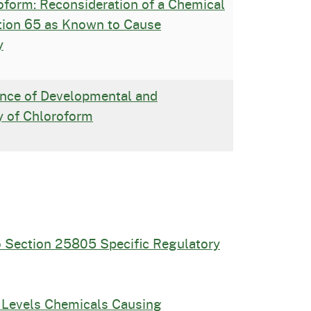
form: Reconsideration of a Chemical
ition 65 as Known to Cause
y
nce of Developmental and
y of Chloroform
o Section 25805 Specific Regulatory
 Levels Chemicals Causing