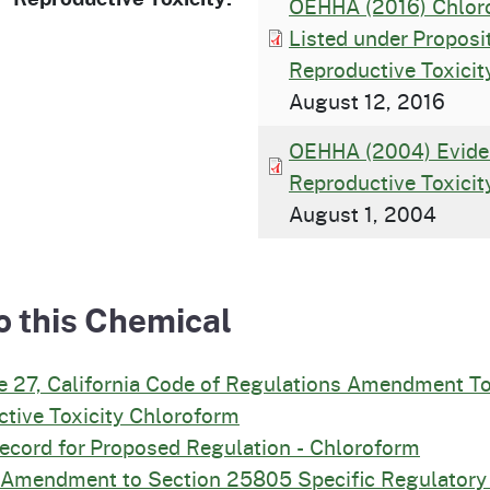
OEHHA (2016) Chloro
Listed under Propos
Reproductive Toxicit
August 12, 2016
OEHHA (2004) Evide
Reproductive Toxicit
August 1, 2004
o this Chemical
e 27, California Code of Regulations Amendment T
tive Toxicity Chloroform
Record for Proposed Regulation - Chloroform
d Amendment to Section 25805 Specific Regulatory