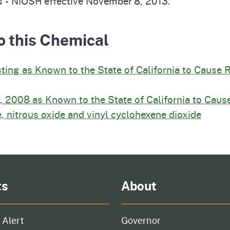
s - NIOSH effective November 8, 2013.
o this Chemical
sting as Known to the State of California to Cause 
, 2008 as Known to the State of California to Cause
, nitrous oxide and vinyl cyclohexene dioxide
ts
About
 Alert
Governor