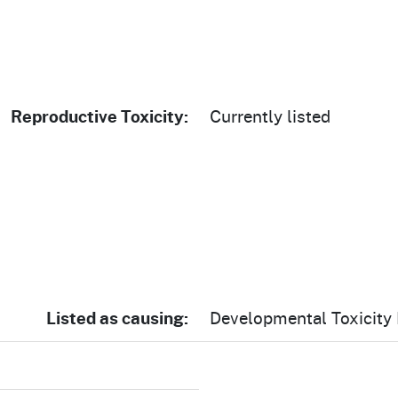
Prop 65 Chemi
rograms
ices
Videos
 Topics
 and Regulations
Reproductive Toxicity:
Currently listed
and
rnings
s
HHA
rvs
Listed as causing:
Developmental Toxicity 