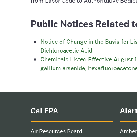
from Labor Code to Authoritative Bodie
Public Notices Related t
Notice of Change in the Basis for Li
Dichloroacetic Acid
Chemicals Listed Effective August 1
gallium arsenide, hexafluoroacetone
Cal EPA
Aler
Air Resources Board
Amber