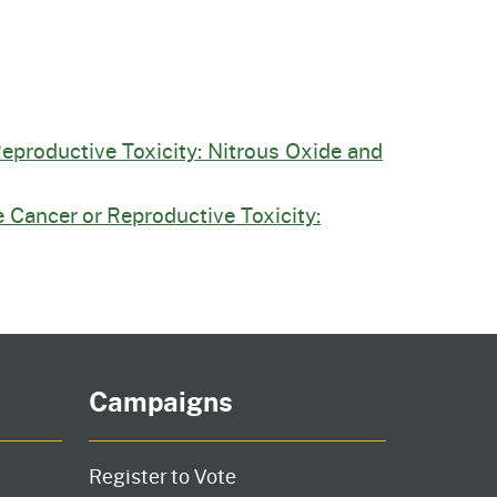
Reproductive Toxicity: Nitrous Oxide and
 Cancer or Reproductive Toxicity:
Campaigns
Register to Vote