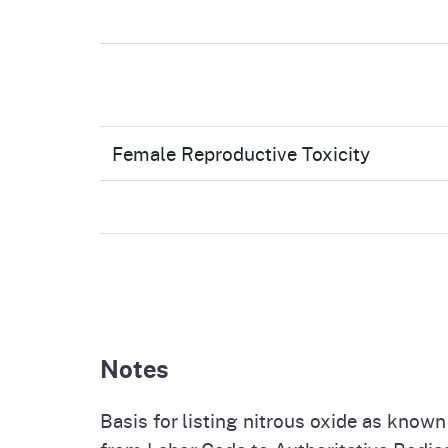
Female Reproductive Toxicity
Notes
Basis for listing nitrous oxide as know