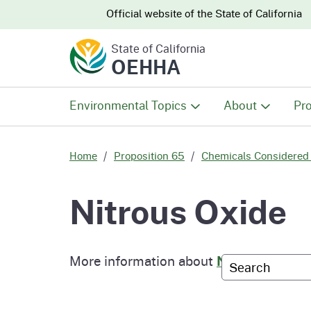
CA.gov
CA.gov
Official website of the
State of California
State of California
OEHHA
Environmental Topics
About
Pro
All Environmental Topics
About OEHHA
Pro
Home
Proposition 65
Chemicals Considered 
Air
What We Do
Abo
Nitrous Oxide
Climate Change
Meet the Execu
The
Office
More information about
Nitrous Oxide
Custom Googl
Fish
Mee
Organizational
Wo