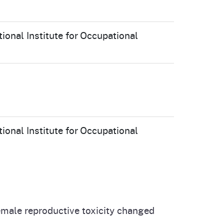
ional Institute for Occupational
ional Institute for Occupational
female reproductive toxicity changed