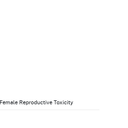
cal List
Female Reproductive Toxicity