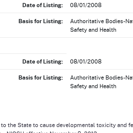
Date of Listing:
08/01/2008
Basis for Listing:
Authoritative Bodies-Nat
Safety and Health
Date of Listing:
08/01/2008
Basis for Listing:
Authoritative Bodies-Nat
Safety and Health
n to the State to cause developmental toxicity and 