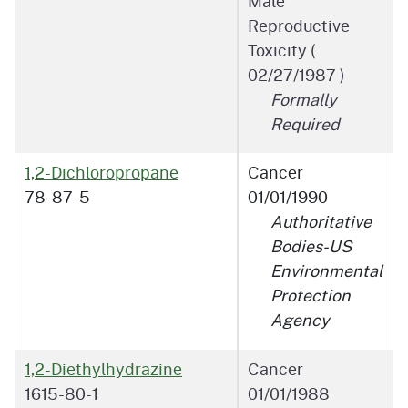
Male
Reproductive
Toxicity (
02/27/1987
)
Formally
Required
1,2-Dichloropropane
Cancer
78-87-5
01/01/1990
Authoritative
Bodies-US
Environmental
Protection
Agency
1,2-Diethylhydrazine
Cancer
1615-80-1
01/01/1988