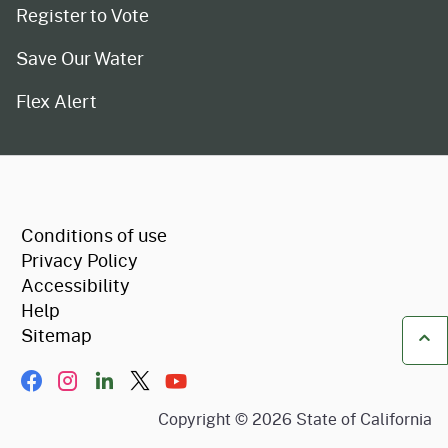
Register to Vote
Save Our Water
Flex Alert
CA.gov
Conditions of use
Privacy Policy
Accessibility
Help
Sitemap
Ba
Facebook
Instagram
LinkIn
Twitter/X
YouTube
Copyright ©
2026
State of California