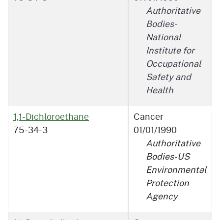
Authoritative
Bodies-
National
Institute for
Occupational
Safety and
Health
1,1-Dichloroethane
Cancer
75-34-3
01/01/1990
Authoritative
Bodies-US
Environmental
Protection
Agency