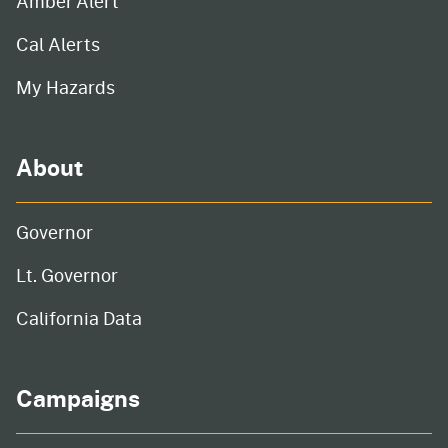
Amber Alert
Cal Alerts
My Hazards
About
Governor
Lt. Governor
California Data
Campaigns