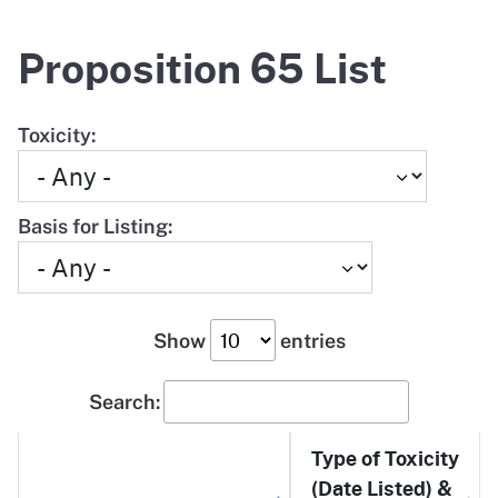
Proposition 65 List
Toxicity:
Basis for Listing:
Show
entries
Search:
Type of Toxicity
(Date Listed) &