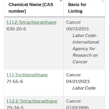
Chemical Name [CAS
Basis for
number]
Listing
1,1,1,2-Tetrachloroethane
Cancer
630-20-6
09/13/2013
Labor Code-
International
Agency for
Research on
Cancer
1,1,1-Trichloroethane
Cancer
71-55-6
04/21/2023
Labor Code
1,1,2,2-Tetrachloroethane
Cancer
79-34-5
07/01/1990