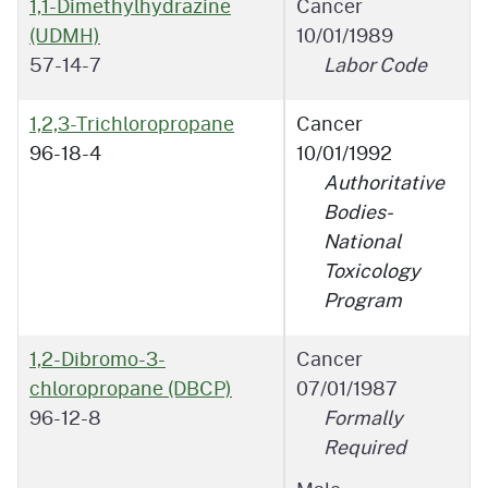
1,1-Dimethylhydrazine
Cancer
(UDMH)
10/01/1989
57-14-7
Labor Code
1,2,3-Trichloropropane
Cancer
96-18-4
10/01/1992
Authoritative
Bodies-
National
Toxicology
Program
1,2-Dibromo-3-
Cancer
chloropropane (DBCP)
07/01/1987
96-12-8
Formally
Required