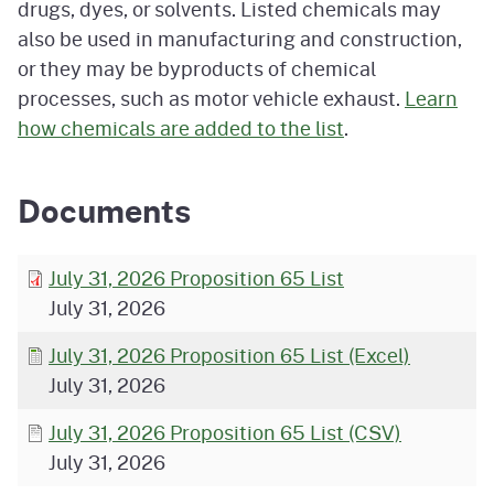
drugs, dyes, or solvents. Listed chemicals may
also be used in manufacturing and construction,
or they may be byproducts of chemical
processes, such as motor vehicle exhaust.
Learn
how chemicals are added to the list
.
Documents
July 31, 2026 Proposition 65 List
July 31, 2026
July 31, 2026 Proposition 65 List (Excel)
July 31, 2026
July 31, 2026 Proposition 65 List (CSV)
July 31, 2026