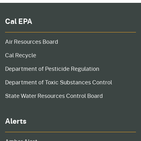
Cal EPA
Air Resources Board
Cal Recycle
Department of Pesticide Regulation
Department of Toxic Substances Control
State Water Resources Control Board
Alerts