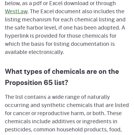
below, as a pdf or Excel download or through
WestLaw
. The Excel document also includes the
listing mechanism for each chemical listing and
the safe harbor level, if one has been adopted. A
hyperlink is provided for those chemicals for
which the basis for listing documentation is
available electronically.
What types of chemicals are on the
Proposition 65 list?
The list contains a wide range of naturally
occurring and synthetic chemicals that are listed
for cancer or reproductive harm, or both. These
chemicals include additives or ingredients in
pesticides, common household products, food,