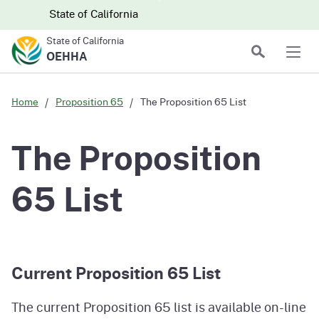
Skip to main content
Skip
CA.gov
CA.gov
State of California
to
State of California
Main
Search
OEHHA
Men
Content
Home
Proposition 65
The Proposition 65 List
The Proposition
65 List
Current Proposition 65 List
The current Proposition 65 list is available on-line