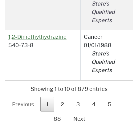
State's
Qualified
Experts
1,2-Dimethylhydrazine
Cancer
540-73-8
01/01/1988
State's
Qualified
Experts
Showing 1 to 10 of 879 entries
Previous
1
2
3
4
5
…
88
Next