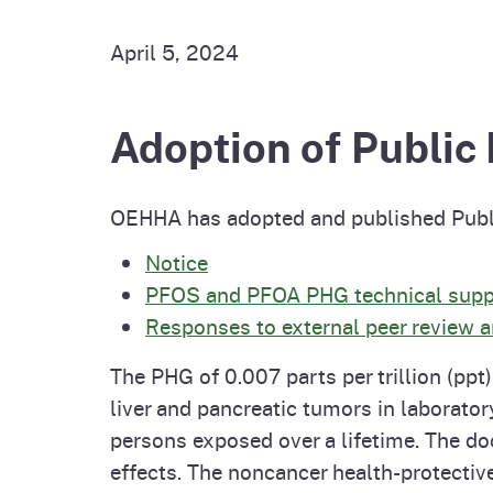
Pesticides
Overview of P
Not
April 5, 2024
Water
Environmental
Law
Adoption of Public
CalEnviroScreen
OEHHA Laws 
Wa
Regulations
OEHHA has adopted and published Publi
CalHeatScore
Notice
Careers at OE
PFOS and PFOA PHG technical sup
Responses to external peer review
Join Our Listse
The PHG of 0.007 parts per trillion (pp
liver and pancreatic tumors in laborator
Contact Us
persons exposed over a lifetime. The do
effects. The noncancer health-protectiv