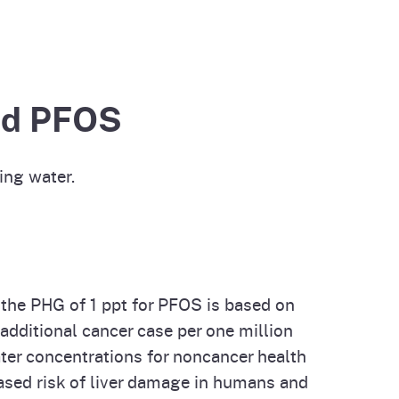
cal List
and PFOS
ing water.
 the PHG of 1 ppt for PFOS is based on
 additional cancer case per one million
ter concentrations for noncancer health
eased risk of liver damage in humans and