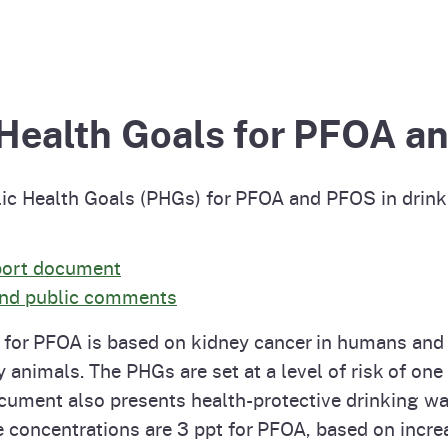
Prop 65 Chemi
rograms
ices
Videos
 Topics
 and Regulations
 Health Goals for PFOA 
and
rnings
c Health Goals (PHGs) for PFOA and PFOS in drink
HHA
port document
 and public comments
rvs
t) for PFOA is based on kidney cancer in humans and
y animals. The PHGs are set at a level of risk of one
cument also presents health-protective drinking wa
e concentrations are 3 ppt for PFOA, based on incr