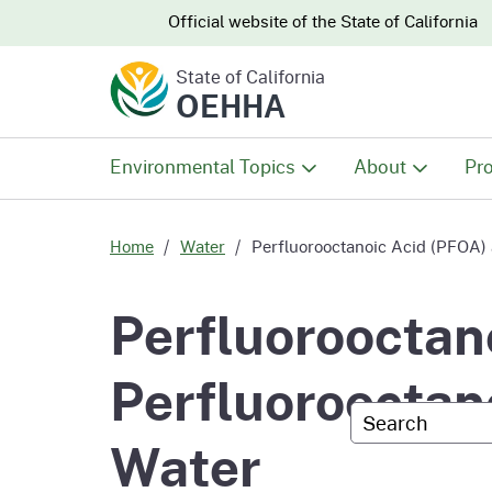
CA.gov
CA.gov
Official website of the
State of California
State of California
OEHHA
Environmental Topics
About
Pro
All Environmental Topics
About OEHHA
Pro
Home
Water
Perfluorooctanoic Acid (PFOA) 
Air
What We Do
Abo
Perfluorooctan
Climate Change
Meet the Execu
The
Perfluorooctan
Office
Custom Googl
Fish
Mee
Water
Organizational
Wo