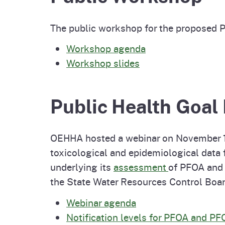
The public workshop for the proposed 
Workshop agenda
Workshop slides
Public Health Goal 
OEHHA hosted a webinar on November 15,
toxicological and epidemiological data
underlying its
assessment
of PFOA and
the State Water Resources Control Boa
Webinar agenda
Notification levels for PFOA and P