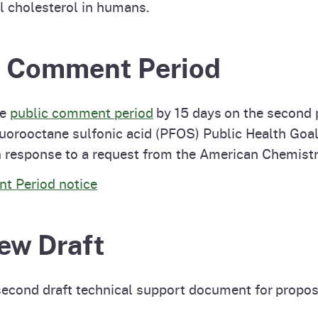
l cholesterol in humans.
ic Comment Period
he
public comment period
by 15 days on the second p
luorooctane sulfonic acid (PFOS) Public Health Go
n response to a request from the American Chemistr
t Period notice
ew Draft
second draft technical support document for propo