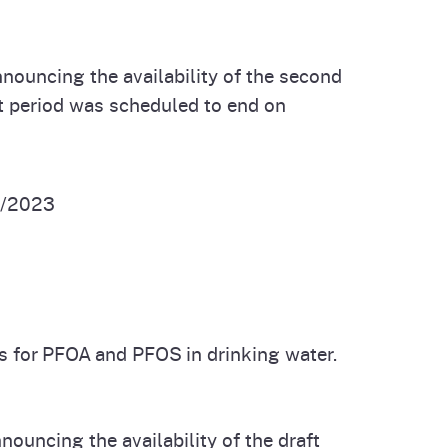
nouncing the availability of the second
 period was scheduled to end on
/2023
s for PFOA and PFOS in drinking water.
ouncing the availability of the draft