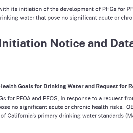
ith its initiation of the development of PHGs for 
inking water that pose no significant acute or chron
Initiation Notice and Data
c Health Goals for Drinking Water and Request for
Gs for PFOA and PFOS, in response to a request f
pose no significant acute or chronic health risks.
t of California’s primary drinking water standards