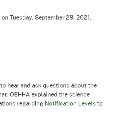
d on Tuesday, September 28, 2021.
to hear and ask questions about the
nar, OEHHA explained the science
ations regarding
Notification Levels
to