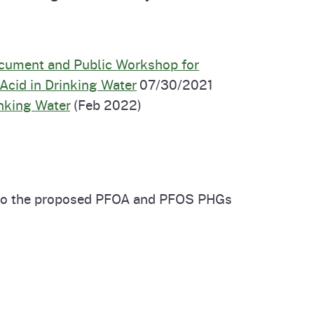
ocument and Public Workshop for
Acid in Drinking Water
07/30/2021
nking Water
(Feb 2022)
g to the proposed PFOA and PFOS PHGs