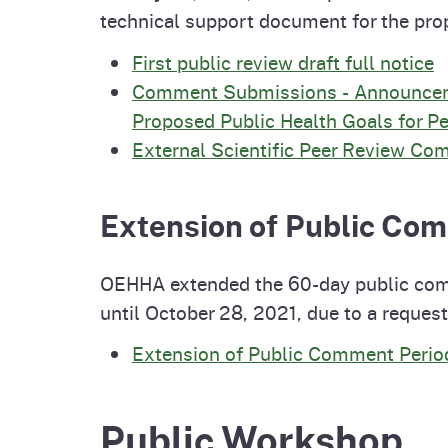
technical support document for the p
First public review draft full notice
Comment Submissions - Announcemen
Proposed Public Health Goals for Pe
External Scientific Peer Review C
Extension of Public Co
OEHHA extended the 60-day public comm
until October 28, 2021, due to a reque
Extension of Public Comment Perio
Public Workshop