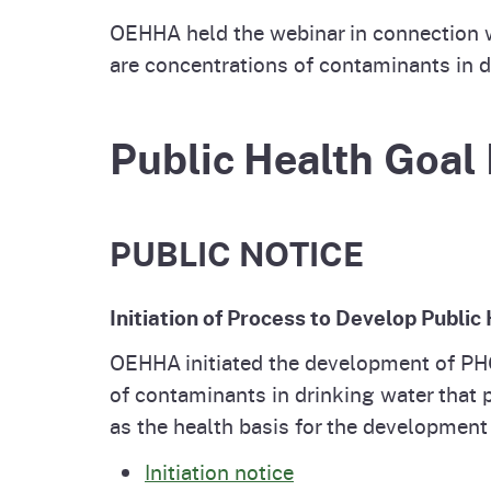
OEHHA held the webinar in connection w
are concentrations of contaminants in dr
Public Health Goal 
PUBLIC NOTICE
Initiation of Process to Develop Publi
OEHHA initiated the development of PH
of contaminants in drinking water that 
as the health basis for the developmen
Initiation notice