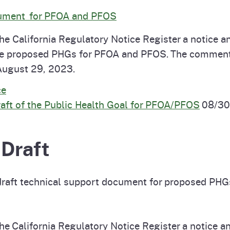
cument for PFOA and PFOS
e California Regulatory Notice Register a notice an
the proposed PHGs for PFOA and PFOS. The comment
August 29, 2023.
ce
t of the Public Health Goal for PFOA/PFOS
08/30
 Draft
draft technical support document for proposed PHG
e California Regulatory Notice Register a notice ann