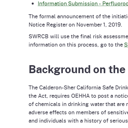
Information Submission - Perfluoro
The formal announcement of the initiat
Notice Register on November 1, 2019.
SWRCB will use the final risk assessme
information on this process, go to the
S
Background on th
The Calderon-Sher California Safe Drink
the Act, requires OEHHA to post a notic
of chemicals in drinking water that are 
adverse effects on members of sensitive
and individuals with a history of serious