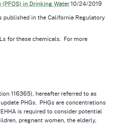
 (PFOS) in Drinking Water
10/24/2019
published in the California Regulatory
Ls for these chemicals. For more
on 116365), hereafter referred to as
 or update PHGs. PHGs are concentrations
OEHHA is required to consider potential
ildren, pregnant women, the elderly,