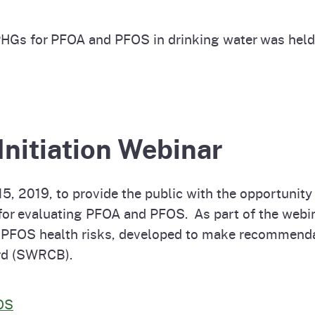
PHGs for PFOA and PFOS in drinking water was hel
Initiation Webinar
 2019, to provide the public with the opportunity 
 for evaluating PFOA and PFOS. As part of the webi
 PFOS health risks, developed to make recommend
rd (SWRCB).
FOS