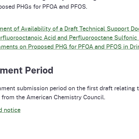
roposed PHGs for PFOA and PFOS.
t of Availability of a Draft Technical Support D
rfluorooctanoic Acid and Perfluorooctane Sulfonic 
omments on Proposed PHG for PFOA and PFOS in Dri
mment Period
ent submission period on the first draft relatin
st from the American Chemistry Council.
d notice