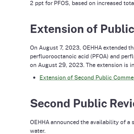
2 ppt for PFOS, based on increased tota
Extension of Publ
On August 7, 2023, OEHHA extended t
perfluorooctanoic acid (PFOA) and perf
on August 29, 2023. The extension is i
Extension of Second Public Commen
Second Public Revi
OEHHA announced the availability of a 
water.