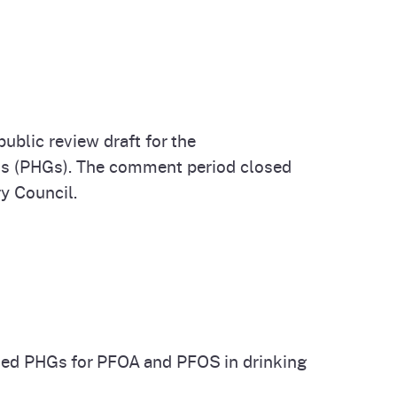
ublic review draft for the
als (PHGs). The comment period closed
y Council.
sed PHGs for PFOA and PFOS in drinking