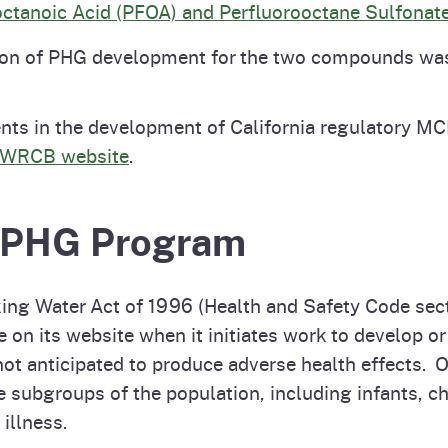
octanoic Acid (PFOA) and Perfluorooctane Sulfonate
ion of PHG development for the two compounds was 
nts in the development of California regulatory MC
WRCB website
.
e PHG Program
ing Water Act of 1996 (Health and Safety Code secti
e on its website when it initiates work to develop
not anticipated to produce adverse health effects. 
 subgroups of the population, including infants, ch
 illness.