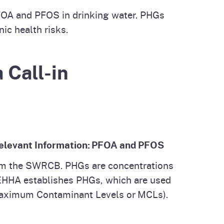
PFOA and PFOS in drinking water. PHGs
ic health risks.
 Call-in
 Relevant Information: PFOA and PFOS
rom the SWRCB. PHGs are concentrations
 OEHHA establishes PHGs, which are used
 (Maximum Contaminant Levels or MCLs).