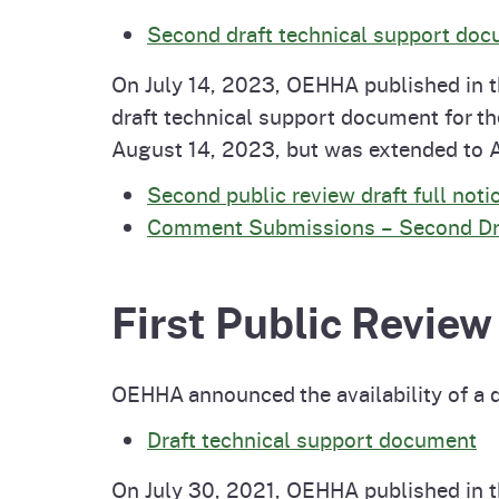
Second draft technical support do
On July 14, 2023, OEHHA published in th
draft technical support document for 
August 14, 2023, but was extended to 
Second public review draft full noti
Comment Submissions – Second Draf
First Public Review
OEHHA announced the availability of a 
Draft technical support document
On July 30, 2021, OEHHA published in th