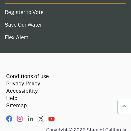
Register to Vote
Save Our Water
Flex Alert
CA.gov
Conditions of use
Privacy Policy
Accessibility
Help
Sitemap
Ba
Facebook
Instagram
LinkIn
Twitter/X
YouTube
Copyright ©
2026
State of California