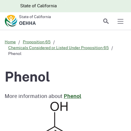
Skip to main content
Skip
CA.gov
CA.gov
State of California
to
State of California
Main
Search
OEHHA
Men
Content
Home
Proposition 65
Chemicals Considered or Listed Under Proposition 65
Phenol
Phenol
More information about
Phenol