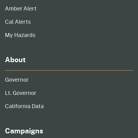
Amber Alert
Cal Alerts
My Hazards
About
Governor
Lt. Governor
California Data
Campaigns