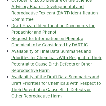
Advisory Board's Developmental and
Reproductive Toxicant (DART) Identification
Committee
Draft Hazard Identification Documents for
Propachlor and Phenol
Request for Information on Phenol, a
Chemical to be Considered by DART IC
Availability of Final Data Summaries and
Priorities for Chemicals With Respect to Their
Potential to Cause Birth Defects or Other
Reproductive Harm
Availability of the Draft Data Summaries and
Draft Priorities for Chemicals with Respect to
Their Potential to Cause Birth Defects or
Other Reproductive Harm