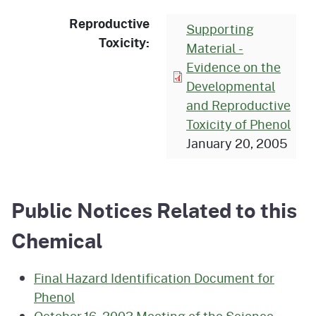
Reproductive
Supporting
Toxicity:
Material -
Evidence on the
Developmental
and Reproductive
Toxicity of Phenol
January 20, 2005
Public Notices Related to this
Chemical
Final Hazard Identification Document for
Phenol
October 16, 2003 Meeting of the Science