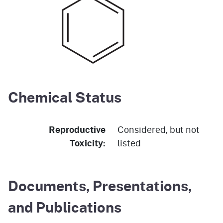
Chemical Status
Reproductive
Considered, but not
Toxicity:
listed
Documents, Presentations,
and Publications