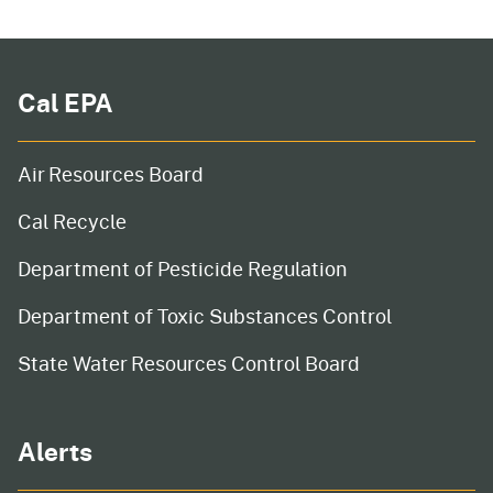
Cal EPA
Air Resources Board
Cal Recycle
Department of Pesticide Regulation
Department of Toxic Substances Control
State Water Resources Control Board
Alerts