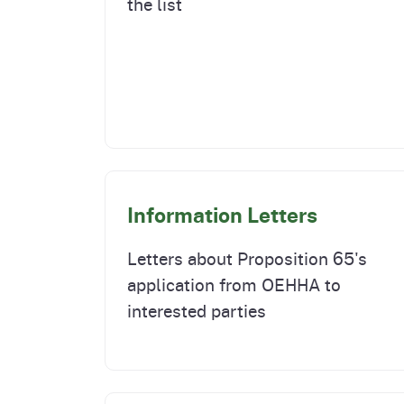
the list
Information Letters
Letters about Proposition 65's
application from OEHHA to
interested parties