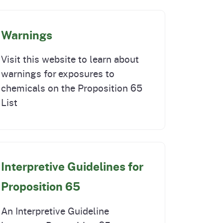
Warnings
Visit this website to learn about
warnings for exposures to
chemicals on the Proposition 65
List
Interpretive Guidelines for
Proposition 65
An Interpretive Guideline