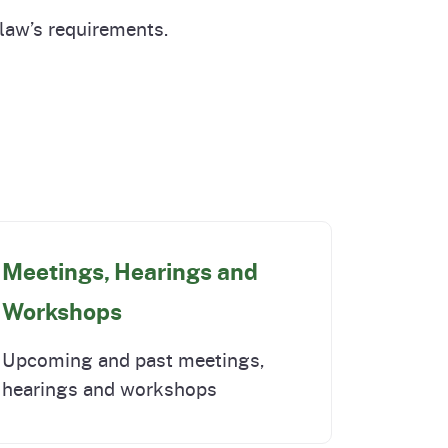
cal List
 law’s requirements.
Meetings, Hearings and
Workshops
Upcoming and past meetings,
hearings and workshops