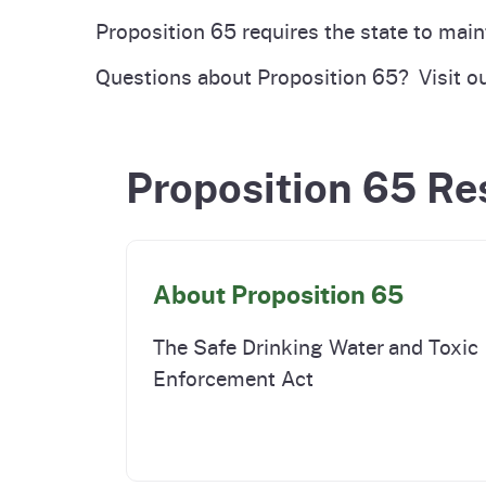
Pesticides
Proposition 65 requires the state to main
Overview of P
Not
Questions about Proposition 65? Visit o
Water
Environmental
Law
CalEnviroScreen
Proposition 65 Re
OEHHA Laws 
Wa
Regulations
CalHeatScore
Careers at OE
About Proposition 65
Join Our Listse
The Safe Drinking Water and Toxic
Enforcement Act
Contact Us