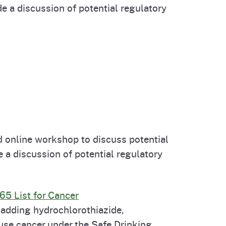
 a discussion of potential regulatory
 online workshop to discuss potential
 a discussion of potential regulatory
65 List for Cancer
 adding hydrochlorothiazide,
ause cancer under the Safe Drinking