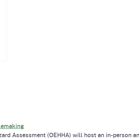
ulemaking
zard Assessment (OEHHA) will host an in-person an