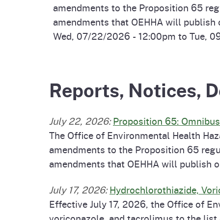
amendments to the Proposition 65 regul
amendments that OEHHA will publish on
Wed, 07/22/2026 - 12:00pm
to
Tue, 0
Reports, Notices,
July 22, 2026
:
Proposition 65: Omnibu
The Office of Environmental Health Haz
amendments to the Proposition 65 regul
amendments that OEHHA will publish on 
July 17, 2026
:
Hydrochlorothiazide, Vori
Effective July 17, 2026, the Office of
voriconazole, and tacrolimus to the lis