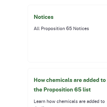
Notices
All Proposition 65 Notices
How chemicals are added to
the Proposition 65 list
Learn how chemicals are added to