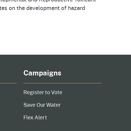
ates on the development of hazard
Campaigns
Register to Vote
Save Our Water
Flex Alert