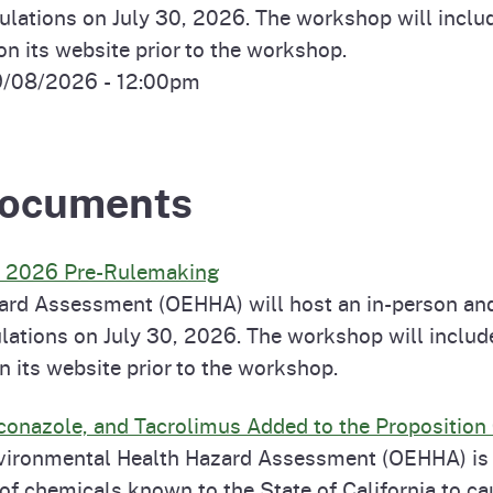
ations on July 30, 2026. The workshop will include
 its website prior to the workshop.
9/08/2026 - 12:00pm
 Documents
s 2026 Pre-Rulemaking
ard Assessment (OEHHA) will host an in-person and
ations on July 30, 2026. The workshop will include
its website prior to the workshop.
conazole, and Tacrolimus Added to the Proposition 
 Environmental Health Hazard Assessment (OEHHA) is
t of chemicals known to the State of California to c