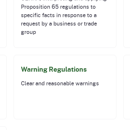
Proposition 65 regulations to
specific facts in response to a
request by a business or trade
group
Warning Regulations
Clear and reasonable warnings