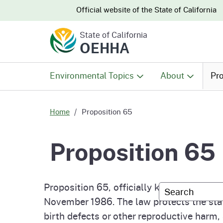
CA.gov
CA.gov
Official website of the
State of California
State of California
OEHHA
Environmental Topics
About
Pro
All Environmental Topics
About OEHHA
Pro
Home
Proposition 65
Air
What We Do
Abo
Proposition 65
Climate Change
Meet the Execu
The
Office
Proposition 65, officially known as the S
Custom Googl
Fish
Mee
November 1986. The law protects the sta
Organizational
Wo
birth defects or other reproductive harm