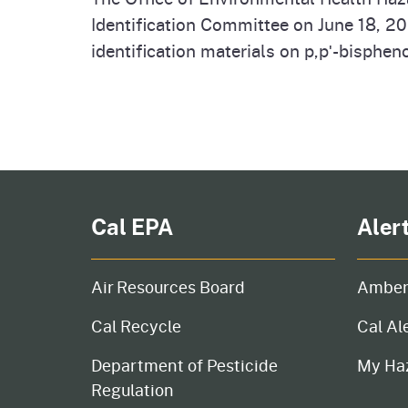
Identification Committee on June 18, 2
identification materials on p,pʹ-bisphen
Pagination
Cal EPA
Aler
Air Resources Board
Amber
Cal Recycle
Cal Al
Department of Pesticide
My Ha
Regulation