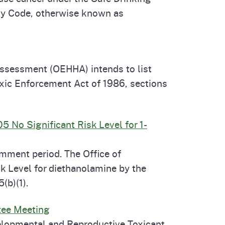
ety Code, otherwise known as
Assessment (OEHHA) intends to list
xic Enforcement Act of 1986, sections
 No Significant Risk Level for 1-
mment period. The Office of
k Level for diethanolamine by the
(b)(1).
tee Meeting
elopmental and Reproductive Toxicant