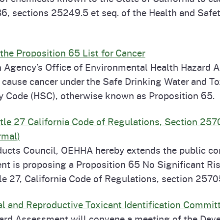
6, sections 25249.5 et seq. of the Health and Saf
he Proposition 65 List for Cancer
n Agency’s Office of Environmental Health Hazard 
 cause cancer under the Safe Drinking Water and To
ty Code (HSC), otherwise known as Proposition 65.
le 27 California Code of Regulations, Section 25705
rmal)
oducts Council, OEHHA hereby extends the public co
 is proposing a Proposition 65 No Significant Ris
e 27, California Code of Regulations, section 25705
 and Reproductive Toxicant Identification Commit
zard Assessment will convene a meeting of the Dev