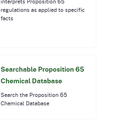
interprets Proposition 65
regulations as applied to specific
facts
Searchable Proposition 65
Chemical Database
Search the Proposition 65
Chemical Database