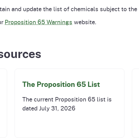
Prop 65 Chemi
tain and update the list of chemicals subject to the
rograms
ices
ur
Proposition 65 Warnings
website.
Videos
 Topics
 and Regulations
sources
and
rnings
HHA
The Proposition 65 List
rvs
The current Proposition 65 list is
dated July 31, 2026