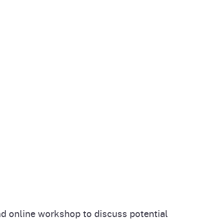
d online workshop to discuss potential