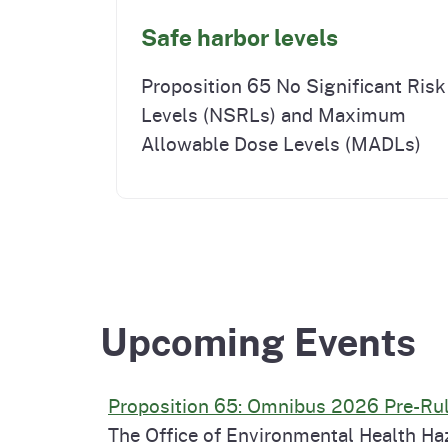
Safe harbor levels
Proposition 65 No Significant Risk
Levels (NSRLs) and Maximum
Allowable Dose Levels (MADLs)
Upcoming Events
Proposition 65: Omnibus 2026 Pre-R
The Office of Environmental Health Ha