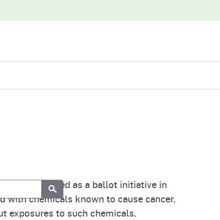
iew
abases
6, was enacted as a ballot initiative in
Submit
ed with chemicals known to cause cancer,
out exposures to such chemicals.