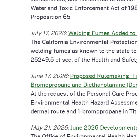
Water and Toxic Enforcement Act of 198
Proposition 65.
July 17, 2026
:
Welding Fumes Added to t
The California Environmental Protectio
welding fumes as known to the state to
25249.5 et seq. of the Health and Safe
June 17, 2026
:
Proposed Rulemaking: Tit
Bromopropane and Diethanolamine (De
At the request of the Personal Care Pr
Environmental Health Hazard Assessment
dermal route and 1-bromopropane in Titl
May 21, 2026
:
June 2026 Developmental
The Office of Environmental Health Ha