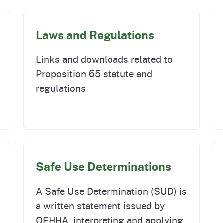
Laws and Regulations
Links and downloads related to
Proposition 65 statute and
regulations
Safe Use Determinations
A Safe Use Determination (SUD) is
a written statement issued by
OEHHA, interpreting and applying