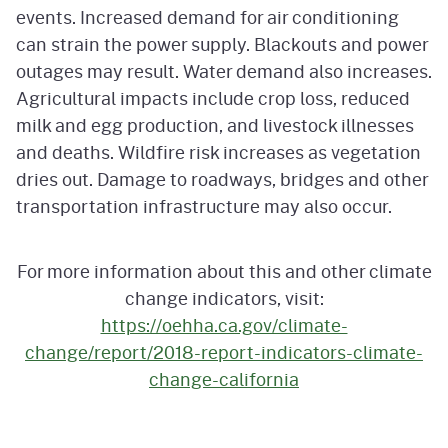
events. Increased demand for air conditioning
can strain the power supply. Blackouts and power
outages may result. Water demand also increases.
Agricultural impacts include crop loss, reduced
milk and egg production, and livestock illnesses
and deaths. Wildfire risk increases as vegetation
dries out. Damage to roadways, bridges and other
transportation infrastructure may also occur.
For more information about this and other climate
change indicators, visit:
https://oehha.ca.gov/climate-
change/report/2018-report-indicators-climate-
change-california