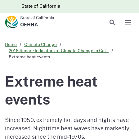
Skip to main content
Skip
CA.gov
CA.gov
State of California
to
State of California
Main
Search
OEHHA
Men
Content
Home
Climate Change
2018 Report: Indicators of Climate Change in Cal...
Extreme heat events
Extreme heat
events
Since 1950, extremely hot days and nights have
increased. Nighttime heat waves have markedly
increased since the mid-1970s.