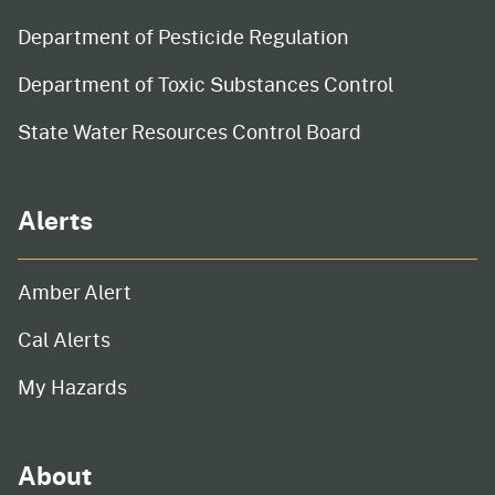
Department of Pesticide Regulation
Department of Toxic Substances Control
State Water Resources Control Board
Alerts
Amber Alert
Cal Alerts
My Hazards
About