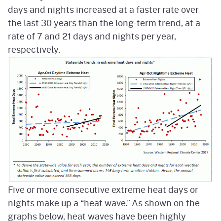
days and nights increased at a faster rate over
the last 30 years than the long-term trend, at a
rate of 7 and 21 days and nights per year,
respectively.
Five or more consecutive extreme heat days or
nights make up a “heat wave.” As shown on the
graphs below, heat waves have been highly