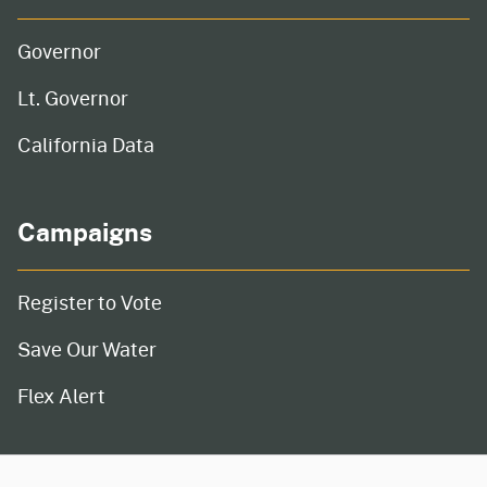
Governor
Lt. Governor
California Data
Campaigns
Register to Vote
Save Our Water
Flex Alert
CA.gov