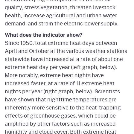
quality, stress vegetation, threaten livestock
health, increase agricultural and urban water
demand, and strain the electric power supply.
What does the indicator show?
Since 1950, total extreme heat days between
April and October at the various weather stations
statewide have increased at a rate of about one
extreme heat day per year (left graph, below).
More notably, extreme heat nights have
increased faster, at a rate of 11 extreme heat
nights per year (right graph, below). Scientists
have shown that nighttime temperatures are
inherently more sensitive to the heat-trapping
effects of greenhouse gases, which could be
amplified by other factors such as increased
humidity and cloud cover. Both extreme heat