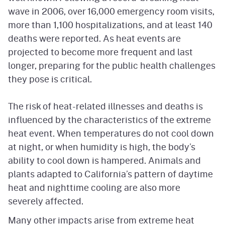
wave in 2006, over 16,000 emergency room visits,
more than 1,100 hospitalizations, and at least 140
deaths were reported. As heat events are
projected to become more frequent and last
longer, preparing for the public health challenges
they pose is critical.
The risk of heat-related illnesses and deaths is
influenced by the characteristics of the extreme
heat event. When temperatures do not cool down
at night, or when humidity is high, the body’s
ability to cool down is hampered. Animals and
plants adapted to California’s pattern of daytime
heat and nighttime cooling are also more
severely affected.
Many other impacts arise from extreme heat