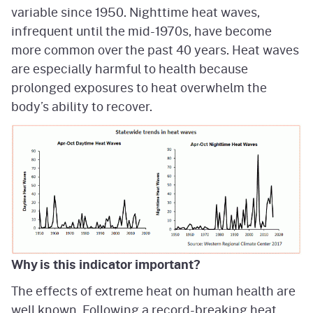
variable since 1950. Nighttime heat waves,
infrequent until the mid-1970s, have become
more common over the past 40 years. Heat waves
are especially harmful to health because
prolonged exposures to heat overwhelm the
body’s ability to recover.
Why is this indicator important?
The effects of extreme heat on human health are
well known. Following a record-breaking heat