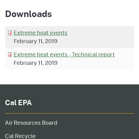
Downloads
Extreme heat events
February 11, 2019
Extreme heat events - Technical report
February 11, 2019
Cal EPA
Air Resources Board
Cal Recycle