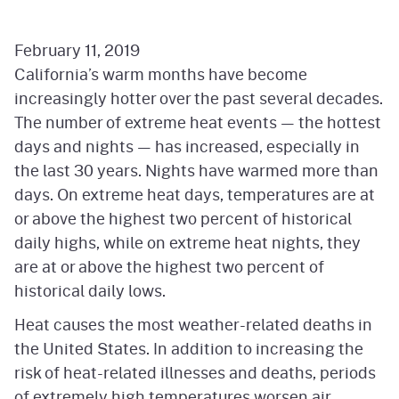
February 11, 2019
California’s warm months have become
increasingly hotter over the past several decades.
The number of extreme heat events — the hottest
days and nights — has increased, especially in
the last 30 years. Nights have warmed more than
days. On extreme heat days, temperatures are at
or above the highest two percent of historical
daily highs, while on extreme heat nights, they
are at or above the highest two percent of
historical daily lows.
Heat causes the most weather-related deaths in
the United States. In addition to increasing the
risk of heat-related illnesses and deaths, periods
of extremely high temperatures worsen air