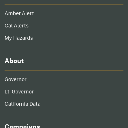
Amber Alert
Cal Alerts
My Hazards
About
Governor
Lt. Governor
California Data
Campaigns