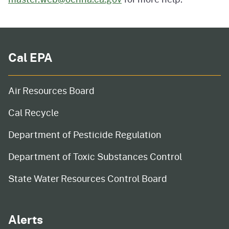
Cal EPA
Air Resources Board
Cal Recycle
Department of Pesticide Regulation
Department of Toxic Substances Control
State Water Resources Control Board
Alerts