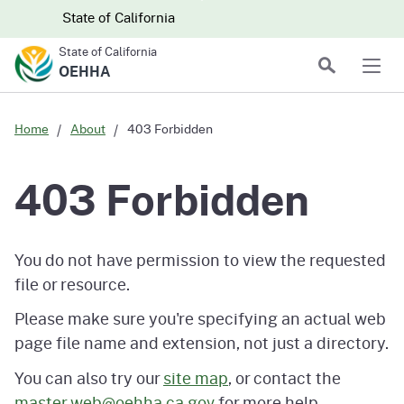
Skip to main content
Skip
CA.gov
CA.gov
State of California
to
State of California
Main
Search
OEHHA
Men
Content
Home
About
403 Forbidden
403 Forbidden
You do not have permission to view the requested
file or resource.
Please make sure you're specifying an actual web
page file name and extension, not just a directory.
You can also try our
site map
, or contact the
master.web@oehha.ca.gov
for more help.