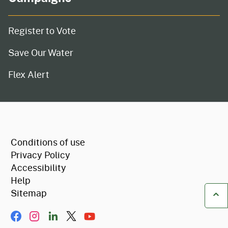
Register to Vote
Save Our Water
Flex Alert
CA.gov
Conditions of use
Privacy Policy
Accessibility
Help
Sitemap
Ba
Facebook
Instagram
LinkIn
Twitter/X
YouTube