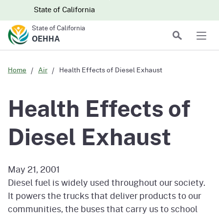
Skip to main content
Skip
CA.gov
CA.gov
State of California
to
State of California
Main
Search
OEHHA
Men
Content
Home
Air
Health Effects of Diesel Exhaust
Health Effects of
Diesel Exhaust
May 21, 2001
Diesel fuel is widely used throughout our society.
It powers the trucks that deliver products to our
communities, the buses that carry us to school