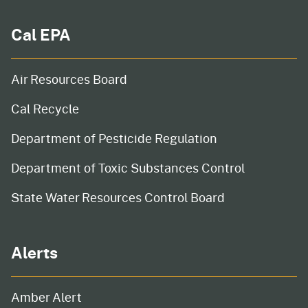
Cal EPA
Air Resources Board
Cal Recycle
Department of Pesticide Regulation
Department of Toxic Substances Control
State Water Resources Control Board
Alerts
Amber Alert