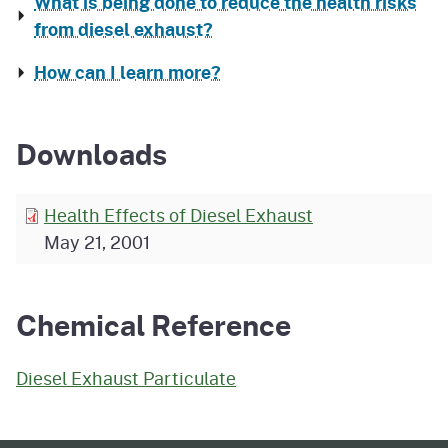
What is being done to reduce the health risks
from diesel exhaust?
How can I learn more?
Downloads
Health Effects of Diesel Exhaust
May 21, 2001
Chemical Reference
Diesel Exhaust Particulate