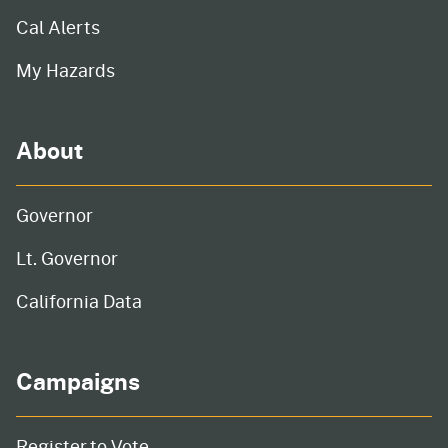
Cal Alerts
My Hazards
About
Governor
Lt. Governor
California Data
Campaigns
Register to Vote