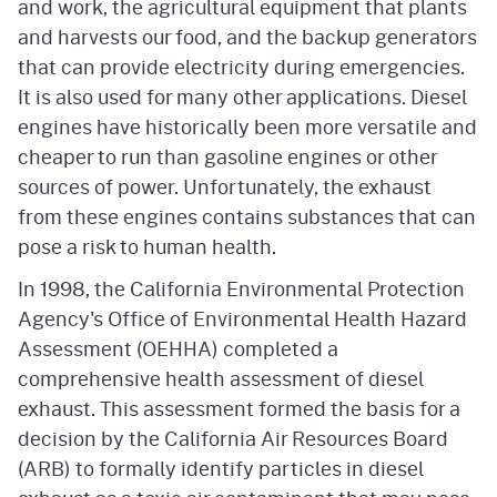
and work, the agricultural equipment that plants
and harvests our food, and the backup generators
that can provide electricity during emergencies.
It is also used for many other applications. Diesel
engines have historically been more versatile and
cheaper to run than gasoline engines or other
sources of power. Unfortunately, the exhaust
from these engines contains substances that can
pose a risk to human health.
In 1998, the California Environmental Protection
Agency's Office of Environmental Health Hazard
Assessment (OEHHA) completed a
comprehensive health assessment of diesel
exhaust. This assessment formed the basis for a
decision by the California Air Resources Board
(ARB) to formally identify particles in diesel