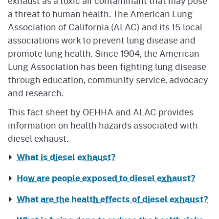
exhaust as a toxic air contaminant that may pose
a threat to human health. The American Lung
Association of California (ALAC) and its 15 local
associations work to prevent lung disease and
promote lung health. Since 1904, the American
Lung Association has been fighting lung disease
through education, community service, advocacy
and research.
This fact sheet by OEHHA and ALAC provides
information on health hazards associated with
diesel exhaust.
What is diesel exhaust?
How are people exposed to diesel exhaust?
What are the health effects of diesel exhaust?