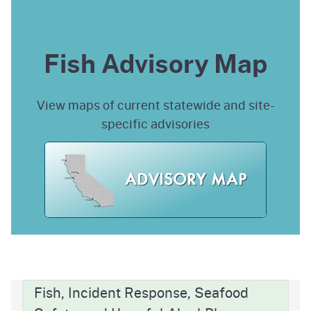
Fish Advisory Map
View maps of current statewide and site-
specific advisories
Fish, Incident Response, Seafood