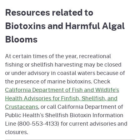
Resources related to
Biotoxins and Harmful Algal
Blooms
At certain times of the year, recreational
fishing or shellfish harvesting may be closed
or under advisory in coastal waters because of
the presence of marine biotoxins. Check
California Department of Fish and Wildlife’s
Health Advisories for Finfish, Shellfish, and
Crustaceans
, or call California Department of
Public Health’s Shellfish Biotoxin Information
Line (800-553-4133) for current advisories and
closures.