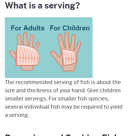
What is a serving?
Image
The recommended serving of fish is about the
size and thickness of your hand. Give children
smaller servings. For smaller fish species,
several individual fish may be required to yield
a serving.