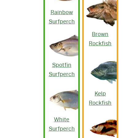
Rainbow
Surfperch
Brown
Rockfish
Spotfin
Surfperch
Kelp
Rockfish
White
Surfperch