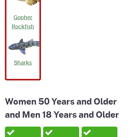
Gopher
Rockfish
Sharks
Women 50 Years and Older
and Men 18 Years and Older