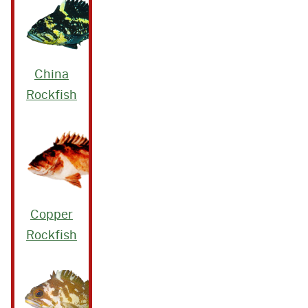
China
Rockfish
Copper
Rockfish