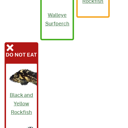
Rockfish
Walleye
Surfperch
DO NOT EAT
Black and
Yellow
Rockfish