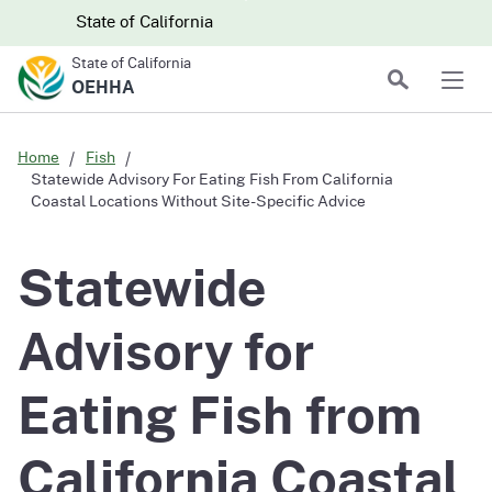
Skip to main content
Skip
CA.gov
CA.gov
State of California
to
State of California
Main
Search
OEHHA
Men
Content
Home
Fish
Statewide Advisory For Eating Fish From California
Coastal Locations Without Site-Specific Advice
Statewide
Advisory for
Eating Fish from
California Coastal