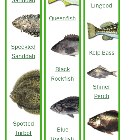
Sanddab
Lingcod
Queenfish
Speckled
Kelp Bass
Sanddab
Black
Rockfish
Shiner
Perch
Spotted
Blue
Turbot
Rockfish