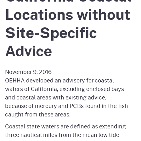
Locations without
Site-Specific
Advice
November 9, 2016
OEHHA developed an advisory for coastal
waters of California, excluding enclosed bays
and coastal areas with existing advice,
because of mercury and PCBs found in the fish
caught from these areas.
Coastal state waters are defined as extending
three nautical miles from the mean low tide