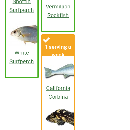
Spotfin
Vermillion
Surfperch
Rockfish
1 serving a
White
week
Surfperch
California
Corbina