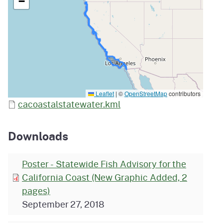
−
Leaflet
|
©
OpenStreetMap
contributors
cacoastalstatewater.kml
Downloads
Poster - Statewide Fish Advisory for the
California Coast (New Graphic Added, 2
pages)
September 27, 2018