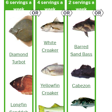
6 servings a
4 servings a
2 servings a
week
week
week
OR
OR
OR
White
Barred
Croaker
Sand Bass
Diamond
Turbot
Yellowfin
Cabezon
Croaker
Longfin