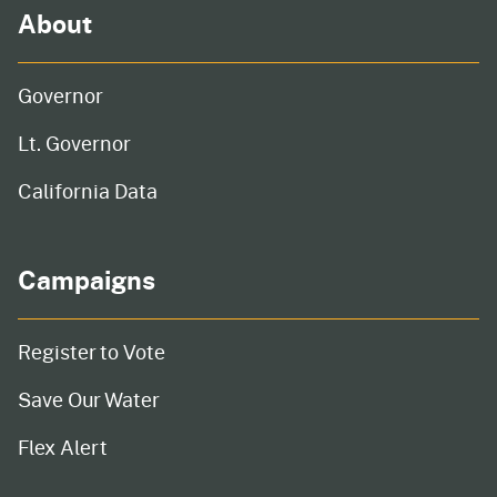
About
Governor
Lt. Governor
California Data
Campaigns
Register to Vote
Save Our Water
Flex Alert