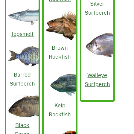
Silver
Surfperch
Topsmelt
Brown
Rockfish
Barred
Walleye
Surfperch
Surfperch
Kelp
Rockfish
Black