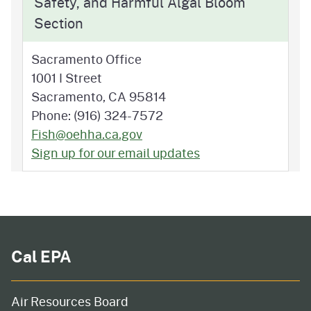
Safety, and Harmful Algal Bloom
Section
Sacramento Office
1001 I Street
Sacramento, CA 95814
Phone: (916) 324-7572
Fish@oehha.ca.gov
Sign up for our email updates
Cal EPA
Air Resources Board