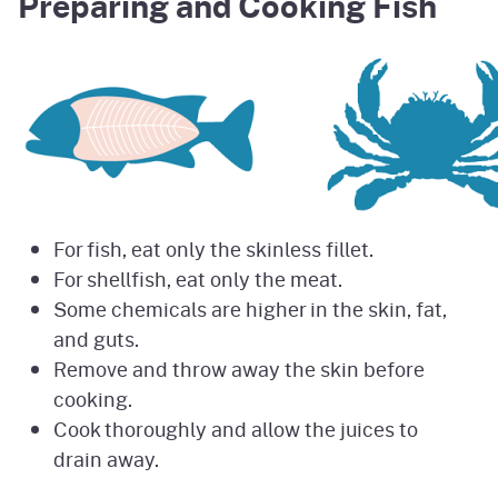
Preparing and Cooking Fish
For fish, eat only the skinless fillet.
For shellfish, eat only the meat.
Some chemicals are higher in the skin, fat,
and guts.
Remove and throw away the skin before
cooking.
Cook thoroughly and allow the juices to
drain away.