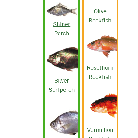
Olive
Rockfish
Shiner
Perch
Rosethorn
Rockfish
Silver
Surfperch
Vermillion