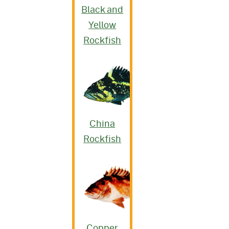
Black and
Yellow
Rockfish
China
Rockfish
Copper