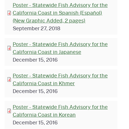
Poster - Statewide Fish Advisory for the
California Coast in Spanish (Español)
(New Graphic Added, 2 pages)
September 27, 2018
Poster - Statewide Fish Advisory for the
California Coast in Japanese
December 15, 2016
Poster - Statewide Fish Advisory for the
California Coast in Khmer
December 15, 2016
Poster - Statewide Fish Advisory for the
California Coast in Korean
December 15, 2016