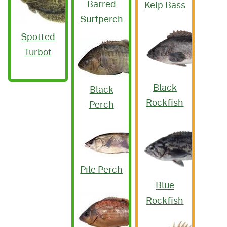
Barred
Kelp Bass
Surfperch
Spotted
Turbot
Black
Black
Rockfish
Perch
Pile Perch
Blue
Rockfish