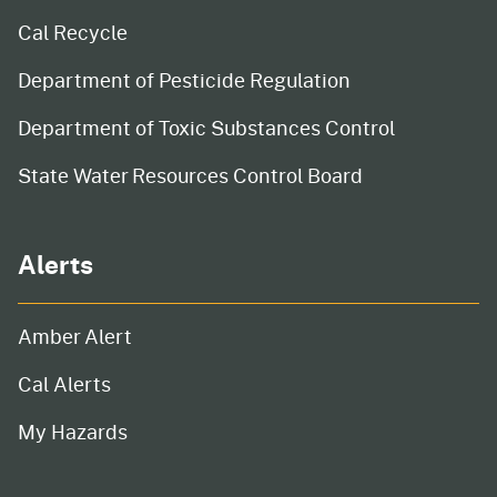
Cal Recycle
Department of Pesticide Regulation
Department of Toxic Substances Control
State Water Resources Control Board
Alerts
Amber Alert
Cal Alerts
My Hazards