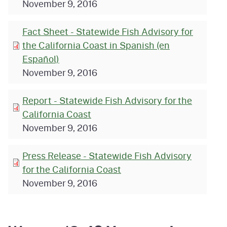
November 9, 2016
Fact Sheet - Statewide Fish Advisory for
the California Coast in Spanish (en
Español)
November 9, 2016
Report - Statewide Fish Advisory for the
California Coast
November 9, 2016
Press Release - Statewide Fish Advisory
for the California Coast
November 9, 2016