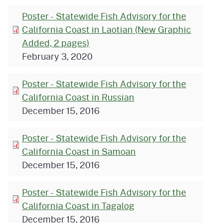
Poster - Statewide Fish Advisory for the
California Coast in Laotian (New Graphic
Added, 2 pages)
February 3, 2020
Poster - Statewide Fish Advisory for the
California Coast in Russian
December 15, 2016
Poster - Statewide Fish Advisory for the
California Coast in Samoan
December 15, 2016
Poster - Statewide Fish Advisory for the
California Coast in Tagalog
December 15, 2016