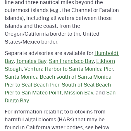
line and three nautical miles beyond the
outermost islands (e.g., the Channel or Farallon
islands), including all waters between those
islands and the coast, from the
Oregon/California border to the United
States/Mexico border.
Separate advisories are available for
Humboldt
Bay
,
Tomales Bay
,
San Francisco Bay
,
Elkhorn
Slough
,
Ventura Harbor to Santa Monica Pier
,
Santa Monica Beach south of Santa Monica
Pier to Seal Beach Pier
,
South of Seal Beach
Pier to San Mateo Point
,
Mission Bay
, and
San
Diego Bay
.
For information relating to biotoxins from
harmful algal blooms (HABs) that may be
found in California water bodies, see below.