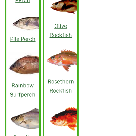
Perch
Olive
Rockfish
Pile Perch
Rosethorn
Rainbow
Rockfish
Surfperch