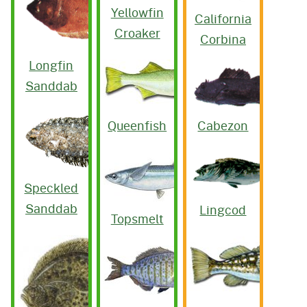
Yellowfin
California
Croaker
Corbina
Longfin
Sanddab
Queenfish
Cabezon
Speckled
Sanddab
Lingcod
Topsmelt