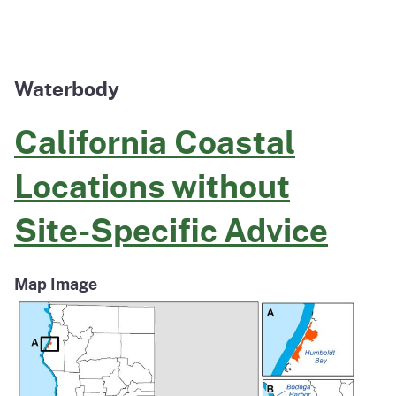
Waterbody
California Coastal
Locations without
Site-Specific Advice
Map Image