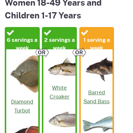
Women 18-49 Years and
Children 1-17 Years
6 servings a
2 servings a
1 serving a
week
week
week
OR
OR
White
Barred
Croaker
Sand Bass
Diamond
Turbot