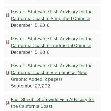
Poster - Statewide Fish Advisory for the
California Coast in Simplified Chinese
December 15, 2016
Poster - Statewide Fish Advisory for the
California Coast in Traditional Chinese
December 15, 2016
Poster - Statewide Fish Advisory for the
California Coast in Vietnamese (New
Graphic Added, 2 pages)
September 27, 2021
Fact Sheet - Statewide Fish Advisory for
the California Coast