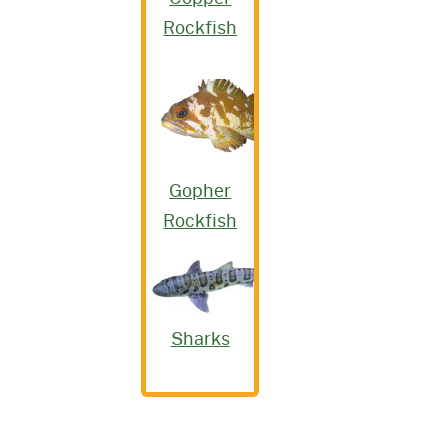
Rockfish
Gopher
Rockfish
Sharks