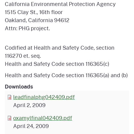
California Environmental Protection Agency
1515 Clay St., 16th floor
Oakland, California 94612
Attn: PHG project.
Codified at Health and Safety Code, section
116270 et. seq.
Health and Safety Code section 116365(c)
Health and Safety Code section 116365(a) and (b)
Downloads
leadfinalphg042409.pdf
April 2, 2009
oxamylfinal042409.pdf
April 24, 2009