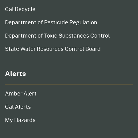
Cal Recycle
Department of Pesticide Regulation
Department of Toxic Substances Control
State Water Resources Control Board
Alerts
Amber Alert
Cal Alerts
My Hazards