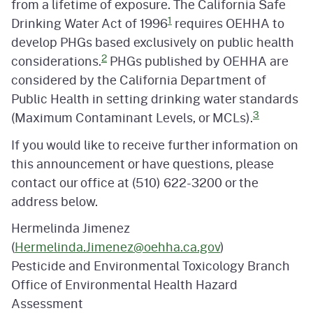
from a lifetime of exposure. The California Safe
1
Drinking Water Act of 1996
requires OEHHA to
develop PHGs based exclusively on public health
2
considerations.
PHGs published by OEHHA are
considered by the California Department of
Public Health in setting drinking water standards
3
(Maximum Contaminant Levels, or MCLs).
If you would like to receive further information on
this announcement or have questions, please
contact our office at (510) 622-3200 or the
address below.
Hermelinda Jimenez
(
Hermelinda.Jimenez@oehha.ca.gov
)
Pesticide and Environmental Toxicology Branch
Office of Environmental Health Hazard
Assessment