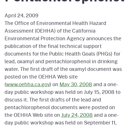
April 24, 2009
The Office of Environmental Health Hazard
Assessment (OEHHA) of the California
Environmental Protection Agency announces the
publication of the final technical support
documents for the Public Health Goals (PHGs) for
lead, oxamyl and pentachlorophenol in drinking
water. The first draft of the oxamyl document was
posted on the OEHHA Web site
(
www.oehha.ca.gov
) on
May 30, 2008
and a one-
day public workshop was held on July 15, 2008 to
discuss it. The first drafts of the lead and
pentachlorophenol documents were posted on
the OEHHA Web site on
July 24, 2008
and a one-
day public workshop was held on September 11,