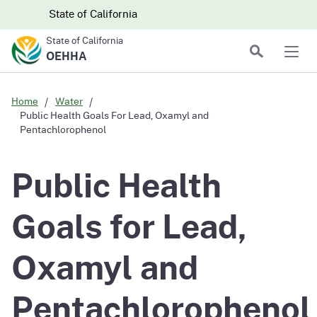
Skip to main content
Skip
CA.gov
CA.gov
State of California
to
State of California
Main
Search
OEHHA
Men
Content
Home
Water
Public Health Goals For Lead, Oxamyl and
Pentachlorophenol
Public Health
Goals for Lead,
Oxamyl and
Pentachlorophenol