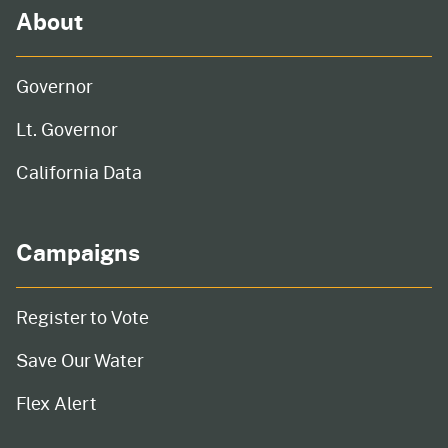
About
Governor
Lt. Governor
California Data
Campaigns
Register to Vote
Save Our Water
Flex Alert