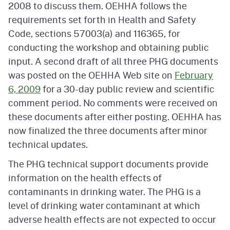
2008 to discuss them. OEHHA follows the
requirements set forth in Health and Safety
Code, sections 57003(a) and 116365, for
conducting the workshop and obtaining public
input. A second draft of all three PHG documents
was posted on the OEHHA Web site on
February
6, 2009
for a 30-day public review and scientific
comment period. No comments were received on
these documents after either posting. OEHHA has
now finalized the three documents after minor
technical updates.
The PHG technical support documents provide
information on the health effects of
contaminants in drinking water. The PHG is a
level of drinking water contaminant at which
adverse health effects are not expected to occur