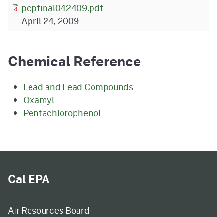
pcpfinal042409.pdf
April 24, 2009
Chemical Reference
Lead and Lead Compounds
Oxamyl
Pentachlorophenol
Cal EPA
Air Resources Board