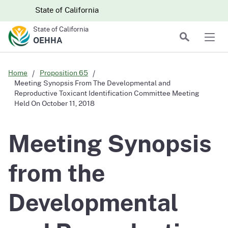
Skip to main content
Skip
CA.gov
CA.gov
State of California
to
State of California
Main
Search
OEHHA
Men
Content
Home
Proposition 65
Meeting Synopsis From The Developmental and
Reproductive Toxicant Identification Committee Meeting
Held On October 11, 2018
Meeting Synopsis
from the
Developmental