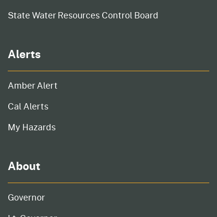
State Water Resources Control Board
Alerts
Amber Alert
Cal Alerts
My Hazards
About
Governor