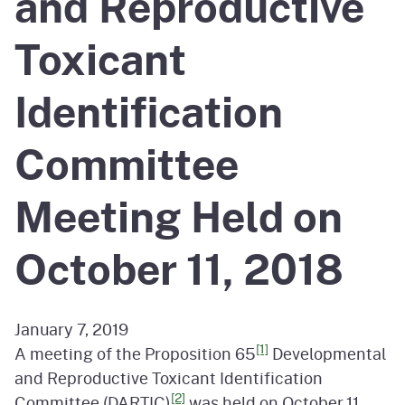
and Reproductive
Toxicant
Identification
Committee
Meeting Held on
October 11, 2018
January 7, 2019
[1]
A meeting of the Proposition 65
Developmental
and Reproductive Toxicant Identification
[2]
Committee (DARTIC)
was held on October 11,