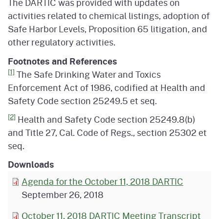
The DARTIC was provided with updates on
activities related to chemical listings, adoption of
Safe Harbor Levels, Proposition 65 litigation, and
other regulatory activities.
Footnotes and References
[1]
The Safe Drinking Water and Toxics
Enforcement Act of 1986, codified at Health and
Safety Code section 25249.5 et seq.
[2]
Health and Safety Code section 25249.8(b)
and Title 27, Cal. Code of Regs., section 25302 et
seq.
Downloads
Agenda for the October 11, 2018 DARTIC
September 26, 2018
October 11, 2018 DARTIC Meeting Transcript