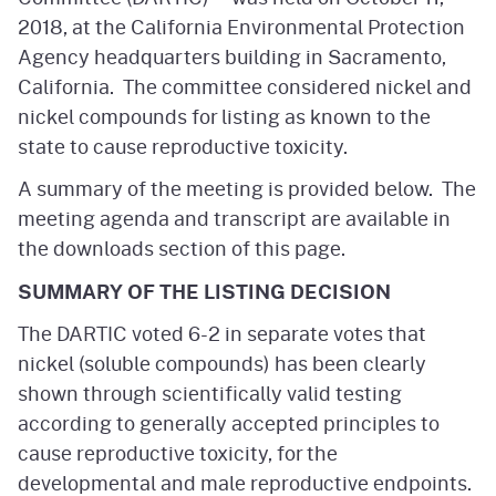
2018, at the California Environmental Protection
Agency headquarters building in Sacramento,
California. The committee considered nickel and
nickel compounds for listing as known to the
state to cause reproductive toxicity.
A summary of the meeting is provided below. The
meeting agenda and transcript are available in
the downloads section of this page.
SUMMARY OF THE LISTING DECISION
The DARTIC voted 6-2 in separate votes that
nickel (soluble compounds) has been clearly
shown through scientifically valid testing
according to generally accepted principles to
cause reproductive toxicity, for the
developmental and male reproductive endpoints.