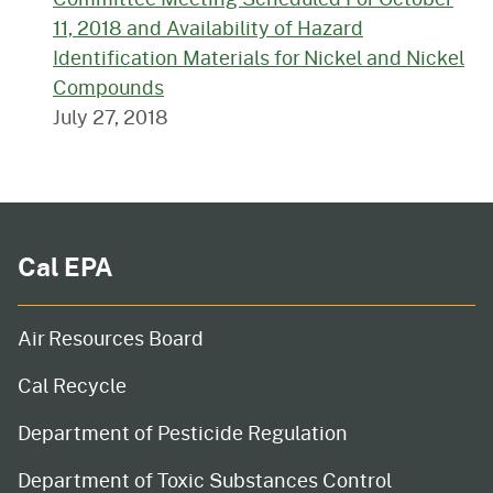
11, 2018 and Availability of Hazard
Identification Materials for Nickel and Nickel
Compounds
July 27, 2018
Cal EPA
Air Resources Board
Cal Recycle
Department of Pesticide Regulation
Department of Toxic Substances Control