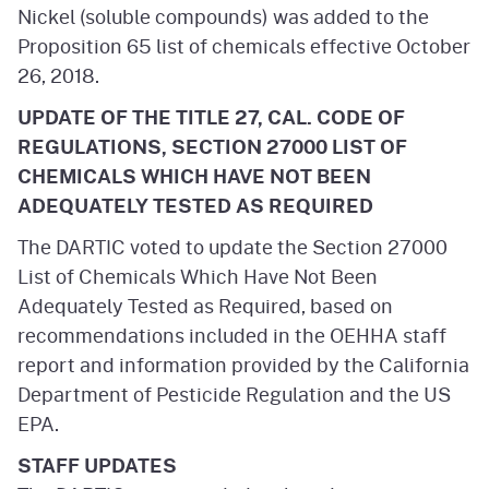
Nickel (soluble compounds) was added to the
Proposition 65 list of chemicals effective October
26, 2018.
UPDATE OF THE TITLE 27, CAL. CODE OF
REGULATIONS, SECTION 27000 LIST OF
CHEMICALS WHICH HAVE NOT BEEN
ADEQUATELY TESTED AS REQUIRED
The DARTIC voted to update the Section 27000
List of Chemicals Which Have Not Been
Adequately Tested as Required, based on
recommendations included in the OEHHA staff
report and information provided by the California
Department of Pesticide Regulation and the US
EPA.
STAFF UPDATES