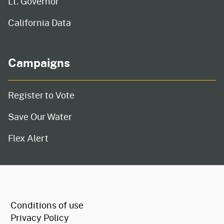
Lt. Governor
California Data
Campaigns
Register to Vote
Save Our Water
Flex Alert
CA.gov
Conditions of use
Privacy Policy