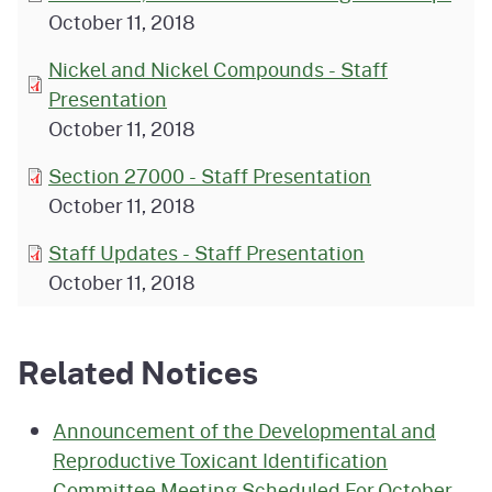
October 11, 2018
Nickel and Nickel Compounds - Staff
Presentation
October 11, 2018
Section 27000 - Staff Presentation
October 11, 2018
Staff Updates - Staff Presentation
October 11, 2018
Related Notices
Announcement of the Developmental and
Reproductive Toxicant Identification
Committee Meeting Scheduled For October