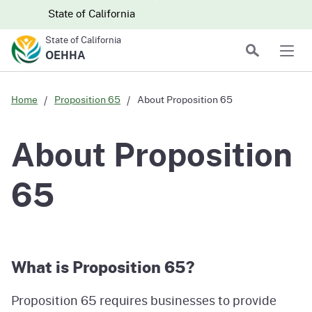
Skip to main content
Skip
CA.gov
CA.gov
State of California
to
State of California
Main
Search
OEHHA
Men
Content
Home
Proposition 65
About Proposition 65
About Proposition
65
What is Proposition 65?
Proposition 65 requires businesses to provide