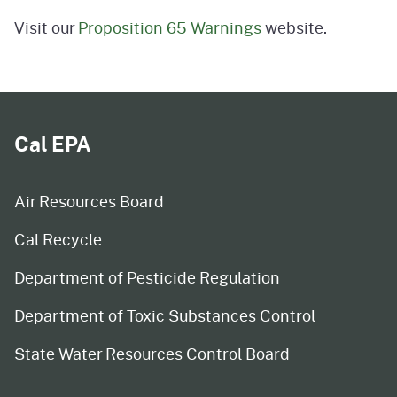
Visit our
Proposition 65 Warnings
website.
Cal EPA
Air Resources Board
Cal Recycle
Department of Pesticide Regulation
Department of Toxic Substances Control
State Water Resources Control Board