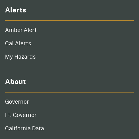
Alerts
Amber Alert
Cal Alerts
My Hazards
About
Governor
Lt. Governor
California Data