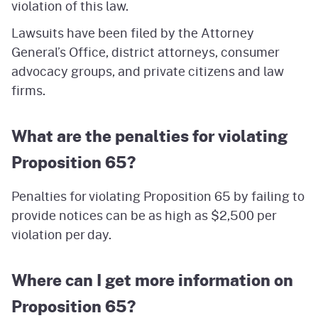
violation of this law.
Lawsuits have been filed by the Attorney
General’s Office, district attorneys, consumer
advocacy groups, and private citizens and law
firms.
What are the penalties for violating
Proposition 65?
Penalties for violating Proposition 65 by failing to
provide notices can be as high as $2,500 per
violation per day.
Where can I get more information on
Proposition 65?