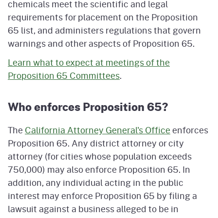
chemicals meet the scientific and legal
requirements for placement on the Proposition
65 list, and administers regulations that govern
warnings and other aspects of Proposition 65.
Learn what to expect at meetings of the
Proposition 65 Committees
.
Who enforces Proposition 65?
The
California Attorney General's Office
enforces
Proposition 65. Any district attorney or city
attorney (for cities whose population exceeds
750,000) may also enforce Proposition 65. In
addition, any individual acting in the public
interest may enforce Proposition 65 by filing a
lawsuit against a business alleged to be in