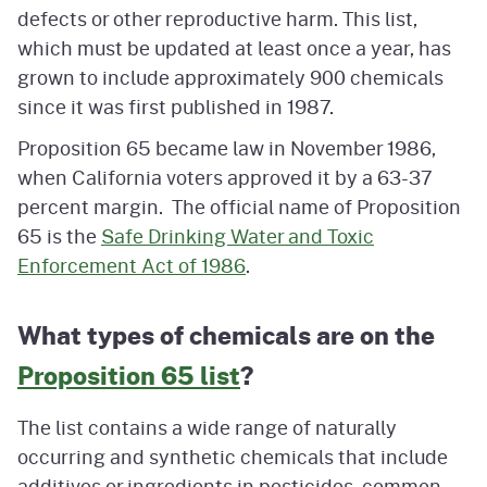
defects or other reproductive harm. This list,
which must be updated at least once a year, has
grown to include approximately 900 chemicals
since it was first published in 1987.
Proposition 65 became law in November 1986,
when California voters approved it by a 63-37
percent margin. The official name of Proposition
65 is the
Safe Drinking Water and Toxic
Enforcement Act of 1986
.
What types of chemicals are on the
Proposition 65 list
?
The list contains a wide range of naturally
occurring and synthetic chemicals that include
additives or ingredients in pesticides, common