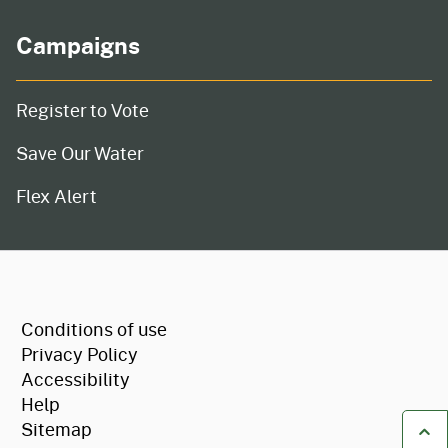
Campaigns
Register to Vote
Save Our Water
Flex Alert
CA.gov
Conditions of use
Privacy Policy
Accessibility
Help
Sitemap