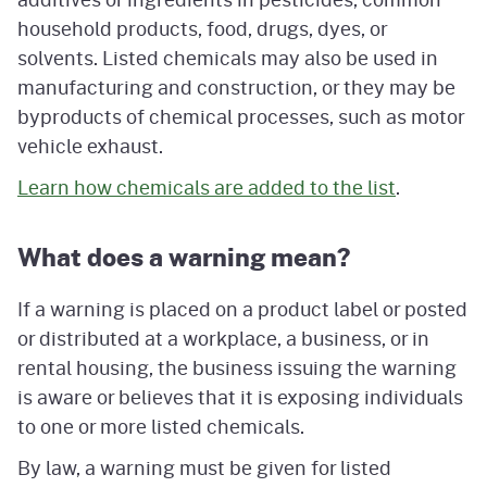
household products, food, drugs, dyes, or
solvents. Listed chemicals may also be used in
manufacturing and construction, or they may be
byproducts of chemical processes, such as motor
vehicle exhaust.
Learn how chemicals are added to the list
.
What does a warning mean?
If a warning is placed on a product label or posted
or distributed at a workplace, a business, or in
rental housing, the business issuing the warning
is aware or believes that it is exposing individuals
to one or more listed chemicals.
By law, a warning must be given for listed