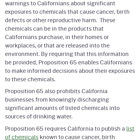
warnings to Californians about significant
exposures to chemicals that cause cancer, birth
defects or other reproductive harm. These
chemicals can be in the products that
Californians purchase, in their homes or
workplaces, or that are released into the
environment. By requiring that this information
be provided, Proposition 65 enables Californians
to make informed decisions about their exposures
to these chemicals.
Proposition 65 also prohibits California
businesses from knowingly discharging
significant amounts of listed chemicals into
sources of drinking water.
Proposition 65 requires California to publish a
list
of chemicals
known to cause cancer, birth