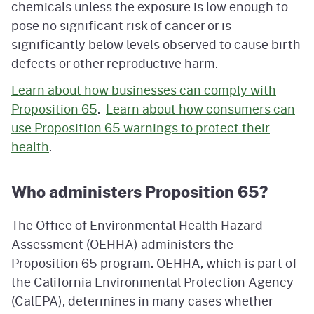
chemicals unless the exposure is low enough to
pose no significant risk of cancer or is
significantly below levels observed to cause birth
defects or other reproductive harm.
Learn about how businesses can comply with
Proposition 65
.
Learn about how consumers can
use Proposition 65 warnings to protect their
health
.
Who administers Proposition 65?
The Office of Environmental Health Hazard
Assessment (OEHHA) administers the
Proposition 65 program. OEHHA, which is part of
the California Environmental Protection Agency
(CalEPA), determines in many cases whether