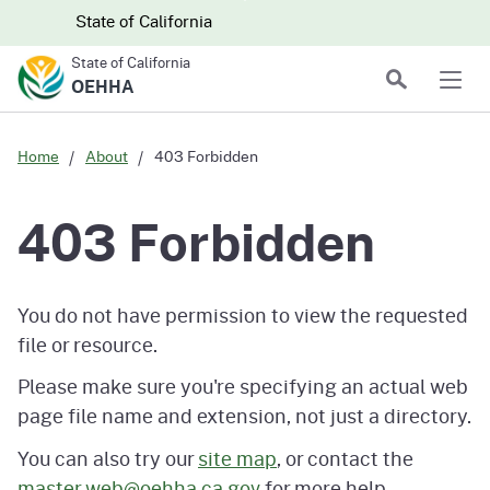
Skip to main content
Skip
CA.gov
CA.gov
State of California
to
State of California
Main
Search
OEHHA
Men
Content
Home
About
403 Forbidden
403 Forbidden
You do not have permission to view the requested
file or resource.
Please make sure you're specifying an actual web
page file name and extension, not just a directory.
You can also try our
site map
, or contact the
master.web@oehha.ca.gov
for more help.