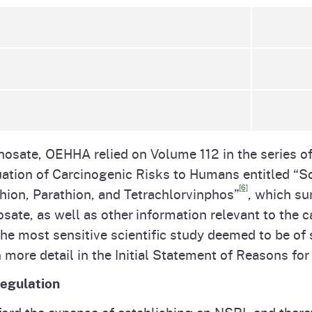
osate, OEHHA relied on Volume 112 in the series of
ation of Carcinogenic Risks to Humans entitled “
[6]
hion, Parathion, and Tetrachlorvinphos”
, which su
sate, as well as other information relevant to the c
he most sensitive scientific study deemed to be of s
 more detail in the Initial Statement of Reasons f
Regulation
ord the expense of establishing an NSRL and therefo