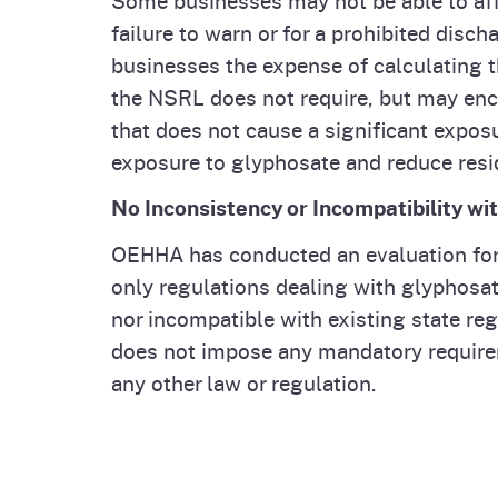
failure to warn or for a prohibited disc
businesses the expense of calculating t
the NSRL does not require, but may enco
that does not cause a significant exposu
exposure to glyphosate and reduce resi
No Inconsistency or Incompatibility wi
OEHHA has conducted an evaluation for w
only regulations dealing with glyphosat
nor incompatible with existing state re
does not impose any mandatory requirem
any other law or regulation.