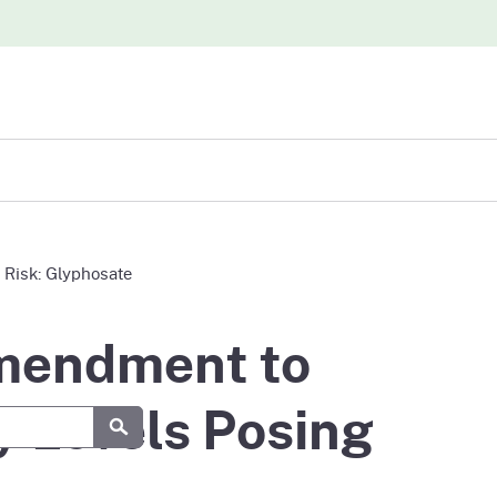
iew
 Risk: Glyphosate
abases
Amendment to
y Levels Posing
Submit