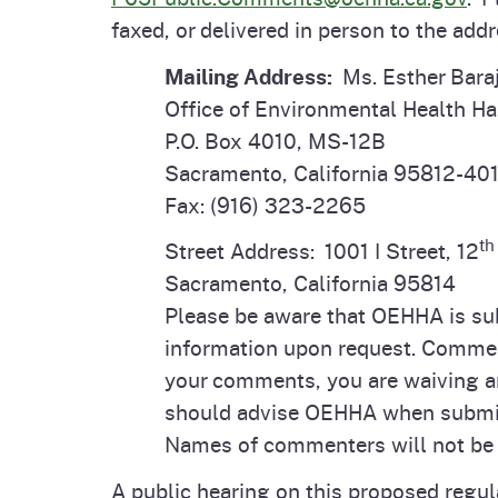
faxed, or delivered in person to the add
Mailing Address:
Ms. Esther Bara
Office of Environmental Health H
P.O. Box 4010, MS-12B
Sacramento, California 95812-40
Fax: (916) 323-2265
th
Street Address: 1001 I Street, 12
Sacramento, California 95814
Please be aware that OEHHA is subj
information upon request. Comment
your comments, you are waiving an
should advise OEHHA when submit
Names of commenters will not be 
A public hearing on this proposed regul