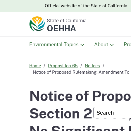
CA.gov
CA.gov
Official website of the
State of California
State of California
OEHHA
Environmental Topics
About
Pro
All Environmental Topics
About OEHHA
Pro
Home
Proposition 65
Notices
Notice of Proposed Rulemaking: Amendment To Se
Air
What We Do
Abo
Notice of Pro
Climate Change
Meet the Execu
The
Section 25705,
Office
Custom Googl
Fish
Mee
Organizational
No Significant
Wo