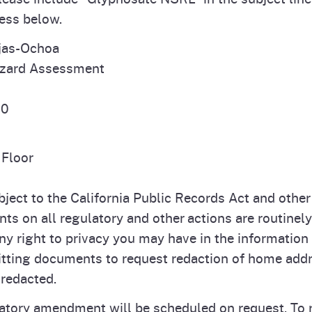
ress below.
jas-Ochoa
azard Assessment
10
Floor
ect to the California Public Records Act and other l
s on all regulatory and other actions are routinel
y right to privacy you may have in the information
ting documents to request redaction of home addr
redacted.
atory amendment will be scheduled on request. To r