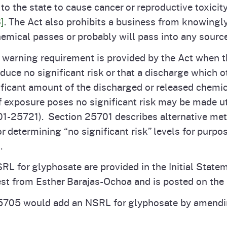
o the state to cause cancer or reproductive toxicity,
]
. The Act also prohibits a business from knowingly
hemical passes or probably will pass into any sourc
 warning requirement is provided by the Act when t
uce no significant risk or that a discharge which o
icant amount of the discharged or released chemica
of exposure poses no significant risk may be made ut
-25721). Section 25701 describes alternative met
r determining “no significant risk” levels for purpo
s.
RL for glyphosate are provided in the Initial State
est from Esther Barajas-Ochoa and is posted on th
5705 would add an NSRL for glyphosate by amendi