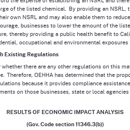
harge of the listed chemical. By providing an NSRL, 
heir own NSRL and may also enable them to reduce or
urage, businesses to lower the amount of the listed
re, thereby providing a public health benefit to Cal
dential, occupational and environmental exposures 
th Existing Regulations
hether there are any other regulations on this mat
e. Therefore, OEHHA has determined that the propos
gulations because it provides compliance assistance
ents on those businesses, state or local agencies
RESULTS OF ECONOMIC IMPACT ANALYSIS
(Gov. Code section 11346.3(b))