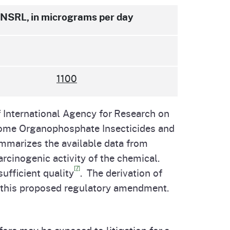
NSRL, in micrograms per day
1100
 International Agency for Research on
Some Organophosphate Insecticides and
mmarizes the available data from
arcinogenic activity of the chemical.
[7]
ufficient quality
. The derivation of
or this proposed regulatory amendment.
re may be exposed to litigation for a