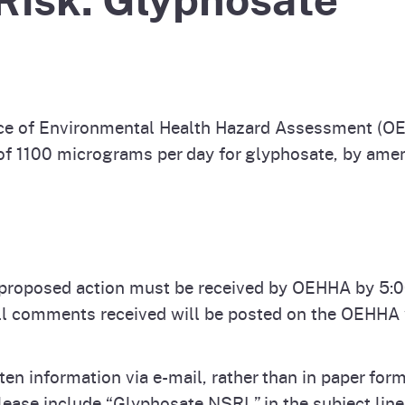
Prop 65 Chemi
rograms
ices
Videos
 Topics
 and Regulations
e of Environmental Health Hazard Assessment (OE
and
rnings
f 1100 micrograms per day for glyphosate, by amend
HHA
rvs
proposed action must be received by OEHHA by 5:00
ll comments received will be posted on the OEHHA w
ten information via e-mail, rather than in paper f
lease include “Glyphosate NSRL” in the subject li