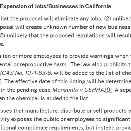
 Expansion of Jobs/Businesses in California
that the proposal will eliminate any jobs, (2) unlik
roposal will create unknown number of new businesses
5) unlikely that the proposed regulations will resu
e.
h ten or more employees to provide warnings when 
tal or reproductive harm. The law also prohibits t
(CAS No. 1071-83-6)
will be added to the list of c
]
. The effective date of this listing will be determi
y in the pending case
Monsanto v OEHHA
.
[9]
A separ
n the chemical is added to the list.
nesses that manufacture, distribute or sell products
tivity exposes the public or employees to significa
itional compliance requirements, but instead provid