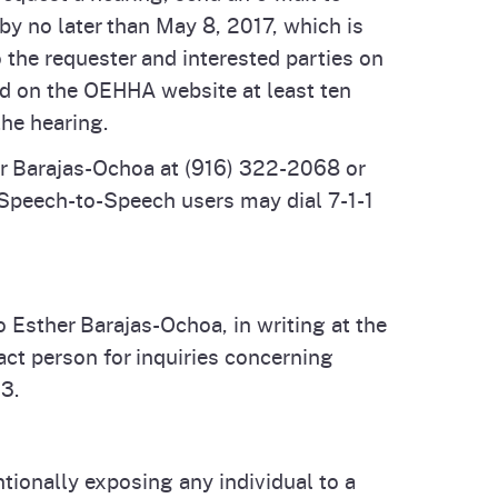
by no later than May 8, 2017, which is
 the requester and interested parties on
ted on the OEHHA website at least ten
the hearing.
er Barajas-Ochoa at (916) 322-2068 or
Speech-to-Speech users may dial 7-1-1
o Esther Barajas-Ochoa, in writing at the
ct person for inquiries concerning
93.
tionally exposing any individual to a