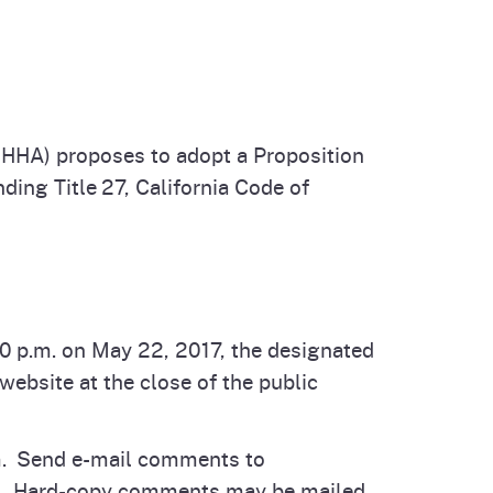
cal List
HHA) proposes to adopt a Proposition
ing Title 27, California Code of
 p.m. on May 22, 2017, the designated
ebsite at the close of the public
orm. Send e-mail comments to
ne. Hard-copy comments may be mailed,