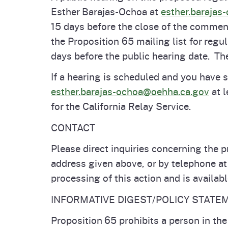
Esther Barajas-Ochoa at
esther.barajas
15 days before the close of the comment
the Proposition 65 mailing list for regu
days before the public hearing date. The
If a hearing is scheduled and you have
esther.barajas-ochoa@oehha.ca.gov
at l
for the California Relay Service.
CONTACT
Please direct inquiries concerning the p
address given above, or by telephone a
processing of this action and is availab
INFORMATIVE DIGEST/POLICY STATE
Proposition 65 prohibits a person in th