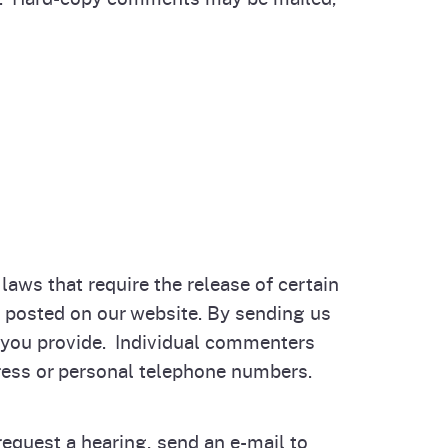
aws that require the release of certain
y posted on our website. By sending us
 you provide. Individual commenters
ess or personal telephone numbers.
equest a hearing, send an e-mail to