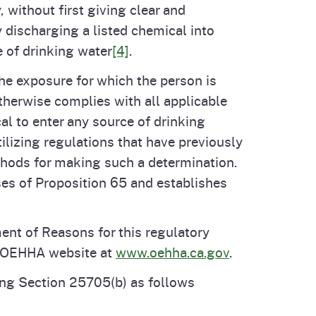
 without first giving clear and
 discharging a listed chemical into
e of drinking water
[4]
.
he exposure for which the person is
therwise complies with all applicable
l to enter any source of drinking
ilizing regulations that have previously
hods for making such a determination.
ses of Proposition 65 and establishes
ment of Reasons for this regulatory
e OEHHA website at
www.oehha.ca.gov
.
ng Section 25705(b) as follows