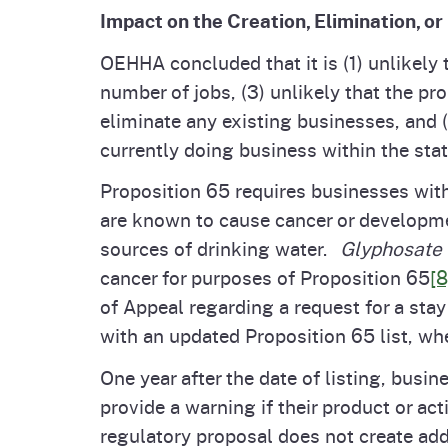
Impact on the Creation, Elimination, or
OEHHA concluded that it is (1) unlikely 
number of jobs, (3) unlikely that the p
eliminate any existing businesses, and (
currently doing business within the stat
Proposition 65 requires businesses wit
are known to cause cancer or developmen
sources of drinking water.
Glyphosate 
cancer for purposes of Proposition 65
[8
of Appeal regarding a request for a sta
with an updated Proposition 65 list, whe
One year after the date of listing, busi
provide a warning if their product or ac
regulatory proposal does not create add