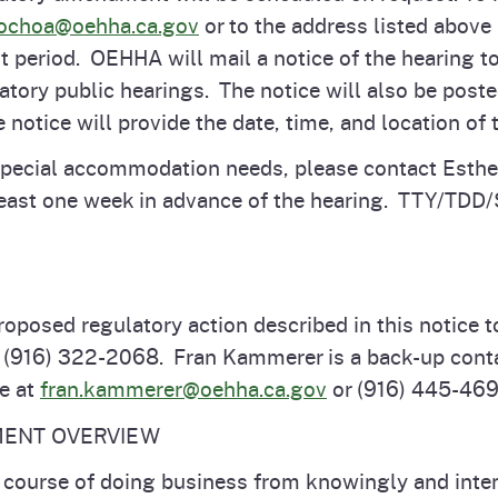
-ochoa@oehha.ca.gov
or to the address listed above 
 period. OEHHA will mail a notice of the hearing to
latory public hearings. The notice will also be pos
 notice will provide the date, time, and location of 
 special accommodation needs, please contact Esth
east one week in advance of the hearing. TTY/TDD/
roposed regulatory action described in this notice t
t (916) 322-2068. Fran Kammerer is a back-up conta
le at
fran.kammerer@oehha.ca.gov
or (916) 445-46
MENT OVERVIEW
e course of doing business from knowingly and inten