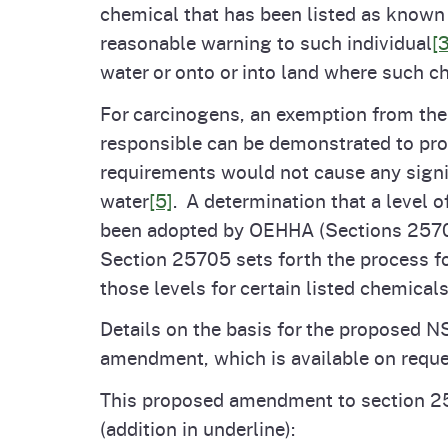
chemical that has been listed as known t
reasonable warning to such individual
[3
water or onto or into land where such c
For carcinogens, an exemption from the
responsible can be demonstrated to prod
requirements would not cause any signif
water
[5]
. A determination that a level 
been adopted by OEHHA (Sections 25701
Section 25705 sets forth the process fo
those levels for certain listed chemical
Details on the basis for the proposed NS
amendment, which is available on requ
This proposed amendment to section 2
(addition in underline):