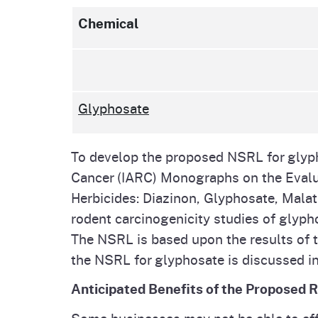
Chemical
Glyphosate
To develop the proposed NSRL for glyph
Cancer (IARC) Monographs on the Evalu
Herbicides: Diazinon, Glyphosate, Malat
rodent carcinogenicity studies of glypho
The NSRL is based upon the results of t
the NSRL for glyphosate is discussed in
Anticipated Benefits of the Proposed 
Some businesses may not be able to aff