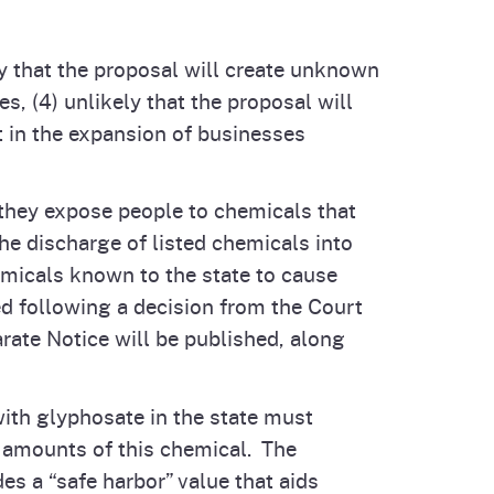
ely that the proposal will create unknown
, (4) unlikely that the proposal will
lt in the expansion of businesses
they expose people to chemicals that
he discharge of listed chemicals into
hemicals known to the state to cause
ned following a decision from the Court
ate Notice will be published, along
 with glyphosate in the state must
nt amounts of this chemical. The
es a “safe harbor” value that aids