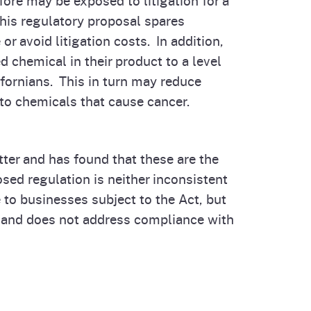
this regulatory proposal spares
 avoid litigation costs. In addition,
 chemical in their product to a level
ifornians. This in turn may reduce
to chemicals that cause cancer.
ter and has found that these are the
ed regulation is neither inconsistent
 to businesses subject to the Act, but
 and does not address compliance with