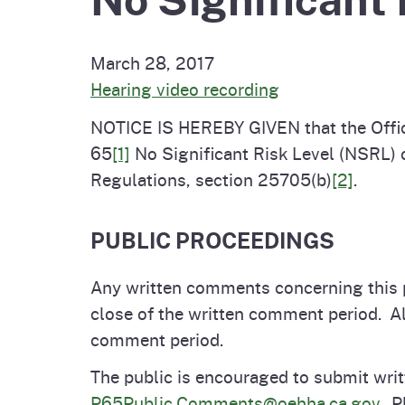
Pesticides
Overview of P
Not
March 28, 2017
Water
Hearing video recording
Environmental
Law
NOTICE IS HEREBY GIVEN that the Offic
CalEnviroScreen
OEHHA Laws 
Wa
65
[1]
No Significant Risk Level (NSRL) o
Regulations
Regulations, section 25705(b)
[2]
.
CalHeatScore
Careers at OE
PUBLIC PROCEEDINGS
Join Our Listse
Any written comments concerning this 
close of the written comment period. A
comment period.
Contact Us
The public is encouraged to submit writ
P65Public.Comments@oehha.ca.gov
. P