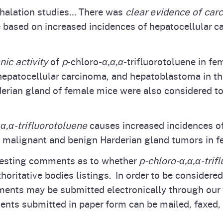
inhalation studies… There was
clear evidence of carc
 based on increased incidences of hepatocellular 
ic activity
of
p
-chloro-
α,α,α
-trifluorotoluene in 
hepatocellular carcinoma, and hepatoblastoma in th
rian gland of female mice were also considered to 
,α,α-trifluorotoluene
causes increased incidences of
 malignant and benign Harderian gland tumors in f
uesting comments as to whether
p‑chloro‑α,α,α-trif
horitative bodies listings. In order to be considere
ts may be submitted electronically through our 
nts submitted in paper form can be mailed, faxed, o