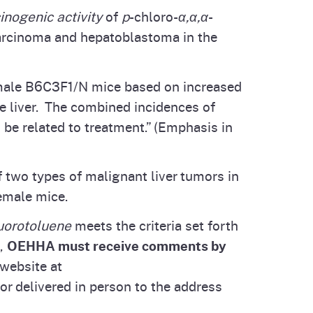
inogenic activity
of
p
-chloro-
α,α,α
-
carcinoma and hepatoblastoma in the
female B6C3F1/N mice based on increased
e liver. The combined incidences of
be related to treatment.” (Emphasis in
 two types of malignant liver tumors in
emale mice.
luorotoluene
meets the criteria set forth
d,
OEHHA must receive comments by
website at
r delivered in person to the address