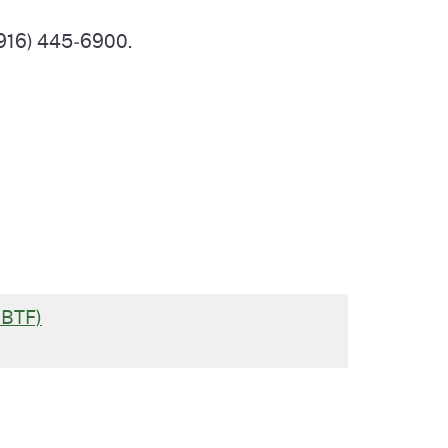
(916) 445‑6900.
CBTF)