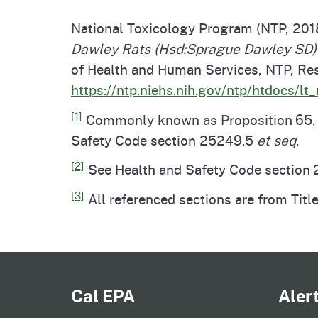
National Toxicology Program (NTP, 201
Dawley Rats (Hsd:Sprague Dawley SD) 
of Health and Human Services, NTP, Res
https://ntp.niehs.nih.gov/ntp/htdocs/lt
[1]
Commonly known as Proposition 65, th
Safety Code section 25249.5
et seq
.
[2]
See Health and Safety Code section 2
[3]
All referenced sections are from Title
Cal EPA
Aler