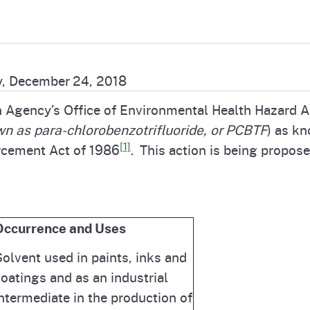
Prop 65 Chemi
rograms
ices
Videos
 Topics
 and Regulations
, December 24, 2018
n Agency’s Office of Environmental Health Hazard 
and
rnings
wn as para-chlorobenzotrifluoride, or PCBTF
) as kn
[1]
rcement Act of 1986
. This action is being propose
HHA
rvs
Occurrence and Uses
olvent used in paints, inks and
oatings and as an industrial
ntermediate in the production of