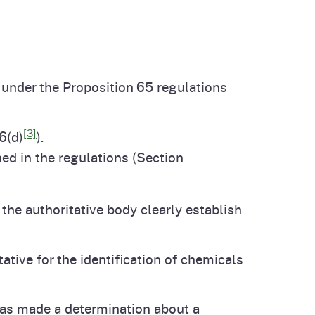
under the Proposition 65 regulations
[3]
6(d)
).
ned in the regulations (Section
 the authoritative body clearly establish
tive for the identification of chemicals
has made a determination about a