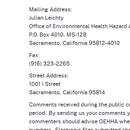
Mailing Address:
Julian Leichty
Office of Environmental Health Hazard
P.O. Box 4010, MS-12B
Sacramento, California 95812-4010
Fax:
(916) 323-2265
Street Address:
1001 I Street
Sacramento, California 95814
Comments received during the public c
period. By sending us your comments you
commenters should advise OEHHA when 
numbers. Electronic files submitted sho