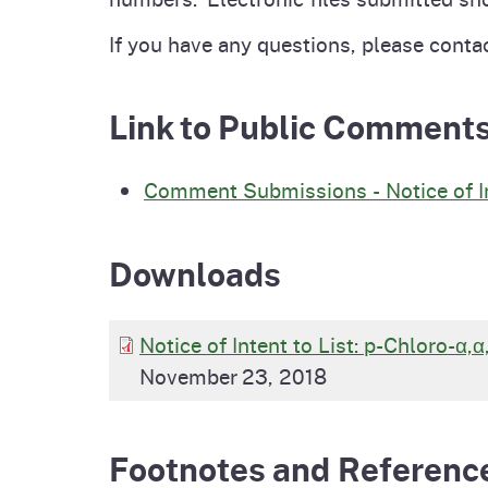
If you have any questions, please conta
Link to Public Comment
Comment Submissions - Notice of Int
Downloads
Notice of Intent to List: p-Chloro-α,
November 23, 2018
Footnotes and Referenc