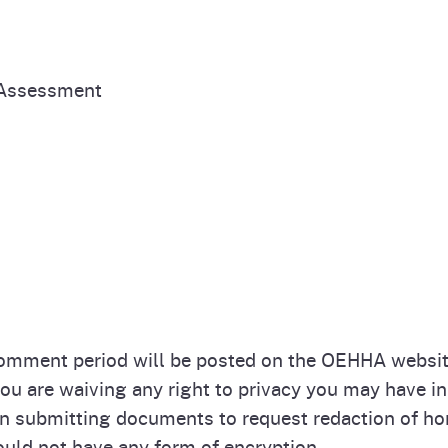
 Assessment
omment period will be posted on the OEHHA website
 are waiving any right to privacy you may have in 
submitting documents to request redaction of hom
uld not have any form of encryption.