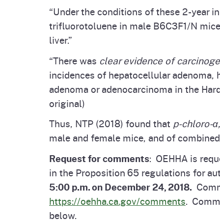
“Under the conditions of these 2-year 
trifluorotoluene in male B6C3F1/N mice
liver.”
“There was
clear evidence of carcinogen
incidences of hepatocellular adenoma, 
adenoma or adenocarcinoma in the Harde
original)
Thus, NTP (2018) found that
p-chloro-α
male and female mice, and of combined
Request for comments
: OEHHA is req
in the Proposition 65 regulations for aut
5:00 p.m. on December 24, 2018.
Commen
https://oehha.ca.gov/comments
. Comme
below.