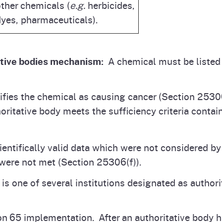
ther chemicals (
e.g.
herbicides,
yes, pharmaceuticals).
ative bodies mechanism:
A chemical must be listed 
tifies the chemical as causing cancer (Section 2530
ritative body meets the sufficiency criteria contai
cientifically valid data which were not considered by
a were not met (Section 25306(f)).
 one of several institutions designated as authorita
on 65 implementation. After an authoritative body 