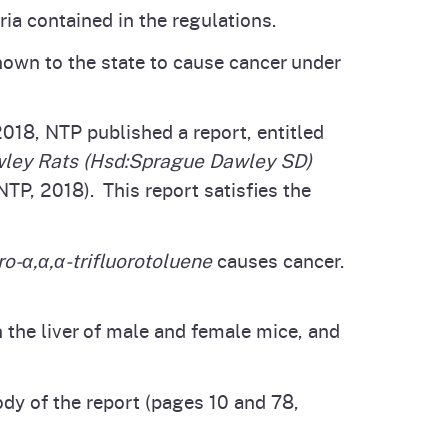
ia contained in the regulations.
known to the state to cause cancer under
018, NTP published a report, entitled
wley Rats (Hsd:Sprague Dawley SD)
TP, 2018). This report satisfies the
ro-α,α,α-trifluorotoluene
causes cancer.
 the liver of male and female mice, and
ody of the report (pages 10 and 78,