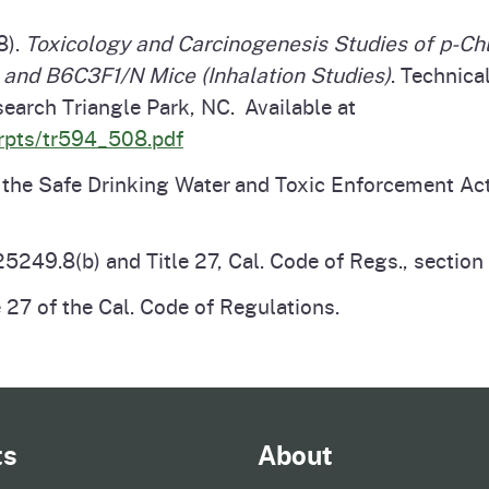
8).
Toxicology and Carcinogenesis Studies of p-Chl
and B6C3F1/N Mice (Inhalation Studies)
. Technic
earch Triangle Park, NC. Available at
_rpts/tr594_508.pdf
e Safe Drinking Water and Toxic Enforcement Act o
5249.8(b) and Title 27, Cal. Code of Regs., sectio
 27 of the Cal. Code of Regulations.
ts
About