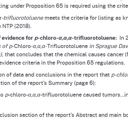
ng under Proposition 65 is required using the criter
α-trifluorotoluene
meets the criteria for listing as 
e NTP (2018).
f evidence for
p
‑chloro‑
α,α,α
‑trifluorotoluene:
In 2
 of p
‑Chloro‑
α,α,α
‑Trifluorotoluene
in Sprague Da
)
, that concludes that the chemical causes cancer (N
evidence criteria in the Proposition 65 regulations.
n of data and conclusions in the report that
p‑chlo
tion of the report’s Summary (page 6):
to
p
-chloro-
α,α,α
-trifluorotoluene caused tumors…in
clusion section of the report’s Abstract and main b