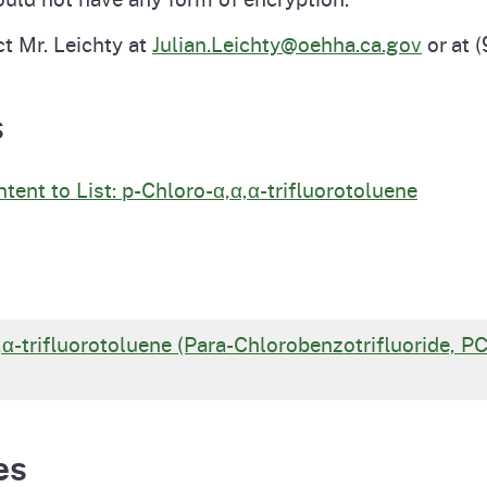
ct Mr. Leichty at
Julian.Leichty@oehha.ca.gov
or at 
s
ent to List: p-Chloro-α,α,α-trifluorotoluene
α,α-trifluorotoluene (Para-Chlorobenzotrifluoride, P
es