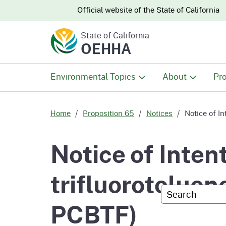
CA.gov
CA.gov
Official website of the
State of California
State of California
OEHHA
Environmental Topics
About
Pro
All Environmental Topics
About OEHHA
Pro
Home
Proposition 65
Notices
Notice of In
Air
What We Do
Abo
Notice of Intent
Climate Change
Meet the Execu
The
trifluorotoluen
Office
Custom Googl
Fish
Mee
PCBTF)
Organizational
Wo