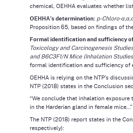
chemical, OEHHA evaluates whether listi
OEHHA’s determination:
p-Chloro-α,α,
Proposition 65, based on findings of th
Formal identification and sufficiency o
Toxicology and Carcinogenesis Studies
and B6C3F1/N Mice (Inhalation Studies
formal identification and sufficiency of 
OEHHA is relying on the NTP’s discussio
NTP (2018) states in the Conclusion sec
“We conclude that inhalation exposure 
in the Harderian gland in female mice…”
The NTP (2018) report states in the Con
respectively):