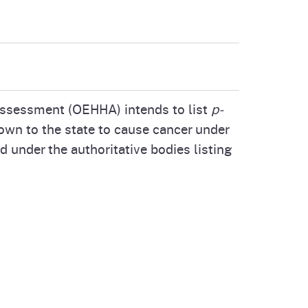
cal List
Assessment (OEHHA) intends to list
p-
own to the state to cause cancer under
d under the authoritative bodies listing