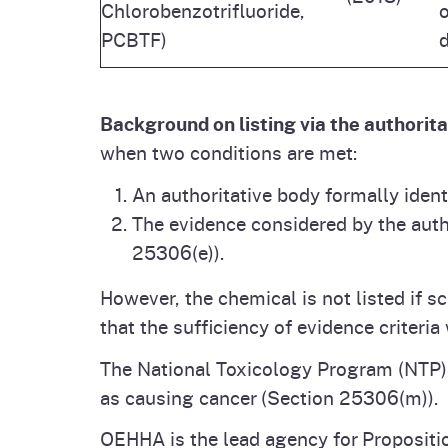
Chlorobenzotrifluoride,
o
PCBTF)
d
Background on listing via the authorit
when two conditions are met:
An authoritative body formally iden
The evidence considered by the autho
25306(e)).
However, the chemical is not listed if s
that the sufficiency of evidence criteri
The National Toxicology Program (NTP) is
as causing cancer (Section 25306(m)).
OEHHA is the lead agency for Propositi