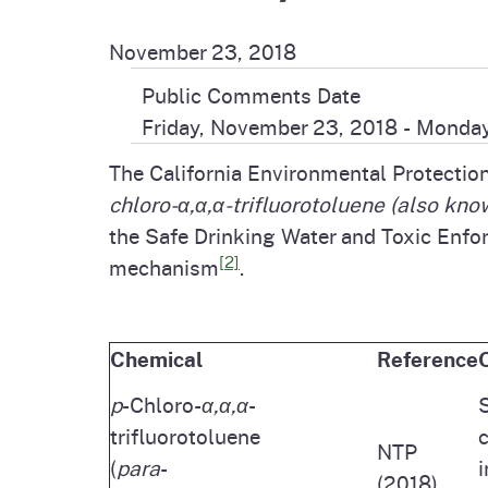
Pesticides
Overview of P
Not
November 23, 2018
Water
Public Comments Date
Environmental
Law
Friday, November 23, 2018
-
Monday
CalEnviroScreen
The California Environmental Protectio
OEHHA Laws 
Wa
chloro-α,α,α-trifluorotoluene
(also kno
Regulations
CalHeatScore
the Safe Drinking Water and Toxic Enfo
[2]
mechanism
.
Careers at OE
Join Our Listse
Chemical
Reference
p
-Chloro-
α,α,α
-
S
Contact Us
trifluorotoluene
c
NTP
(
para
-
i
(2018)