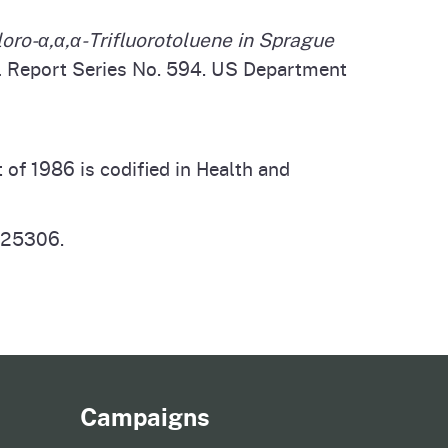
oro-α,α,α-Trifluorotoluene in Sprague
al Report Series No. 594. US Department
f 1986 is codified in Health and
n 25306.
Campaigns