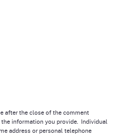
 after the close of the comment
the information you provide. Individual
e address or personal telephone