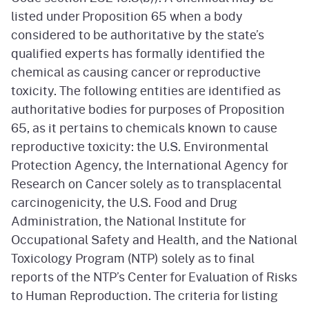
listed under Proposition 65 when a body
considered to be authoritative by the state’s
qualified experts has formally identified the
chemical as causing cancer or reproductive
toxicity. The following entities are identified as
authoritative bodies for purposes of Proposition
65, as it pertains to chemicals known to cause
reproductive toxicity: the U.S. Environmental
Protection Agency, the International Agency for
Research on Cancer solely as to transplacental
carcinogenicity, the U.S. Food and Drug
Administration, the National Institute for
Occupational Safety and Health, and the National
Toxicology Program (NTP) solely as to final
reports of the NTP’s Center for Evaluation of Risks
to Human Reproduction. The criteria for listing