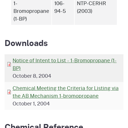
1-
106-
NTP-CERHR
Bromopropane
94-5
(2003)
(1-BP)
Downloads
Notice of Intent to List - 1-Bromopropane (1-
BP)
October 8, 2004
Chemical Meeting the Criteria for Listing via
the AB Mechanism 1-bromopropane
October 1, 2004
Chemical Reference