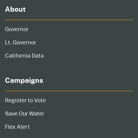
About
Governor
Lt. Governor
California Data
Campaigns
Register to Vote
Save Our Water
Flex Alert