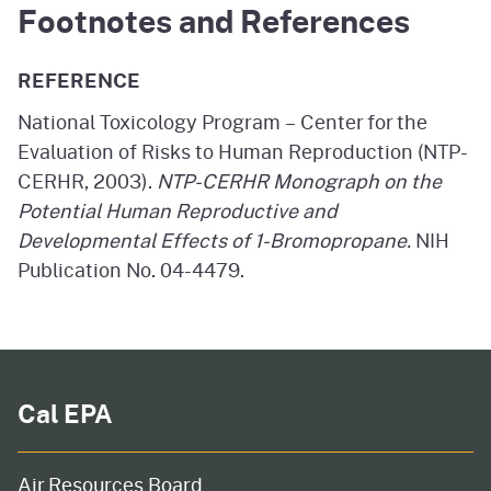
Footnotes and References
REFERENCE
National Toxicology Program – Center for the
Evaluation of Risks to Human Reproduction (NTP-
CERHR, 2003).
NTP-CERHR Monograph on the
Potential Human Reproductive and
Developmental Effects of 1-Bromopropane.
NIH
Publication No. 04-4479.
Cal EPA
Air Resources Board