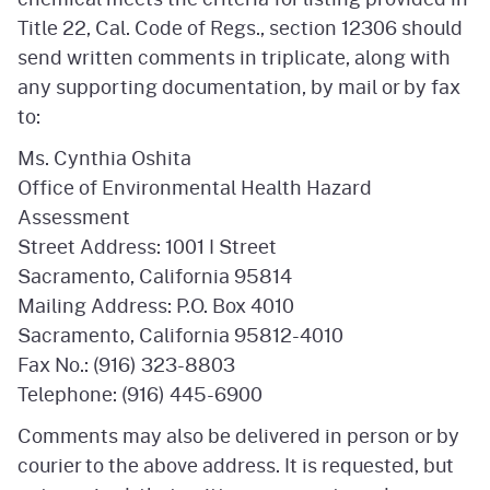
Title 22, Cal. Code of Regs., section 12306 should
send written comments in triplicate, along with
any supporting documentation, by mail or by fax
to:
Ms. Cynthia Oshita
Office of Environmental Health Hazard
Assessment
Street Address: 1001 I Street
Sacramento, California 95814
Mailing Address: P.O. Box 4010
Sacramento, California 95812-4010
Fax No.: (916) 323-8803
Telephone: (916) 445-6900
Comments may also be delivered in person or by
courier to the above address. It is requested, but