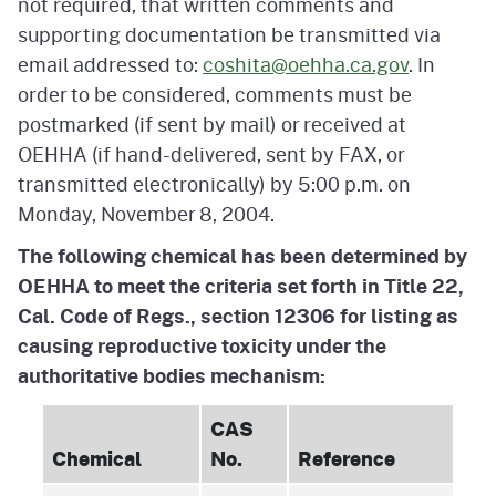
not required, that written comments and
supporting documentation be transmitted via
email addressed to:
coshita@oehha.ca.gov
. In
order to be considered, comments must be
postmarked (if sent by mail) or received at
OEHHA (if hand-delivered, sent by FAX, or
transmitted electronically) by 5:00 p.m. on
Monday, November 8, 2004.
The following chemical has been determined by
OEHHA to meet the criteria set forth in Title 22,
Cal. Code of Regs., section 12306 for listing as
causing reproductive toxicity under the
authoritative bodies mechanism:
CAS
Chemical
No.
Reference