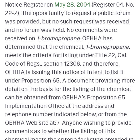
Notice Register on
May 28, 2004
(Register 04, No.
22-Z). The opportunity to request a public forum
was provided, but no such request was received
and no forum was held. No comments were
received on
1-bromopropane
. OEHHA has
determined that the chemical,
1-bromopropane
,
meets the criteria for listing under Title 22, Cal.
Code of Regs., section 12306, and therefore
OEHHA is issuing this notice of intent to list it
under Proposition 65. A document providing more
detail on the basis for the listing of the chemical
can be obtained from OEHHA’s Proposition 65
Implementation Office at the address and
telephone number indicated below, or from the
OEHHA Web site at: /. Anyone wishing to provide
comments as to whether the listing of this
chemical meets the criteria for listing provided in