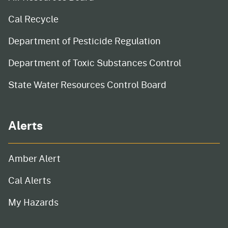
Cal Recycle
Department of Pesticide Regulation
Department of Toxic Substances Control
State Water Resources Control Board
Alerts
Amber Alert
Cal Alerts
My Hazards