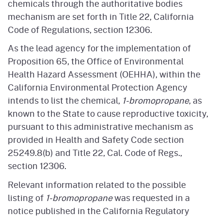
chemicals through the authoritative bodies
mechanism are set forth in Title 22, California
Code of Regulations, section 12306.
As the lead agency for the implementation of
Proposition 65, the Office of Environmental
Health Hazard Assessment (OEHHA), within the
California Environmental Protection Agency
intends to list the chemical,
1-bromopropane
, as
known to the State to cause reproductive toxicity,
pursuant to this administrative mechanism as
provided in Health and Safety Code section
25249.8(b) and Title 22, Cal. Code of Regs.,
section 12306.
Relevant information related to the possible
listing of
1-bromopropane
was requested in a
notice published in the California Regulatory