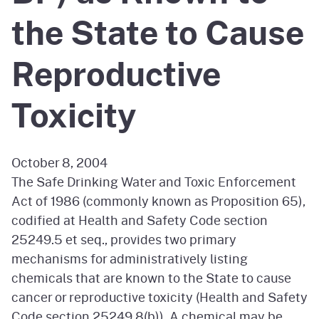
the State to Cause
Reproductive
Toxicity
October 8, 2004
The Safe Drinking Water and Toxic Enforcement
Act of 1986 (commonly known as Proposition 65),
codified at Health and Safety Code section
25249.5 et seq., provides two primary
mechanisms for administratively listing
chemicals that are known to the State to cause
cancer or reproductive toxicity (Health and Safety
Code section 25249.8(b)). A chemical may be