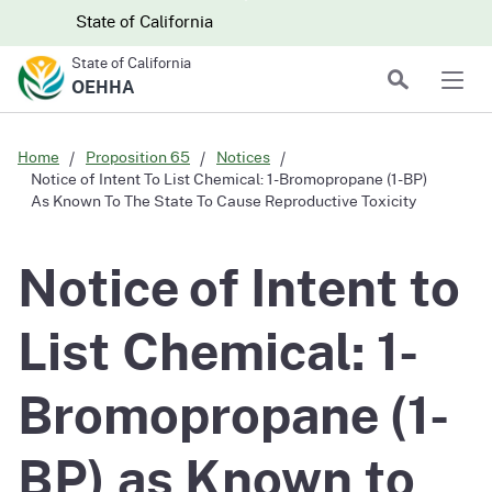
Skip to main content
Skip
CA.gov
CA.gov
State of California
to
State of California
Main
Search
OEHHA
Men
Content
Home
Proposition 65
Notices
Notice of Intent To List Chemical: 1-Bromopropane (1-BP)
As Known To The State To Cause Reproductive Toxicity
Notice of Intent to
List Chemical: 1-
Bromopropane (1-
BP) as Known to