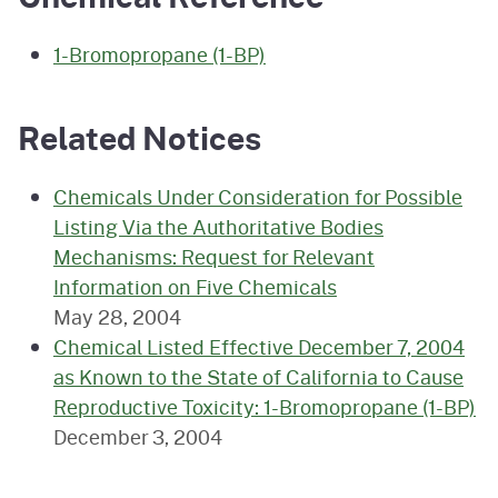
1-Bromopropane (1-BP)
Related Notices
Chemicals Under Consideration for Possible
Listing Via the Authoritative Bodies
Mechanisms: Request for Relevant
Information on Five Chemicals
May 28, 2004
Chemical Listed Effective December 7, 2004
as Known to the State of California to Cause
Reproductive Toxicity: 1-Bromopropane (1-BP)
December 3, 2004