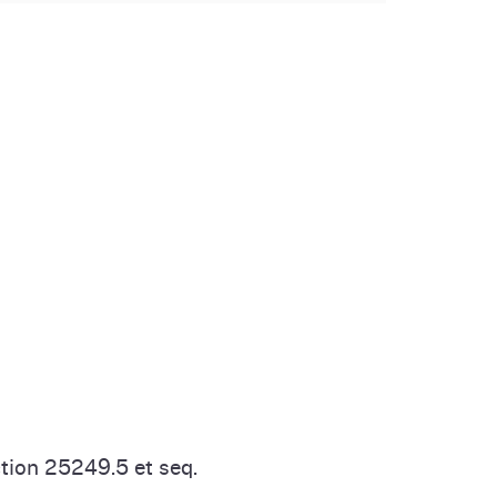
tion 25249.5 et seq.