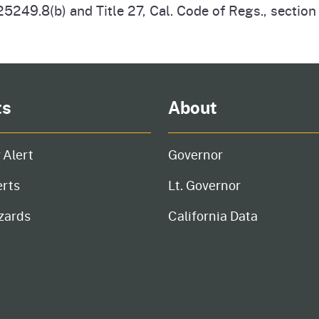
5249.8(b) and Title 27, Cal. Code of Regs., sectio
ts
About
 Alert
Governor
erts
Lt. Governor
zards
California Data