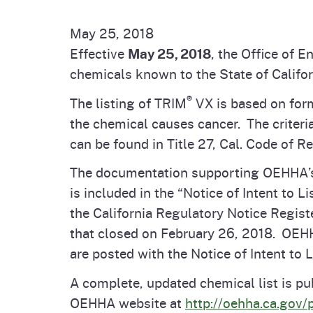
Pesticides
Overview of P
Not
May 25, 2018
Effective
May 25, 2018
, the Office of
Water
Environmental
Law
chemicals known to the State of Califor
®
The listing of TRIM
VX is based on form
CalEnviroScreen
OEHHA Laws 
Wa
the chemical causes cancer. The criteri
Regulations
can be found in Title 27, Cal. Code of R
CalHeatScore
The documentation supporting OEHHA’s de
Careers at OE
is included in the “Notice of Intent to Li
the California Regulatory Notice Registe
Join Our Listse
that closed on February 26, 2018. OE
are posted with the Notice of Intent to L
Contact Us
A complete, updated chemical list is pub
OEHHA website at
http://oehha.ca.gov/