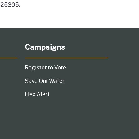
n 25306.
Campaigns
Register to Vote
Save Our Water
Flex Alert