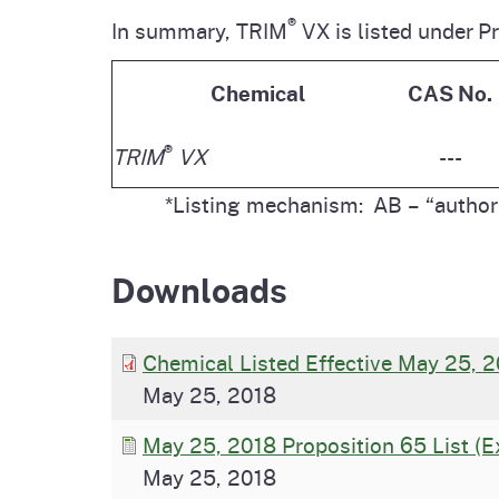
®
In summary, TRIM
VX is listed under P
Chemical
CAS No.
®
TRIM
VX
---
*Listing mechanism: AB – “authori
Downloads
Chemical Listed Effective May 25, 2
May 25, 2018
May 25, 2018 Proposition 65 List (E
May 25, 2018