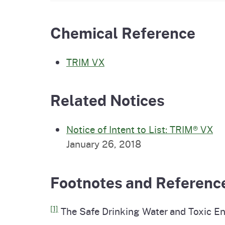
Chemical Reference
TRIM VX
Related Notices
Notice of Intent to List: TRIM® VX
January 26, 2018
Footnotes and Referenc
[1]
The Safe Drinking Water and Toxic En