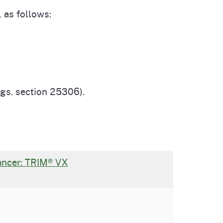
 as follows:
egs. section 25306).
Cancer: TRIM® VX