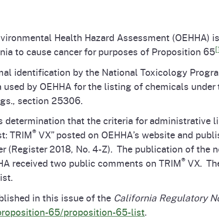
Prop 65 Chemi
rograms
ices
 Environmental Health Hazard Assessment (OEHHA) i
Videos
 Topics
 and Regulations
[
nia to cause cancer for purposes of Proposition 65
al identification by the National Toxicology Progra
and
rnings
a used by OEHHA for the listing of chemicals under
egs., section 25306.
termination that the criteria for administrative li
HHA
®
st: TRIM
VX” posted on OEHHA’s website and publis
r (Register 2018, No. 4-Z). The publication of the 
rvs
®
HHA received two public comments on TRIM
VX. Th
ist.
lished in this issue of the
California Regulatory N
proposition-65/proposition-65-list
.