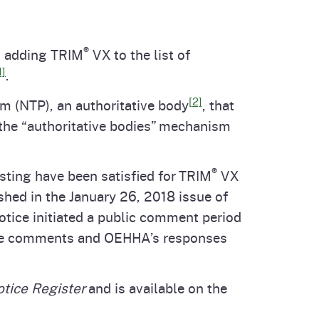
cal List
®
s adding TRIM
VX to the list of
1]
.
[2]
m (NTP), an authoritative body
, that
 the “authoritative bodies” mechanism
®
sting have been satisfied for TRIM
VX
hed in the January 26, 2018 issue of
notice initiated a public comment period
e comments and OEHHA’s responses
otice Register
and is available on the