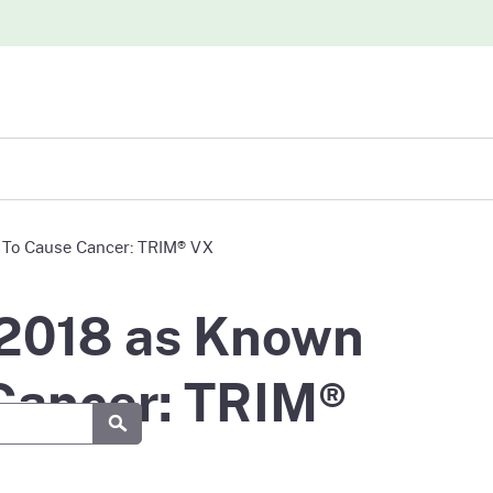
iew
a To Cause Cancer: TRIM® VX
abases
 2018 as Known
 Cancer: TRIM®
Submit