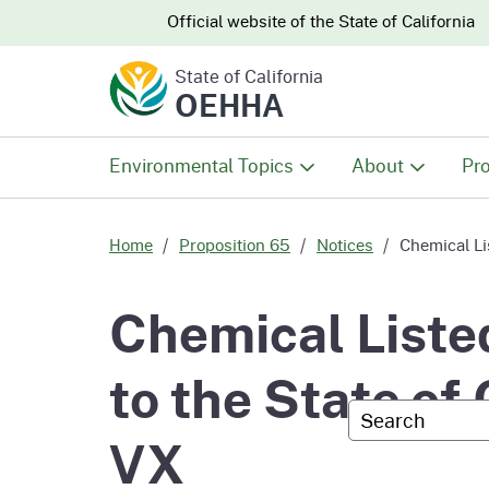
CA.gov
CA.gov
Official website of the
State of California
State of California
OEHHA
Environmental Topics
About
Pro
All Environmental Topics
About OEHHA
Pro
Home
Proposition 65
Notices
Chemical Li
Air
What We Do
Abo
Chemical Liste
Climate Change
Meet the Execu
The
to the State of
Office
Custom Googl
Fish
Mee
VX
Organizational
Wo