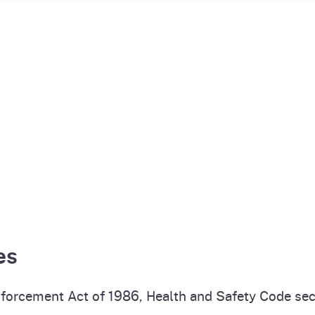
es
forcement Act of 1986, Health and Safety Code sec