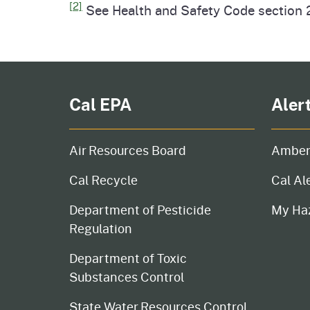
[2]
See Health and Safety Code section 2
Cal EPA
Aler
Air Resources Board
Amber
Cal Recycle
Cal Al
Department of Pesticide
My Ha
Regulation
Department of Toxic
Substances Control
State Water Resources Control