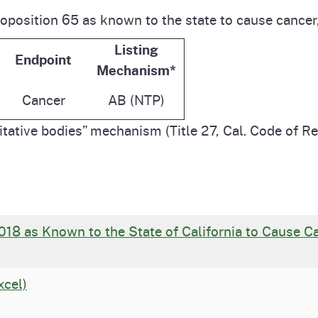
roposition 65 as known to the state to cause cancer,
Listing
Endpoint
Mechanism*
Cancer
AB (NTP)
tative bodies” mechanism (Title 27, Cal. Code of R
018 as Known to the State of California to Cause 
xcel)