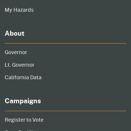
My Hazards
About
Governor
Lt. Governor
California Data
Campaigns
Register to Vote