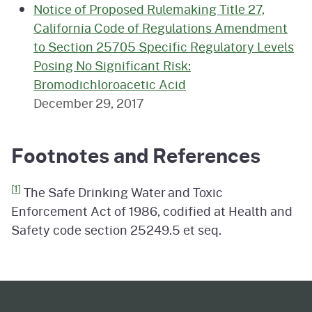
Notice of Proposed Rulemaking Title 27,
California Code of Regulations Amendment
to Section 25705 Specific Regulatory Levels
Posing No Significant Risk:
Bromodichloroacetic Acid
December 29, 2017
Footnotes and References
[1]
The Safe Drinking Water and Toxic
Enforcement Act of 1986, codified at Health and
Safety code section 25249.5 et seq.