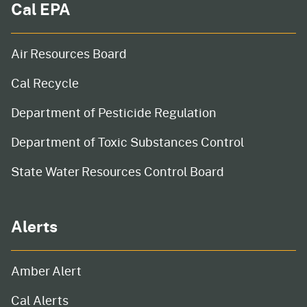
Cal EPA
Air Resources Board
Cal Recycle
Department of Pesticide Regulation
Department of Toxic Substances Control
State Water Resources Control Board
Alerts
Amber Alert
Cal Alerts