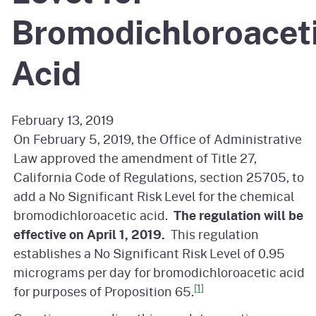
Bromodichloroacet
Acid
February 13, 2019
On February 5, 2019, the Office of Administrative
Law approved the amendment of Title 27,
California Code of Regulations, section 25705, to
add a No Significant Risk Level for the chemical
bromodichloroacetic acid.
The regulation will be
effective on April 1, 2019.
This regulation
establishes a No Significant Risk Level of 0.95
micrograms per day for bromodichloroacetic acid
[1]
for purposes of Proposition 65.