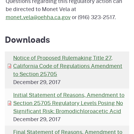
Questions regarding this regulatory action can
be directed to Monet Vela at
monet.vela@oehha.ca.gov
or (916) 323-2517.
Downloads
Notice of Proposed Rulemaking Title 27,
California Code of Regulations Amendment
to Section 25705
December 29, 2017
Initial Statement of Reasons, Amendment to
Section 25705 Regulatory Levels Posing No
Significant Risk: Bromodichloroacetic Acid
December 29, 2017
Final Statement of Reasons, Amendment to