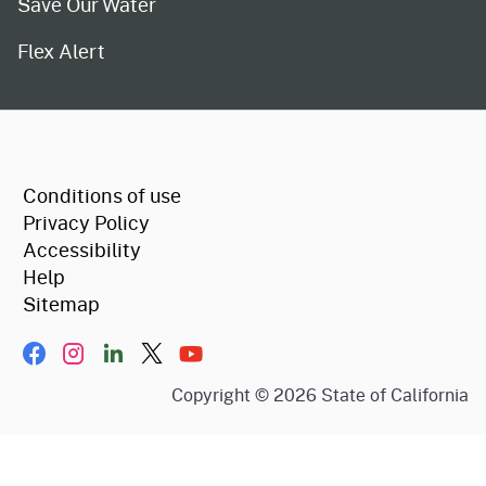
Save Our Water
Flex Alert
CA.gov
Conditions of use
Privacy Policy
Accessibility
Help
Sitemap
Facebook
Instagram
LinkIn
Twitter/X
YouTube
Copyright ©
2026
State of California