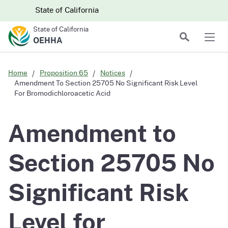
Skip to main content
Skip
CA.gov
CA.gov
State of California
to
State of California
Main
Search
OEHHA
Men
Content
Home
Proposition 65
Notices
Amendment To Section 25705 No Significant Risk Level
For Bromodichloroacetic Acid
Amendment to
Section 25705 No
Significant Risk
Level for