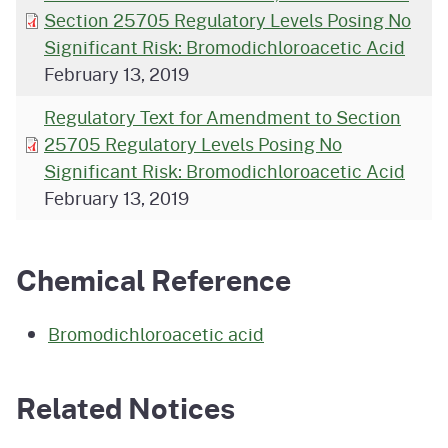
Section 25705 Regulatory Levels Posing No
Significant Risk: Bromodichloroacetic Acid
February 13, 2019
Regulatory Text for Amendment to Section
25705 Regulatory Levels Posing No
Significant Risk: Bromodichloroacetic Acid
February 13, 2019
Chemical Reference
Bromodichloroacetic acid
Related Notices