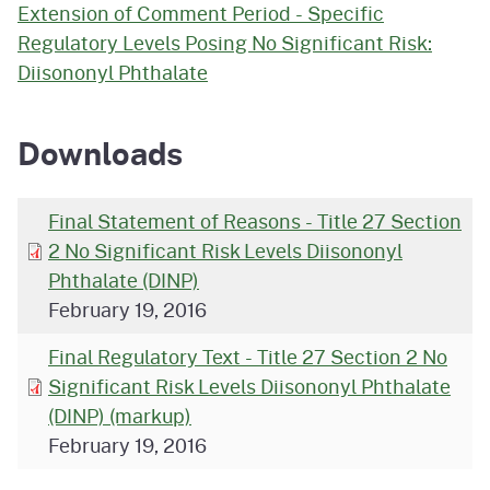
Extension of Comment Period - Specific
Regulatory Levels Posing No Significant Risk:
Diisononyl Phthalate
Downloads
Final Statement of Reasons - Title 27 Section
2 No Significant Risk Levels Diisononyl
Phthalate (DINP)
February 19, 2016
Final Regulatory Text - Title 27 Section 2 No
Significant Risk Levels Diisononyl Phthalate
(DINP) (markup)
February 19, 2016