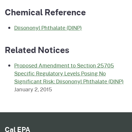
Chemical Reference
Diisononyl Phthalate (DINP)
Related Notices
Proposed Amendment to Section 25705
Specific Regulatory Levels Posing No
Significant Risk: Diisononyl Phthalate (DINP)
January 2, 2015
Cal EPA