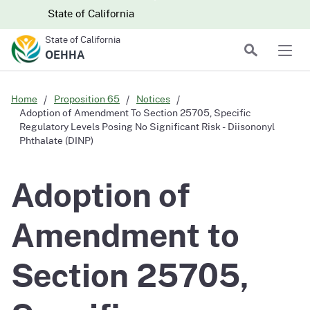
Skip to main content
Skip
CA.gov
CA.gov
State of California
to
State of California
Main
Search
OEHHA
Men
Content
Home
Proposition 65
Notices
Adoption of Amendment To Section 25705, Specific
Regulatory Levels Posing No Significant Risk - Diisononyl
Phthalate (DINP)
Adoption of
Amendment to
Section 25705,