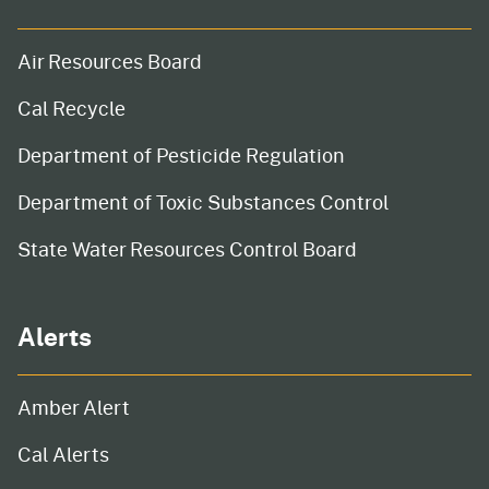
Air Resources Board
Cal Recycle
Department of Pesticide Regulation
Department of Toxic Substances Control
State Water Resources Control Board
Alerts
Amber Alert
Cal Alerts