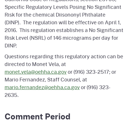
Specific Regulatory Levels Posing No Significant
Risk for the chemical Diisononyl Phthalate
(DINP). The regulation will be effective on April 1,
2016. This regulation establishes a No Significant
Risk Level (NSRL) of 146 micrograms per day for
DINP.
Questions regarding this regulatory action can be
directed to Monet Vela, at
monet.vela@oehha.ca.gov
or (916) 323-2517; or
Mario Fernandez, Staff Counsel, at
mario.fernandez@oehha.ca.gov
or (916) 323-
2635.
Comment Period