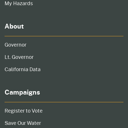
My Hazards
About
Governor
Lt. Governor
California Data
Campaigns
Register to Vote
Save Our Water