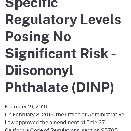
Specific
Regulatory Levels
Posing No
Significant Risk -
Diisononyl
Phthalate (DINP)
February 19, 2016
On February 8, 2016, the Office of Administrative
Law approved the amendment of Title 27,
California Code of Regulations, section 25705,