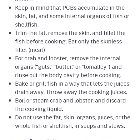
Keep in mind that PCBs accumulate in the
skin, fat, and some internal organs of fish or
shellfish.
Trim the fat, remove the skin, and fillet the
fish before cooking. Eat only the skinless
fillet (meat).
For crab and lobster, remove the internal
organs (“guts,” “butter,” or “tomalley”) and
rinse out the body cavity before cooking.
Bake or grill fish in a way that lets the juices
drain away. Throw away the cooking juices.
Boil or steam crab and lobster, and discard
the cooking liquid.
Do not use the fat, skin, organs, juices, or the
whole fish or shellfish, in soups and stews.