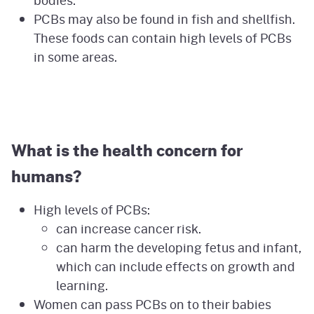
bodies.
PCBs may also be found in fish and shellfish.
These foods can contain high levels of PCBs
in some areas.
What is the health concern for
humans?
High levels of PCBs:
can increase cancer risk.
can harm the developing fetus and infant,
which can include effects on growth and
learning.
Women can pass PCBs on to their babies