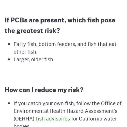
If PCBs are present, which fish pose
the greatest risk?
Fatty fish, bottom feeders, and fish that eat
other fish.
Larger, older fish.
How can I reduce my risk?
If you catch your own fish, follow the Office of
Environmental Health Hazard Assessment’s
(OEHHA)
fish advisories
for California water
bodies.