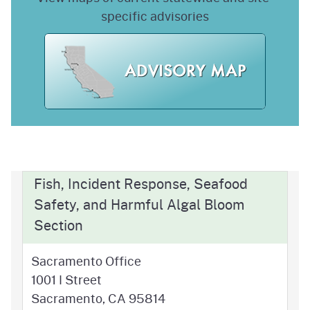
specific advisories
Fish, Incident Response, Seafood
Safety, and Harmful Algal Bloom
Section
Sacramento Office
1001 I Street
Sacramento, CA 95814