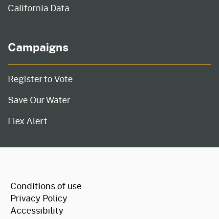
California Data
Campaigns
Register to Vote
Save Our Water
Flex Alert
CA.gov
Conditions of use
Privacy Policy
Accessibility