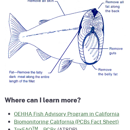
Where can I learn more?
OEHHA Fish Advisory Program in California
Biomonitoring California (PCBs Fact Sheet)
TM
ToxFAQ
– PCBs
(ATSDR)