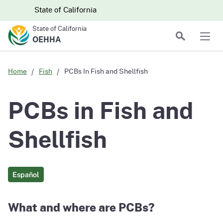
Skip to main content
Skip
CA.gov
CA.gov
State of California
to
State of California
Main
Search
OEHHA
Men
Content
Home
Fish
PCBs In Fish and Shellfish
PCBs in Fish and
Shellfish
Español
What and where are PCBs?