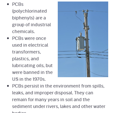
PCBs
(polychlorinated
biphenyls) are a
group of industrial
chemicals.
PCBs were once
used in electrical
transformers,
plastics, and
lubricating oils, but
were banned in the
US in the 1970s.
PCBs persist in the environment from spills,
leaks, and improper disposal. They can
remain for many years in soil and the
sediment under rivers, lakes and other water