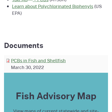
Learn about Polychlorinated Biphenyls
(US
EPA)
Documents
PCBs in Fish and Shellfish
March 30, 2022
Fish Advisory Map
View maps of current statewide and site-