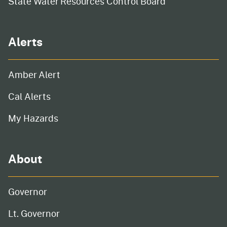
State Water Resources Control Board
Alerts
Amber Alert
Cal Alerts
My Hazards
About
Governor
Lt. Governor