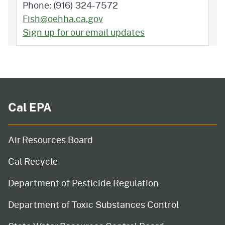
Phone: (916) 324-7572
Fish@oehha.ca.gov
Sign up for our email updates
Cal EPA
Air Resources Board
Cal Recycle
Department of Pesticide Regulation
Department of Toxic Substances Control