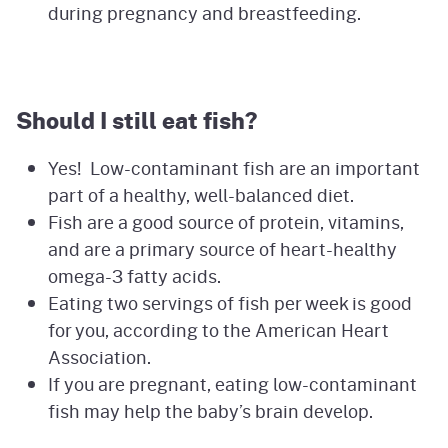
during pregnancy and breastfeeding.
Should I still eat fish?
Yes! Low-contaminant fish are an important
part of a healthy, well-balanced diet.
Fish are a good source of protein, vitamins,
and are a primary source of heart-healthy
omega-3 fatty acids.
Eating two servings of fish per week is good
for you, according to the American Heart
Association.
If you are pregnant, eating low-contaminant
fish may help the baby’s brain develop.