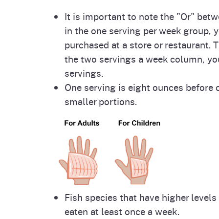
It is important to note the "Or" be
in the one serving per week group, y
purchased at a store or restaurant. 
the two servings a week column, yo
servings.
One serving is eight ounces before c
smaller portions.
Fish species that have higher level
eaten at least once a week.