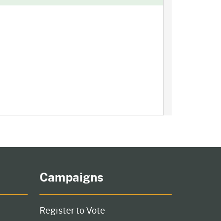
Campaigns
Register to Vote