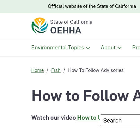
CA.gov
CA.gov
Official website of the
State of California
State of California
OEHHA
Environmental Topics
About
Pro
All Environmental Topics
About OEHHA
Pro
Home
Fish
How To Follow Advisories
Air
What We Do
Abo
How to Follow 
Climate Change
Meet the Execu
The
Office
Watch our video
How to Use Fish Advis
Custom Googl
Fish
Mee
Organizational
Wo