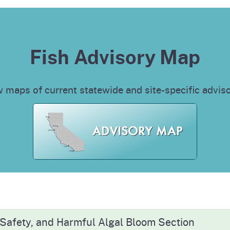
Fish Advisory Map
 maps of current statewide and site-specific advis
 Safety, and Harmful Algal Bloom Section