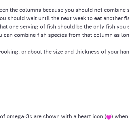
tween the columns because you should not combine se
ou should wait until the next week to eat another f
That one serving of fish should be the only fish you 
u can combine fish species from that column as lon
ooking, or about the size and thickness of your hand 
s of omega-3s are shown with a heart icon (
) when