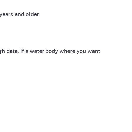
ears and older.
ugh data. If a water body where you want