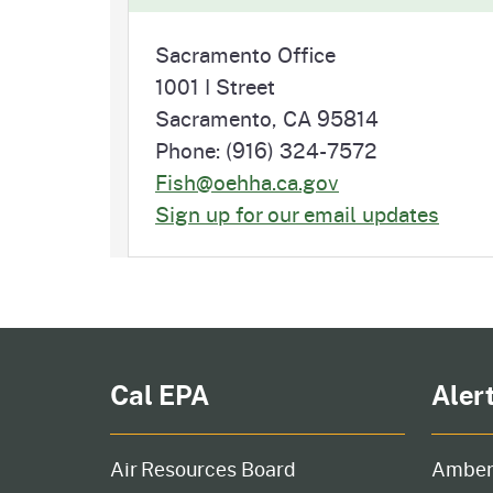
Sacramento Office
1001 I Street
Sacramento, CA 95814
Phone: (916) 324-7572
Fish@oehha.ca.gov
Sign up for our email updates
Cal EPA
Aler
Air Resources Board
Amber