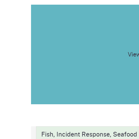
View
Fish, Incident Response, Seafood