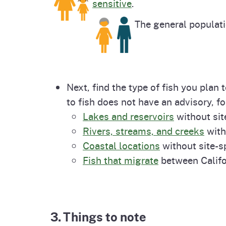
sensitive
.
The general populat
Next, find the type of fish you plan
to fish does not have an advisory, fo
Lakes and reservoirs
without sit
Rivers, streams, and creeks
with
Coastal locations
without site-sp
Fish that migrate
between Califo
3. Things to note