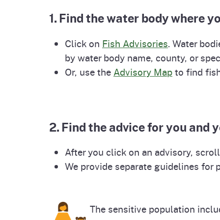
Pesticides
1. Find the water body where yo
Overview of P
Not
Water
Click on
Fish Advisories
. Water bodi
Environmental
Law
by water body name, county, or spec
Or, use the
Advisory Map
to find fis
CalEnviroScreen
OEHHA Laws 
Wa
Regulations
CalHeatScore
Careers at OE
2. Find the advice for you and 
After you click on an advisory, scro
Join Our Listse
We provide separate guidelines for 
Contact Us
The sensitive population inclu