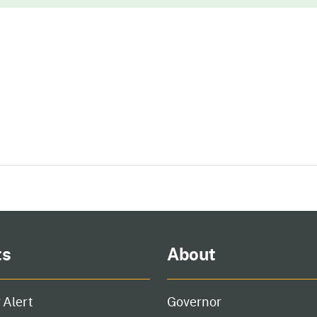
ts
About
 Alert
Governor