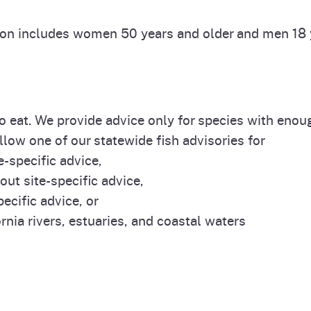
ion includes women 50 years and older and men 18 y
 to eat. We provide advice only for species with eno
llow one of our statewide fish advisories for
e-specific advice,
out site-specific advice,
ecific advice, or
rnia rivers, estuaries, and coastal waters