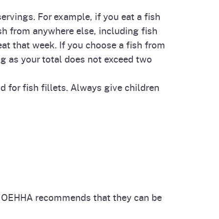
rvings. For example, if you eat a fish
ish from anywhere else, including fish
eat that week. If you choose a fish from
g as your total does not exceed two
for fish fillets. Always give children
 OEHHA recommends that they can be