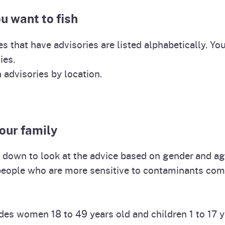
Prop 65 Chemi
u want to fish
rograms
ices
Videos
es that have advisories are listed alphabetically. You
 Topics
 and Regulations
ies.
h advisories by location.
and
rnings
HHA
your family
ll down to look at the advice based on gender and ag
rvs
people who are more sensitive to contaminants com
des women 18 to 49 years old and children 1 to 17 