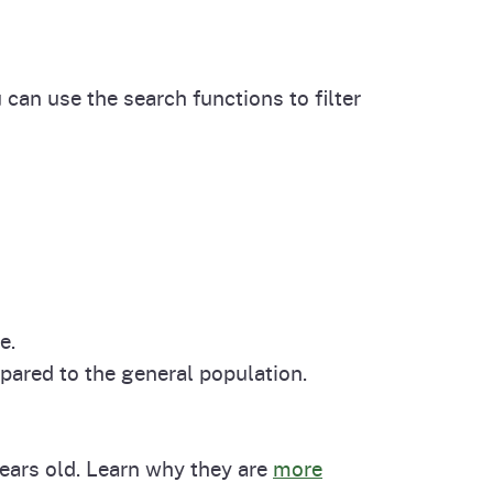
cal List
 can use the search functions to filter
e.
pared to the general population.
years old. Learn why they are
more