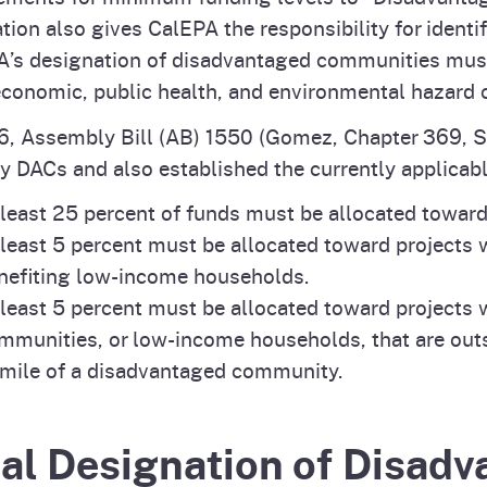
ation also gives CalEPA the responsibility for ident
’s designation of disadvantaged communities must
conomic, public health, and environmental hazard cr
6, Assembly Bill (AB) 1550 (Gomez, Chapter 369, S
fy DACs and also established the currently applica
 least 25 percent of funds must be allocated towar
 least 5 percent must be allocated toward projects
nefiting low-income households.
 least 5 percent must be allocated toward projects
mmunities, or low-income households, that are out
mile of a disadvantaged community.
nal Designation of Disad