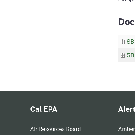
Doc
SB
SB
Cal EPA
Aler
Air Resources Board
Amber