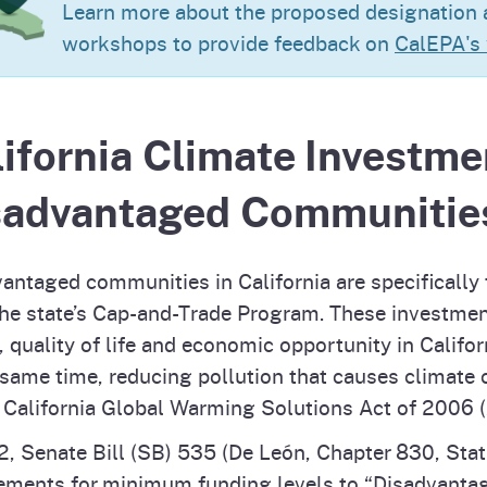
Learn more about the proposed designation a
Prop 65 Chemi
rograms
ices
workshops to provide feedback on
CalEPA's
Videos
 Topics
 and Regulations
ifornia Climate Investme
and
rnings
sadvantaged Communitie
HHA
antaged communities in California are specifically
he state’s Cap-and-Trade Program. These investmen
rvs
, quality of life and economic opportunity in Calif
 same time, reducing pollution that causes climate
 California Global Warming Solutions Act of 2006 
2, Senate Bill (SB) 535 (De León, Chapter 830, Statu
ements for minimum funding levels to “Disadvanta