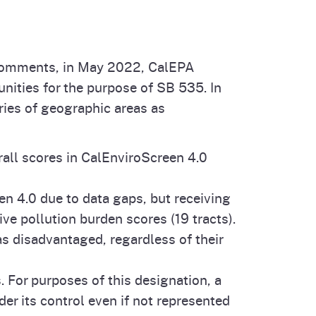
n comments, in May 2022, CalEPA
ities for the purpose of SB 535. In
ries of geographic areas as
rall scores in CalEnviroScreen 4.0
en 4.0 due to data gaps, but receiving
ve pollution burden scores (19 tracts).
as disadvantaged, regardless of their
. For purposes of this designation, a
der its control even if not represented