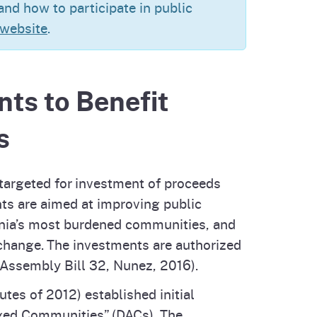
nd how to participate in public
cal List
 website
.
nts to Benefit
s
 targeted for investment of proceeds
ts are aimed at improving public
ornia’s most burdened communities, and
 change. The investments are authorized
(Assembly Bill 32, Nunez, 2016).
tes of 2012) established initial
ged Communities” (DACs). The