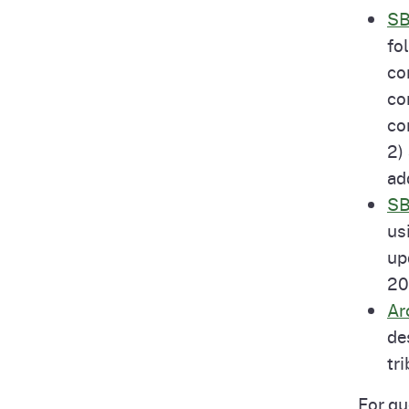
SB
fo
co
co
co
2)
ad
SB
us
up
20
Ar
de
tr
For qu