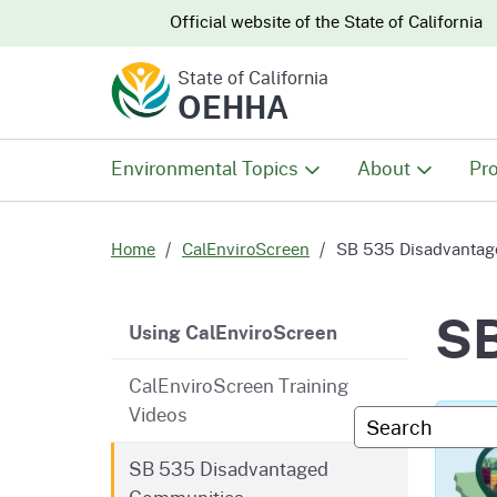
CA.gov
CA.gov
Official website of the
State of California
State of California
OEHHA
Environmental Topics
About
Pro
All Environmental Topics
About OEHHA
Pro
Home
CalEnviroScreen
SB 535 Disadvantag
Air
What We Do
Abo
SB
CalES - Main Menu
Using CalEnviroScreen
Climate Change
Meet the Execu
The
CalEnviroScreen Training
Office
Videos
Custom Googl
Fish
Mee
Organizational
SB 535 Disadvantaged
Wo