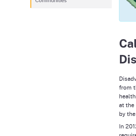
Communities
Pesticides
Overview of P
Not
Water
Environmental
Law
Cal
CalEnviroScreen
OEHHA Laws 
Wa
Di
Regulations
CalHeatScore
Careers at OE
Disadv
from t
Join Our Listse
health
at the
by the
Contact Us
In 201
requir