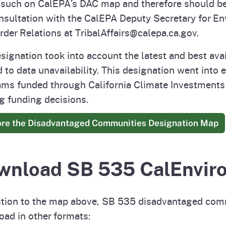
 such on CalEPA’s DAC map and therefore should be
nsultation with the CalEPA Deputy Secretary for Env
rder Relations at TribalAffairs@calepa.ca.gov.
signation took into account the latest and best ava
d to data unavailability. This designation went into 
ms funded through California Climate Investments 
 funding decisions.
ore the Disadvantaged Communities Designation Map
wnload SB 535 CalEnvir
ition to the map above, SB 535 disadvantaged commu
ad in other formats: