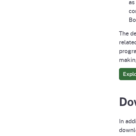
as
co
Bo
The de
relate
progra
making
Expl
Do
In add
downlo