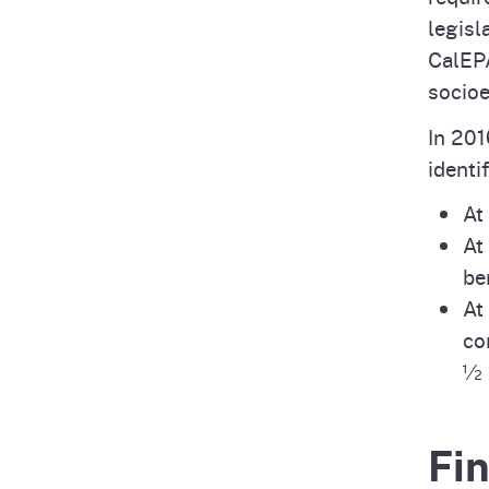
legisl
CalEPA
socioe
In 201
identi
At
At
be
At
co
½ 
Fi