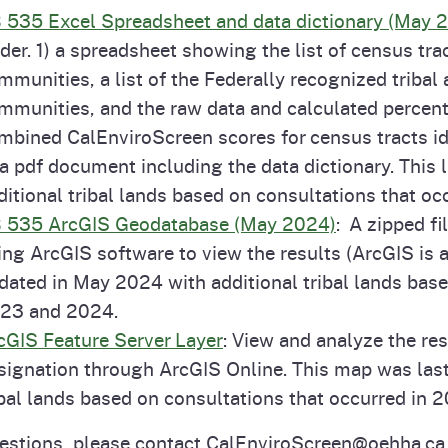
 535 Excel Spreadsheet and data dictionary (May 
lder. 1) a spreadsheet showing the list of census tra
mmunities, a list of the Federally recognized tribal
mmunities, and the raw data and calculated percenti
mbined CalEnviroScreen scores for census tracts i
 a pdf document including the data dictionary. This
ditional tribal lands based on consultations that o
 535 ArcGIS Geodatabase (May 2024)
: A zipped f
ing ArcGIS software to view the results (ArcGIS is a
dated in May 2024 with additional tribal lands base
23 and 2024.
cGIS Feature Server Layer
: View and analyze the re
signation through ArcGIS Online. This map was las
ibal lands based on consultations that occurred in
estions, please contact CalEnviroScreen@oehha.ca