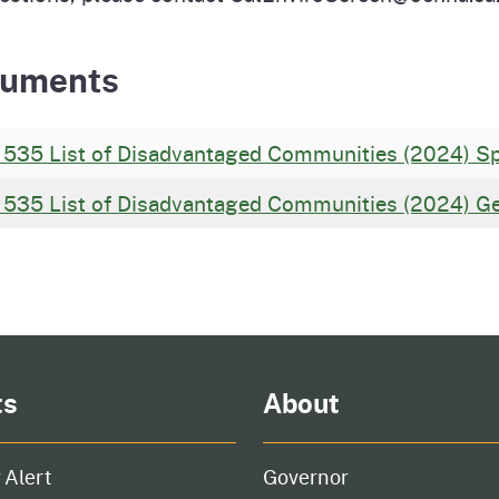
uments
 535 List of Disadvantaged Communities (2024) Sp
 535 List of Disadvantaged Communities (2024) G
ts
About
 Alert
Governor