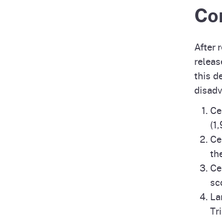
Co
After 
releas
this d
disad
Ce
(1
Ce
th
Ce
sc
La
Tr