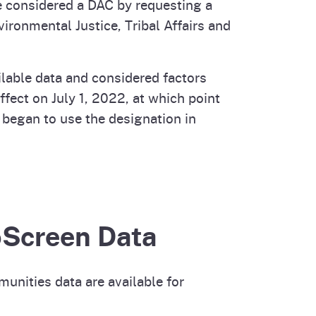
 considered a DAC by requesting a
ironmental Justice, Tribal Affairs and
ilable data and considered factors
effect on July 1, 2022, at which point
began to use the designation in
oScreen Data
nities data are available for