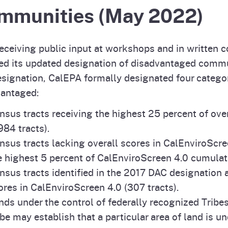
mmunities (May 2022)
receiving public input at workshops and in writte
ed its updated designation of disadvantaged commun
esignation, CalEPA formally designated four catego
vantaged:
nsus tracts receiving the highest 25 percent of ove
,984 tracts).
nsus tracts lacking overall scores in CalEnviroScre
e highest 5 percent of CalEnviroScreen 4.0 cumulati
nsus tracts identified in the 2017 DAC designation 
ores in CalEnviroScreen 4.0 (307 tracts).
nds under the control of federally recognized Tribes
ibe may establish that a particular area of land is un