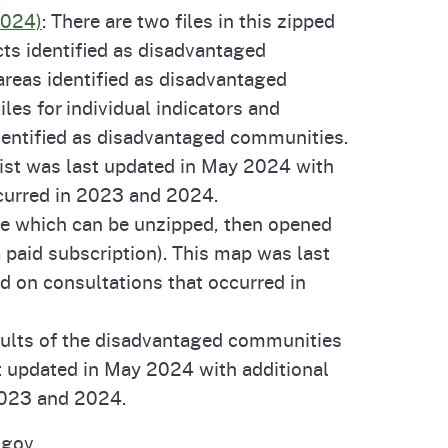
2024)
: There are two files in this zipped
cts identified as disadvantaged
 areas identified as disadvantaged
les for individual indicators and
dentified as disadvantaged communities.
 list was last updated in May 2024 with
ccurred in 2023 and 2024.
ile which can be unzipped, then opened
 paid subscription). This map was last
d on consultations that occurred in
sults of the disadvantaged communities
t updated in May 2024 with additional
 2023 and 2024.
.gov.