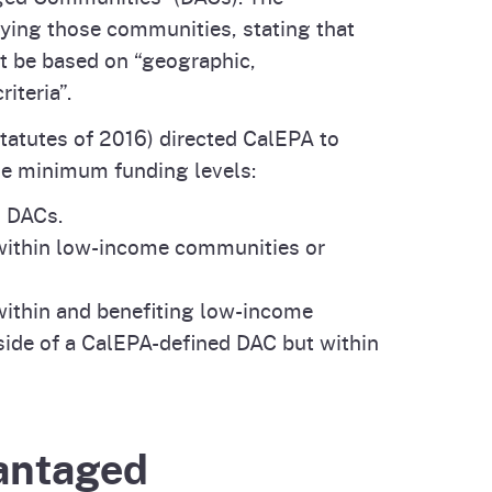
ifying those communities, stating that
 be based on “geographic,
iteria”.
tatutes of 2016) directed CalEPA to
ble minimum funding levels:
d DACs.
 within low-income communities or
 within and benefiting low-income
side of a CalEPA-defined DAC but within
vantaged