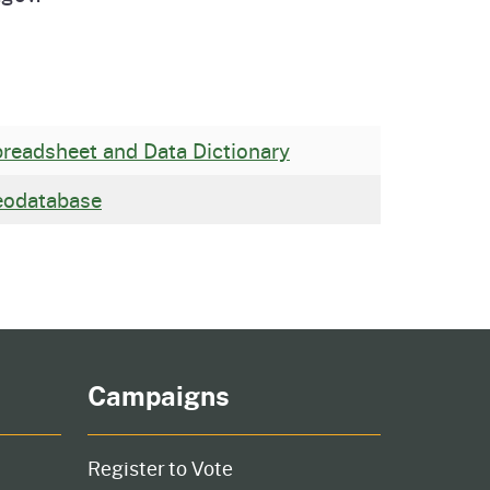
readsheet and Data Dictionary
eodatabase
Campaigns
Register to Vote