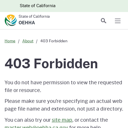
Skip to main content
Skip
CA.gov
CA.gov
State of California
to
State of California
Main
Search
OEHHA
Men
Content
Home
About
403 Forbidden
403 Forbidden
You do not have permission to view the requested
file or resource.
Please make sure you're specifying an actual web
page file name and extension, not just a directory.
You can also try our
site map
, or contact the
master.web@oehha.ca.gov
for more help.