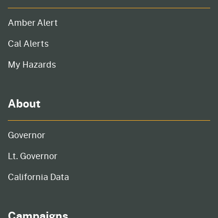
Amber Alert
Cal Alerts
My Hazards
About
Governor
Lt. Governor
California Data
Campaigns