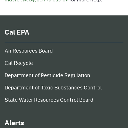
Cal EPA
Air Resources Board
Cal Recycle
Department of Pesticide Regulation
Department of Toxic Substances Control
State Water Resources Control Board
Alerts