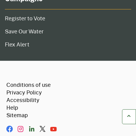
Register to Vote
Save Our Water
Flex Alert
CA.gov
Conditions of use
Privacy Policy
Accessibility
Help
Sitemap
Ba
Facebook
Instagram
LinkIn
Twitter/X
YouTube