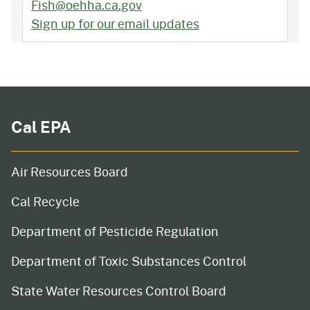
Fish@oehha.ca.gov
Sign up for our email updates
Cal EPA
Air Resources Board
Cal Recycle
Department of Pesticide Regulation
Department of Toxic Substances Control
State Water Resources Control Board