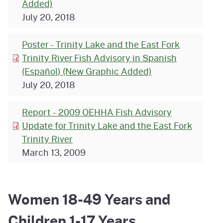
Added)
July 20, 2018
Poster - Trinity Lake and the East Fork
Trinity River Fish Advisory in Spanish
(Español) (New Graphic Added)
July 20, 2018
Report - 2009 OEHHA Fish Advisory
Update for Trinity Lake and the East Fork
Trinity River
March 13, 2009
Women 18-49 Years and
Children 1-17 Years