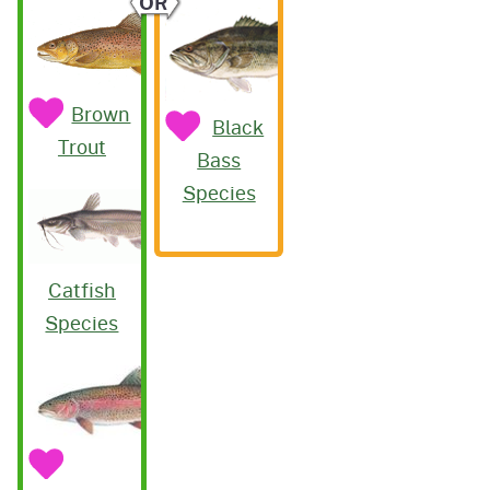
OR
Brown
Black
Trout
Bass
Species
Catfish
Species