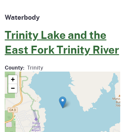
Waterbody
Trinity Lake and the
East Fork Trinity River
County
Trinity
+
−