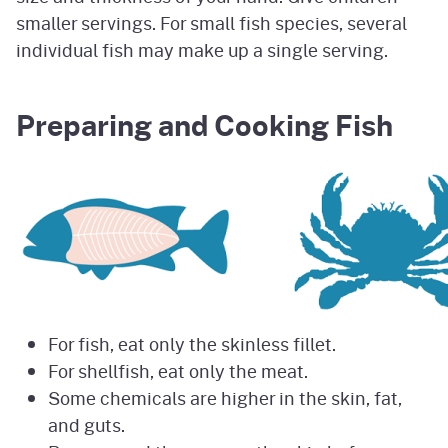
smaller servings. For small fish species, several
individual fish may make up a single serving.
Preparing and Cooking Fish
For fish, eat only the skinless fillet.
For shellfish, eat only the meat.
Some chemicals are higher in the skin, fat,
and guts.