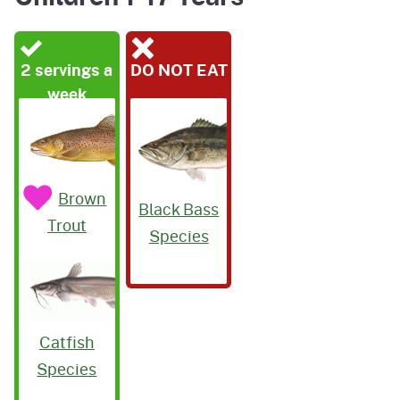
2 servings a
DO NOT EAT
week
Brown
Black Bass
Trout
Species
Catfish
Species