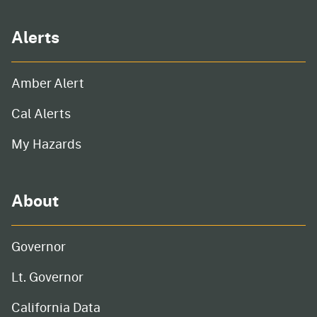
Alerts
Amber Alert
Cal Alerts
My Hazards
About
Governor
Lt. Governor
California Data