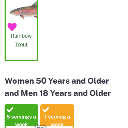
Rainbow
Trout
Women 50 Years and Older
and Men 18 Years and Older
5 servings a
1 serving a
week
week