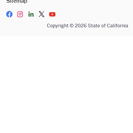
Sitemap
Facebook
Instagram
LinkIn
Twitter/X
YouTube
Copyright ©
2026
State of California