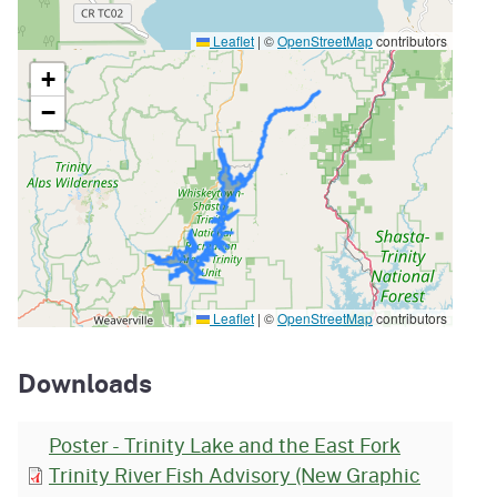
Leaflet
|
©
OpenStreetMap
contributors
+
−
Leaflet
|
©
OpenStreetMap
contributors
Downloads
Poster - Trinity Lake and the East Fork
Trinity River Fish Advisory (New Graphic