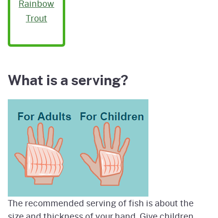
Rainbow
Trout
What is a serving?
Image
The recommended serving of fish is about the
size and thickness of your hand. Give children