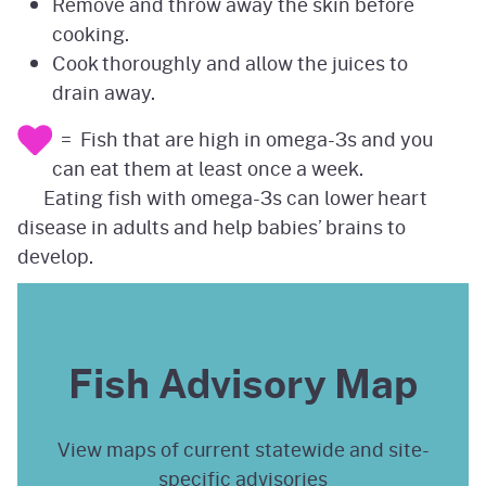
Remove and throw away the skin before
cooking.
Cook thoroughly and allow the juices to
drain away.
= Fish that are high in omega-3s and you
can eat them at least once a week.
Eating fish with omega-3s can lower heart
disease in adults and help babies’ brains to
develop.
Fish Advisory Map
View maps of current statewide and site-
specific advisories