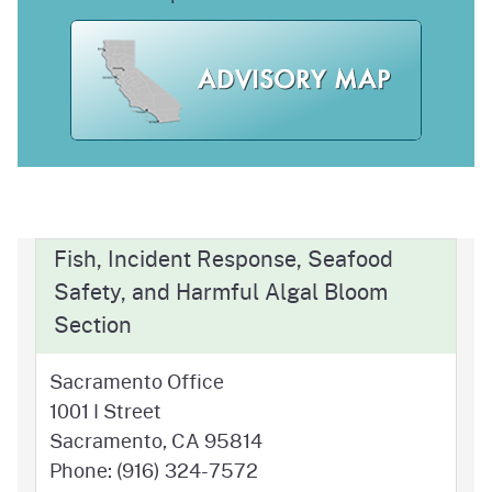
Fish, Incident Response, Seafood
Safety, and Harmful Algal Bloom
Section
Sacramento Office
1001 I Street
Sacramento, CA 95814
Phone: (916) 324-7572