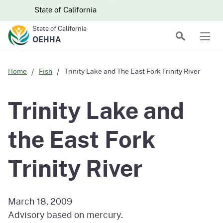
Skip to main content
Skip
CA.gov
CA.gov
State of California
to
State of California
Main
Search
OEHHA
Men
Content
Home
Fish
Trinity Lake and The East Fork Trinity River
Trinity Lake and
the East Fork
Trinity River
March 18, 2009
Advisory based on mercury.