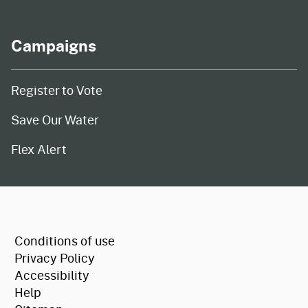
Campaigns
Register to Vote
Save Our Water
Flex Alert
CA.gov
Conditions of use
Privacy Policy
Accessibility
Help