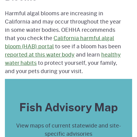
Harmful algal blooms are increasing in
California and may occur throughout the year
in some water bodies. OEHHA recommends
that you check the
California harmful algal
bloom (HAB) portal
to see if a bloom has been
reported at this water body
and learn
healthy
water habits
to protect yourself, your family,
and your pets during your visit.
Fish Advisory Map
View maps of current statewide and site-
specific advisories