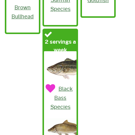
Brown
Species
Bullhead
2 servings a
week
Black
Bass
Species