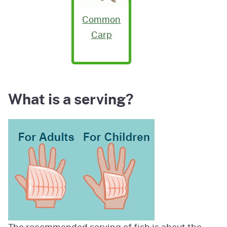
Common
Carp
What is a serving?
Image
The recommended serving of fish is about the