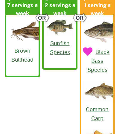
7 servings a
2 servings a
1 serving a
week
week
week
OR
OR
Sunfish
Brown
Black
Species
Bullhead
Bass
Species
Common
Carp