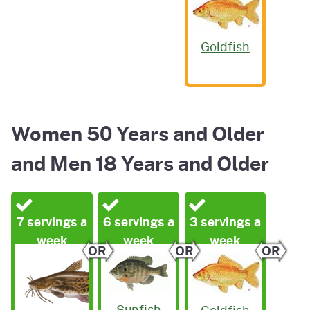
Goldfish
Women 50 Years and Older
and Men 18 Years and Older
7 servings a
6 servings a
3 servings a
week
week
week
OR
OR
OR
Sunfish
Goldfish