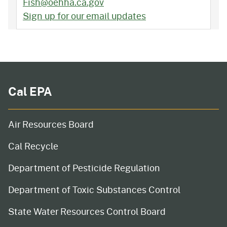
Fish@oehha.ca.gov
Sign up for our email updates
Cal EPA
Air Resources Board
Cal Recycle
Department of Pesticide Regulation
Department of Toxic Substances Control
State Water Resources Control Board