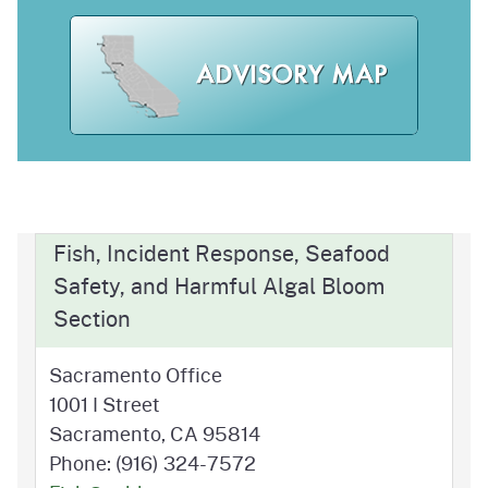
Fish, Incident Response, Seafood
Safety, and Harmful Algal Bloom
Section
Sacramento Office
1001 I Street
Sacramento, CA 95814
Phone: (916) 324-7572