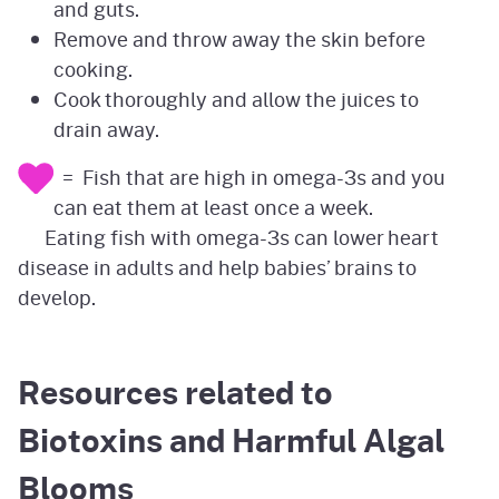
and guts.
Remove and throw away the skin before
cooking.
Cook thoroughly and allow the juices to
drain away.
= Fish that are high in omega-3s and you
can eat them at least once a week.
Eating fish with omega-3s can lower heart
disease in adults and help babies’ brains to
develop.
Resources related to
Biotoxins and Harmful Algal
Blooms