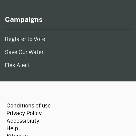
Campaigns
Register to Vote
Save Our Water
Flex Alert
CA.gov
Conditions of use
Privacy Policy
Accessibility
Help
Sitemap