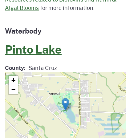
Algal Blooms
for more information.
Waterbody
Pinto Lake
County
Santa Cruz
+
−