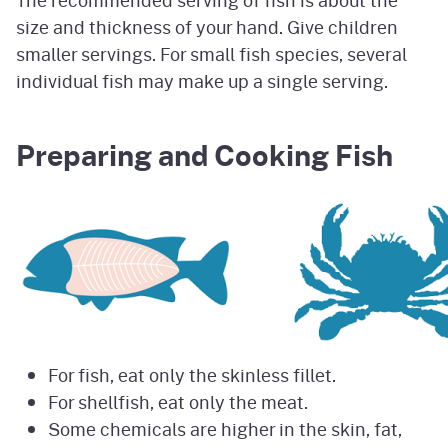
size and thickness of your hand. Give children
smaller servings. For small fish species, several
individual fish may make up a single serving.
Preparing and Cooking Fish
For fish, eat only the skinless fillet.
For shellfish, eat only the meat.
Some chemicals are higher in the skin, fat,