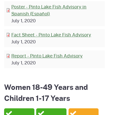
Poster - Pinto Lake Fish Advisory in
Spanish (Español)
July 1, 2020
Fact Sheet - Pinto Lake Fish Advisory
July 1, 2020
Report - Pinto Lake Fish Advisory
July 1, 2020
Women 18-49 Years and
Children 1-17 Years