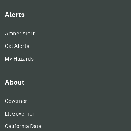
Alerts
Amber Alert
Cal Alerts
My Hazards
About
Governor
Lt. Governor
California Data