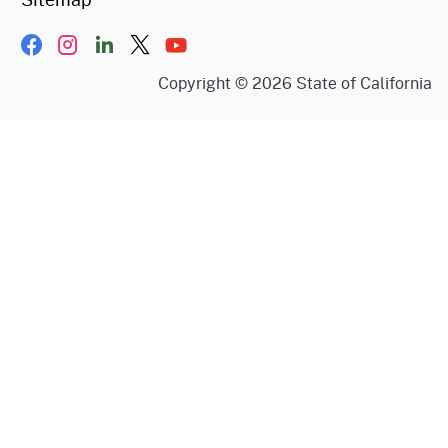
Facebook
Instagram
LinkIn
Twitter/X
YouTube
Copyright ©
2026
State of California