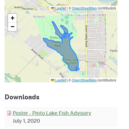
Leaflet
|
©
OpenStreetMap
contributors
+
−
Leaflet
|
©
OpenStreetMap
contributors
Downloads
Poster - Pinto Lake Fish Advisory
July 1, 2020