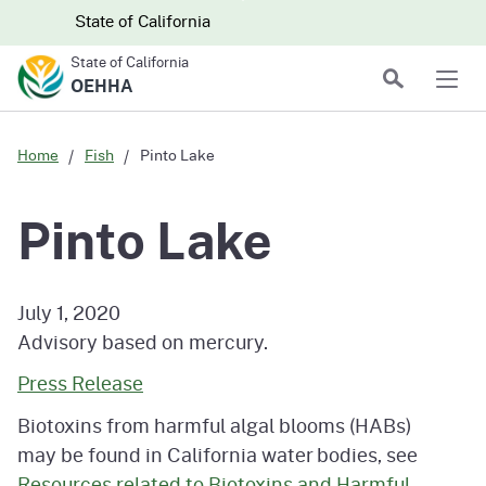
Skip to main content
Skip
CA.gov
CA.gov
State of California
to
State of California
Main
Search
OEHHA
Men
Content
Home
Fish
Pinto Lake
Pinto Lake
July 1, 2020
Advisory based on mercury.
Press Release
Biotoxins from harmful algal blooms (HABs)
may be found in California water bodies, see
Resources related to Biotoxins and Harmful