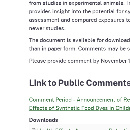
from studies in experimental animals. 
provides insight into the potential for
assessment and compared exposures to t
newer studies.
The document is available for download
than in paper form. Comments may be su
Please provide comment by November 
Link to Public Comment
Comment Period - Announcement of Rele
Effects of Synthetic Food Dyes in Child
Downloads