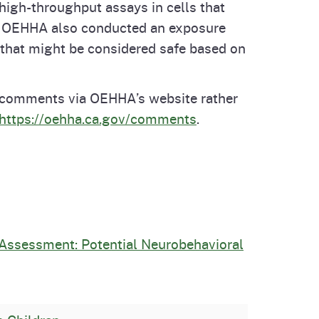
high-throughput assays in cells that
cts. OEHHA also conducted an exposure
 that might be considered safe based on
n comments via OEHHA’s website rather
https://oehha.ca.gov/comments
.
 Assessment: Potential Neurobehavioral