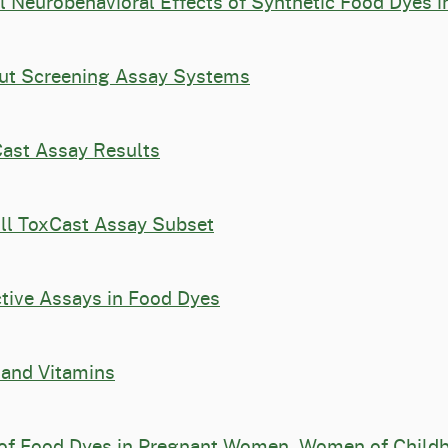
l Neurobehavioral Effects of Synthetic Food Dyes i
put Screening Assay Systems
Cast Assay Results
ull ToxCast Assay Subset
ctive Assays in Food Dyes
 and Vitamins
of Food Dyes in Pregnant Women, Women of Childbe