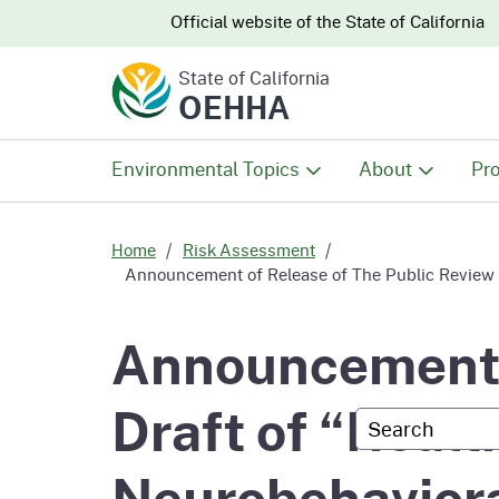
CA.gov
CA.gov
Official website of the
State of California
State of California
OEHHA
Environmental Topics
About
Pro
All Environmental Topics
About OEHHA
Pro
Home
Risk Assessment
Announcement of Release of The Public Review Dr
Air
What We Do
Abo
Announcement o
Climate Change
Meet the Execu
The
Draft of “Healt
Office
Custom Googl
Fish
Mee
Organizational
Neurobehaviora
Wo