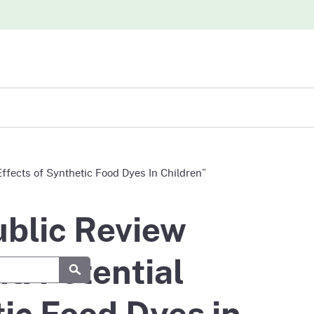
iew
ffects of Synthetic Food Dyes In Children”
abases
blic Review
t: Potential
Submit
ic Food Dyes in