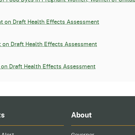
 on Draft Health Effects Assessment
 on Draft Health Effects Assessment
on Draft Health Effects Assessment
ts
About
 Alert
Governor