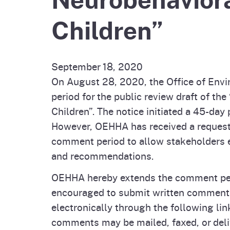
Pesticides
Children”
Overview of P
Not
Water
Environmental
Law
September 18, 2020
CalEnviroScreen
On August 28, 2020, the Office of Env
OEHHA Laws 
Wa
period for the public review draft of t
Regulations
CalHeatScore
Children”. The notice initiated a 45-da
However, OEHHA has received a request 
Careers at OE
comment period to allow stakeholders 
and recommendations.
Join Our Listse
OEHHA hereby extends the comment peri
encouraged to submit written comments
Contact Us
electronically through the following lin
comments may be mailed, faxed, or deli