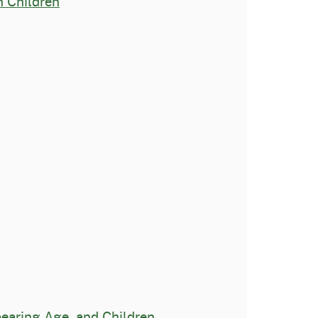
n Children
aring Age, and Children