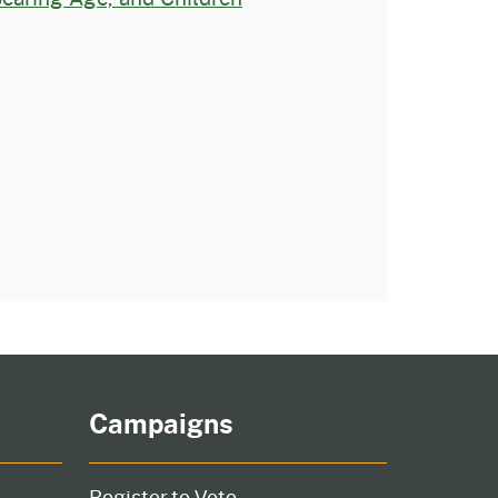
Campaigns
Register to Vote