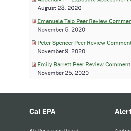
August 28, 2020
Emanuela Taio Peer Review Comment
November 5, 2020
Peter Spencer Peer Review Comment
November 9, 2020
Emily Barrett Peer Review Comment 
November 25, 2020
Cal EPA
Aler
Air Resources Board
Amber