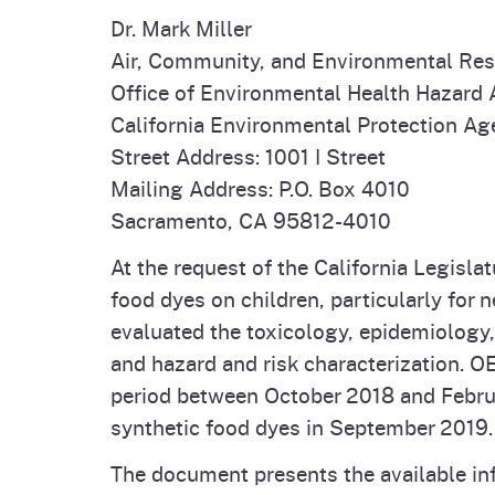
Dr. Mark Miller
Air, Community, and Environmental Re
Office of Environmental Health Hazard
California Environmental Protection A
Street Address: 1001 I Street
Mailing Address: P.O. Box 4010
Sacramento, CA 95812-4010
At the request of the California Legisl
food dyes on children, particularly for
evaluated the toxicology, epidemiology
and hazard and risk characterization. O
period between October 2018 and Febru
synthetic food dyes in September 2019.
The document presents the available inf