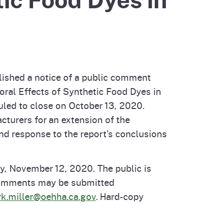
cal List
ished a notice of a public comment
oral Effects of Synthetic Food Dyes in
uled to close on October 13, 2020.
turers for an extension of the
d response to the report’s conclusions
, November 12, 2020. The public is
 Comments may be submitted
k.miller@oehha.ca.gov
. Hard-copy