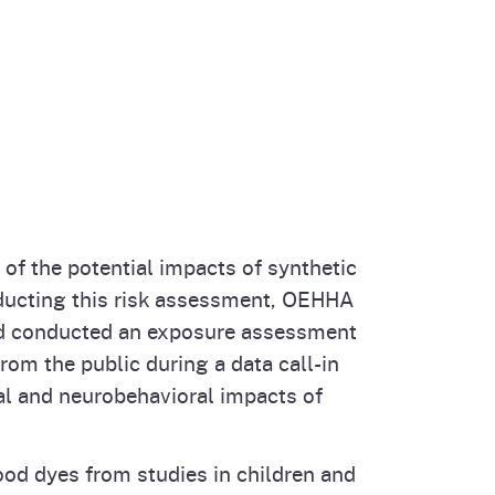
of the potential impacts of synthetic
onducting this risk assessment, OEHHA
 and conducted an exposure assessment
rom the public during a data call-in
l and neurobehavioral impacts of
ood dyes from studies in children and