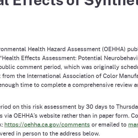
Prop 65 Chemi
rograms
ices
Videos
 Topics
 and Regulations
ironmental Health Hazard Assessment (OEHHA) publ
and
rnings
he “Health Effects Assessment: Potential Neurobehavi
y public comment period, which was originally sched
from the International Association of Color Manufac
HHA
enough time to complete a comprehensive review an
rvs
od on this risk assessment by 30 days to Thursday
 via OEHHA’s website rather than in paper form.
k:
https://oehha.ca.gov/comments
or emailed to
mar
vered in person to the address below.