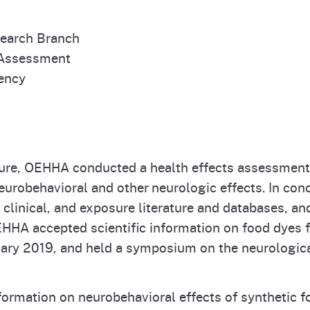
search Branch
 Assessment
gency
ature, OEHHA conducted a health effects assessment 
 neurobehavioral and other neurologic effects. In c
, clinical, and exposure literature and databases,
EHHA accepted scientific information on food dyes f
ary 2019, and held a symposium on the neurologica
ormation on neurobehavioral effects of synthetic f