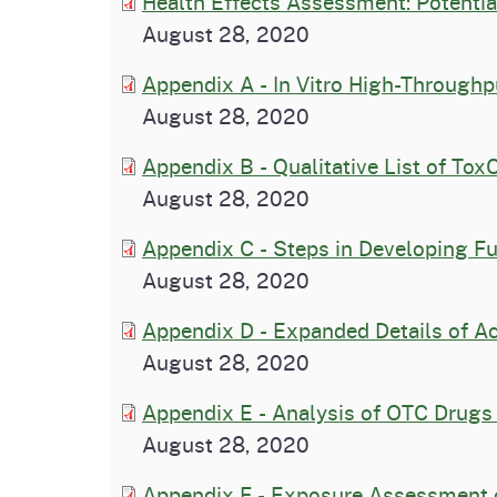
Health Effects Assessment: Potentia
August 28, 2020
Appendix A - In Vitro High-Through
August 28, 2020
Appendix B - Qualitative List of Tox
August 28, 2020
Appendix C - Steps in Developing F
August 28, 2020
Appendix D - Expanded Details of A
August 28, 2020
Appendix E - Analysis of OTC Drugs
August 28, 2020
Appendix F - Exposure Assessment 