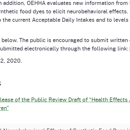
In addition, OEHHA evaluates new information from 
 synthetic food dyes to elicit neurobehavioral effe
he current Acceptable Daily Intakes and to levels
 below. The public is encouraged to submit writte
bmitted electronically through the following link:
12, 2020.
s
ase of the Public Review Draft of “Health Effects
ren”