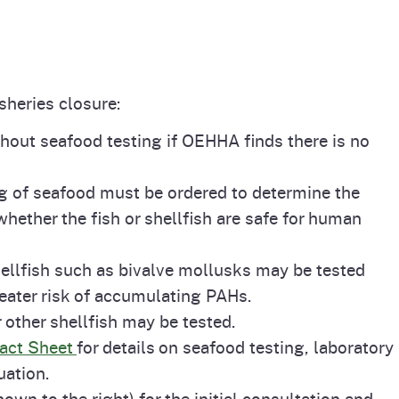
isheries closure:
out seafood testing if OEHHA finds there is no
ting of seafood must be ordered to determine the
whether the fish or shellfish are safe for human
hellfish such as bivalve mollusks may be tested
eater risk of accumulating PAHs.
r other shellfish may be tested.
Fact Sheet
for details on seafood testing, laboratory
uation.
own to the right) for the initial consultation and