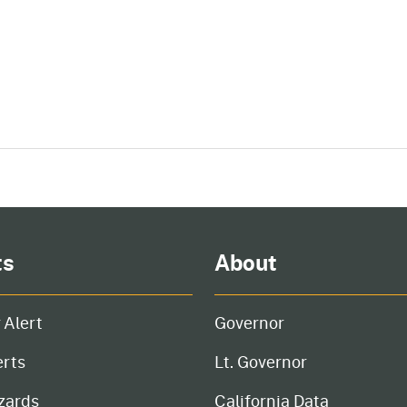
ts
About
 Alert
Governor
erts
Lt. Governor
zards
California Data