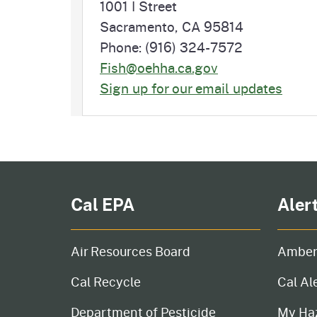
1001 I Street
Sacramento, CA 95814
Phone: (916) 324-7572
Fish@oehha.ca.gov
Sign up for our email updates
Cal EPA
Aler
Air Resources Board
Amber
Cal Recycle
Cal Al
Department of Pesticide
My Ha