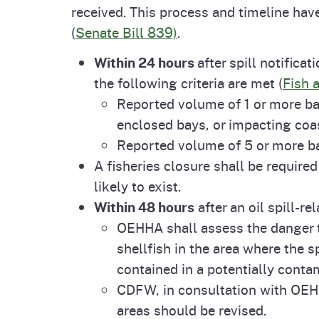
received. This process and timeline hav
Pesticides
Overview of P
Not
(
Senate Bill 839)
.
Water
Within 24 hours
after spill notifica
Environmental
Law
the following criteria are met (
Fish 
Reported volume of 1 or more barr
CalEnviroScreen
OEHHA Laws 
Wa
enclosed bays, or impacting coa
Regulations
Reported volume of 5 or more ba
CalHeatScore
A fisheries closure shall be required
Careers at OE
likely to exist.
Within 48 hours
after an oil spill-re
Join Our Listse
OEHHA shall assess the danger t
shellfish in the area where the s
contained in a potentially conta
Contact Us
CDFW, in consultation with OEHH
areas should be revised.