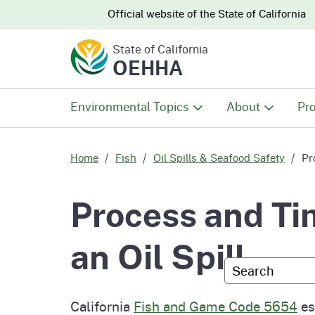
CA.gov
CA.gov
Official website of the
State of California
State of California
OEHHA
Environmental Topics
About
Pro
All Environmental Topics
About OEHHA
Pro
Home
Fish
Oil Spills & Seafood Safety
Pr
Air
What We Do
Abo
Process and Tim
Climate Change
Meet the Execu
The
an Oil Spill
Office
Custom Googl
Fish
Mee
Organizational
Wo
California
Fish and Game Code 5654
est