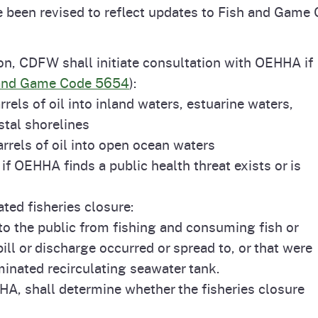
e been revised to reflect updates to Fish and Game
Prop 65 Chemi
rograms
ices
Videos
tion, CDFW shall initiate consultation with OEHHA if
 Topics
 and Regulations
and Game Code 5654
):
els of oil into inland waters, estuarine waters,
and
rnings
stal shorelines
rrels of oil into open ocean waters
 if OEHHA finds a public health threat exists or is
HHA
lated fisheries closure:
rvs
o the public from fishing and consuming fish or
pill or discharge occurred or spread to, or that were
minated recirculating seawater tank.
A, shall determine whether the fisheries closure