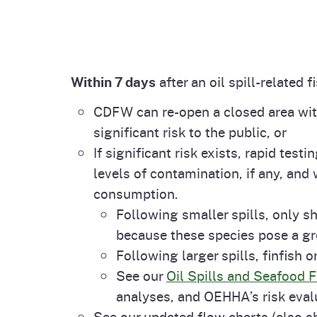
Within 7 days
after an oil spill-related f
CDFW can re-open a closed area with
significant risk to the public, or
If significant risk exists, rapid tes
levels of contamination, if any, and 
consumption.
Following smaller spills, only s
because these species pose a gr
Following larger spills, finfish o
See our
Oil Spills and Seafood 
analyses, and OEHHA’s risk eval
See our updated flow charts (also sh