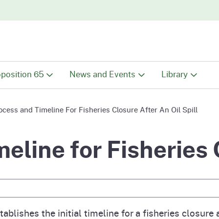
Skip to main content
Skip
to
Main
Content
position 65
News and Events
Library
position 65 Overview
Latest News
Library Overv
ocess and Timeline For Fisheries Closure After An Oil Spill
ut Proposition 65
Events
Chemical Dat
eline for Fisheries 
tive
 Proposition 65 List
Public Comments
Documents
e Search
tings, Hearings and
Maps
 Chart
rkshops
ablishes the initial timeline for a fisheries closure a