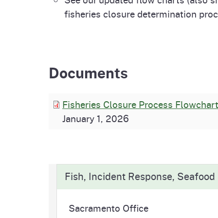
fisheries closure determination pro
Documents
Fisheries Closure Process Flowchar
January 1, 2026
Fish, Incident Response, Seafood
Sacramento Office