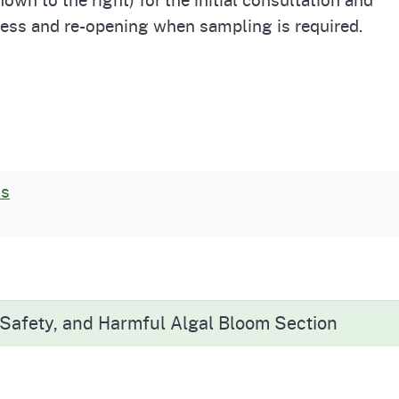
cess and re-opening when sampling is required.
ts
 Safety, and Harmful Algal Bloom Section