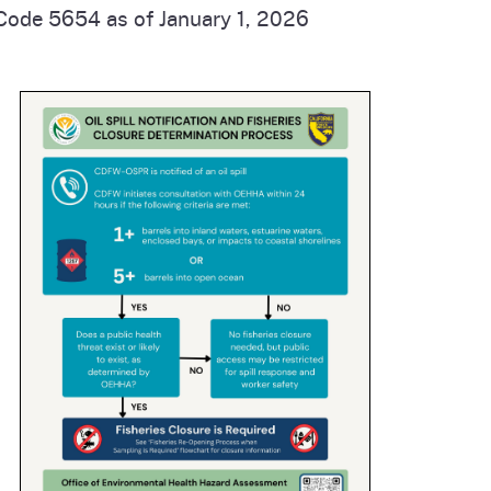
 Code 5654 as of January 1, 2026
cal List