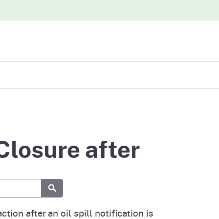
iew
abases
Closure after
Submit
ction after an oil spill notification is