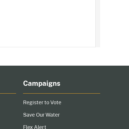
Campaigns
Register to Vote
Save Our Water
Flex Alert