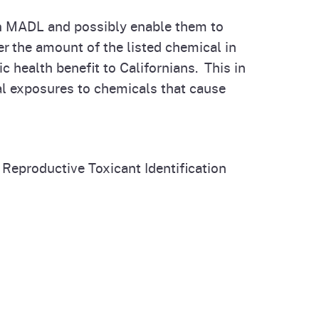
own MADL and possibly enable them to
r the amount of the listed chemical in
c health benefit to Californians. This in
al exposures to chemicals that cause
 Reproductive Toxicant Identification