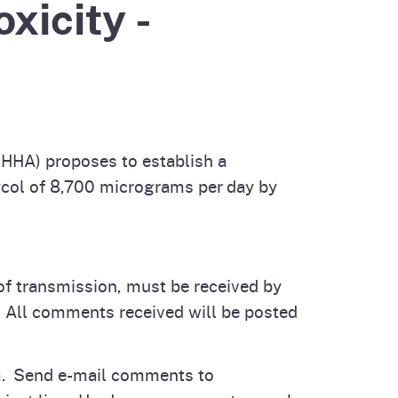
xicity -
cal List
HHA) proposes to establish a
col of 8,700 micrograms per day by
of transmission, must be received by
. All comments received will be posted
orm. Send e-mail comments to