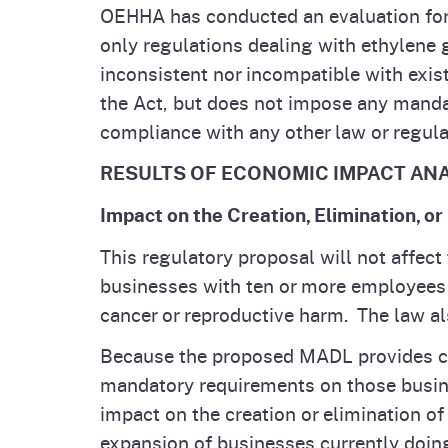
OEHHA has conducted an evaluation for w
only regulations dealing with ethylene 
inconsistent nor incompatible with exis
the Act, but does not impose any manda
compliance with any other law or regula
RESULTS OF ECONOMIC IMPACT ANALYSI
Impact on the Creation, Elimination, or
This regulatory proposal will not affect 
businesses with ten or more employees
cancer or reproductive harm. The law al
Because the proposed MADL provides co
mandatory requirements on those busin
impact on the creation or elimination of
expansion of businesses currently doing