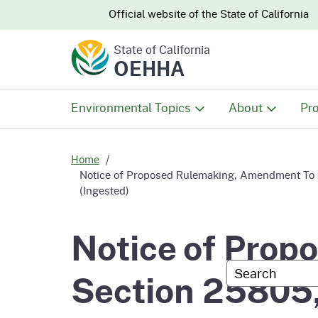
CA.gov
CA.gov
Official website of the
State of California
State of California
OEHHA
Environmental Topics
About
Pro
All Environmental Topics
About OEHHA
Pro
Home
Notice of Proposed Rulemaking, Amendment To Se
(Ingested)
Air
What We Do
Abo
Notice of Pro
Climate Change
Meet the Execu
The
Office
Custom Googl
Section 25805,
Fish
Mee
Organizational
Wo