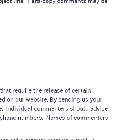
bject line. Hard-copy comments may be
hat require the release of certain
ed on our website. By sending us your
de. Individual commenters should advise
elephone numbers. Names of commenters
equest a hearing send an e-mail to