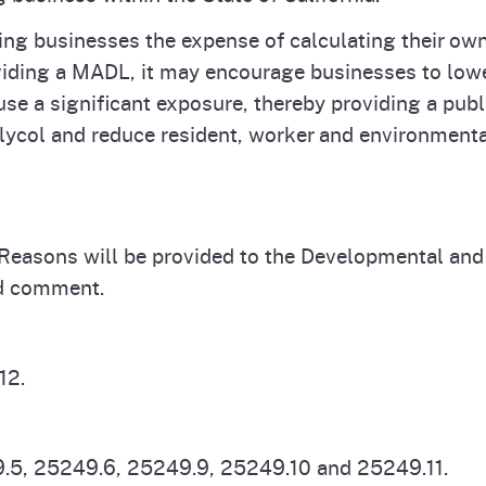
aring businesses the expense of calculating their 
oviding a MADL, it may encourage businesses to lowe
use a significant exposure, thereby providing a publi
lycol and reduce resident, worker and environment
f Reasons will be provided to the Developmental and
nd comment.
12.
.5, 25249.6, 25249.9, 25249.10 and 25249.11.