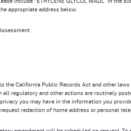
Please include “ETHYLENE GLYCOL MADL” in the su
 the appropriate address below.
 Assessment
 the California Public Records Act and other laws t
ll regulatory and other actions are routinely post
privacy you may have in the information you provi
equest redaction of home address or personal t
latory amendment will be scheduled on request. To r