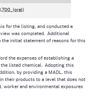
,700_(oral)
is for the listing, and conducted a
review was completed. Additional
the initial statement of reasons for this
ord the expenses of establishing a
f the listed chemical. Adopting this
ddition, by providing a MADL, this
 their products to a level that does not
nt, worker and environmental exposures