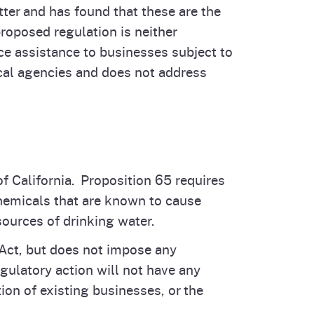
ter and has found that these are the
roposed regulation is neither
ce assistance to businesses subject to
cal agencies and does not address
of California. Proposition 65 requires
hemicals that are known to cause
 sources of drinking water.
Act, but does not impose any
ulatory action will not have any
ion of existing businesses, or the