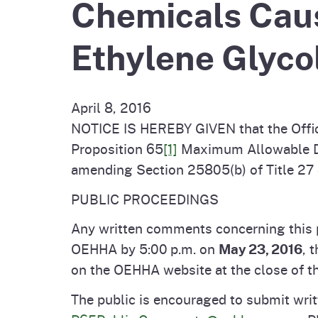
Chemicals Caus
Pesticides
Overview of P
Not
Ethylene Glycol
Water
Environmental
Law
CalEnviroScreen
April 8, 2016
OEHHA Laws 
Wa
NOTICE IS HEREBY GIVEN that the Offic
Regulations
Proposition 65
[1]
Maximum Allowable Dos
CalHeatScore
amending Section 25805(b) of Title 27 
Careers at OE
PUBLIC PROCEEDINGS
Join Our Listse
Any written comments concerning this p
OEHHA by 5:00 p.m. on
May 23, 2016
, 
on the OEHHA website at the close of t
Contact Us
The public is encouraged to submit writ