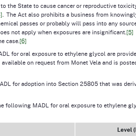
o the State to cause cancer or reproductive toxicity
]
. The Act also prohibits a business from knowingly
hemical passes or probably will pass into any sourc
does not apply when exposures are insignificant.
[5]
he case.
[6]
ADL for oral exposure to ethylene glycol are provide
s available on request from Monet Vela and is post
ADL for adoption into Section 25805 that was deriv
he following MADL for oral exposure to ethylene g
Level 