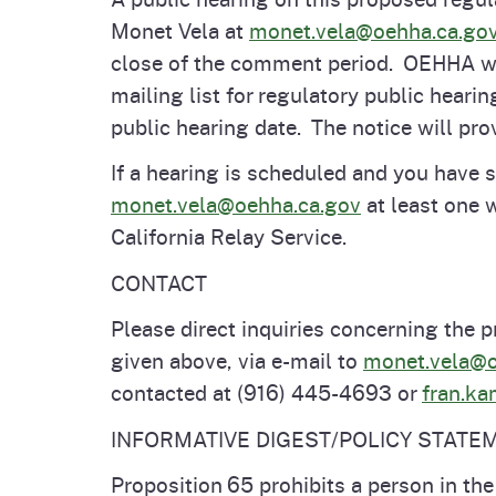
Monet Vela at
monet.vela@oehha.ca.go
close of the comment period. OEHHA will
mailing list for regulatory public heari
public hearing date. The notice will pro
If a hearing is scheduled and you have
monet.vela@oehha.ca.gov
at least one 
California Relay Service.
CONTACT
Please direct inquiries concerning the p
given above, via e-mail to
monet.vela@o
contacted at (916) 445-4693 or
fran.k
INFORMATIVE DIGEST/POLICY STATE
Proposition 65 prohibits a person in th