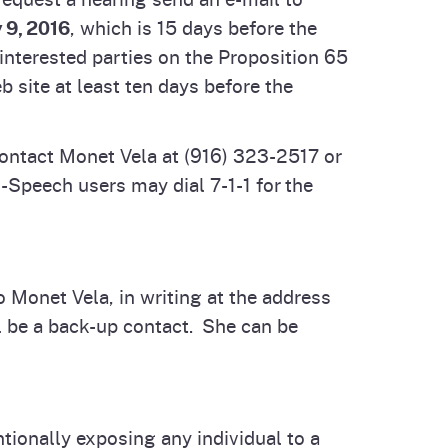
 9, 2016
, which is 15 days before the
interested parties on the Proposition 65
 site at least ten days before the
ontact Monet Vela at (916) 323-2517 or
Speech users may dial 7-1-1 for the
o Monet Vela, in writing at the address
 be a back-up contact. She can be
tionally exposing any individual to a