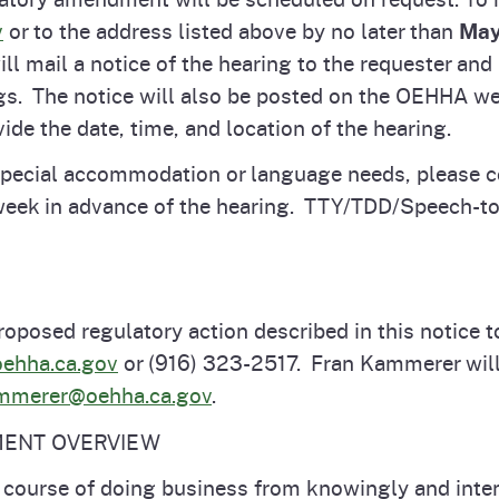
v
or to the address listed above by no later than
May
 mail a notice of the hearing to the requester and 
ngs. The notice will also be posted on the OEHHA web
vide the date, time, and location of the hearing.
 special accommodation or language needs, please c
week in advance of the hearing. TTY/TDD/Speech-to-
roposed regulatory action described in this notice t
ehha.ca.gov
or (916) 323-2517. Fran Kammerer will
ammerer@oehha.ca.gov
.
MENT OVERVIEW
e course of doing business from knowingly and inten