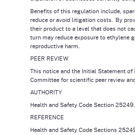
Benefits of this regulation include, sp
reduce or avoid litigation costs. By pr
their product to a level that does not ca
turn may reduce exposure to ethylene g
reproductive harm.
PEER REVIEW
This notice and the Initial Statement o
Committee for scientific peer review a
AUTHORITY
Health and Safety Code Section 25249.
REFERENCE
Health and Safety Code Sections 25249