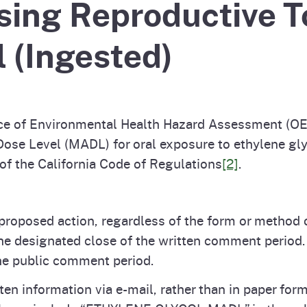
ing Reproductive To
Prop 65 Chemi
rograms
ices
 (Ingested)
Videos
 Topics
 and Regulations
and
rnings
e of Environmental Health Hazard Assessment (OE
e Level (MADL) for oral exposure to ethylene gly
of the California Code of Regulations
[2]
.
HHA
rvs
roposed action, regardless of the form or method 
the designated close of the written comment period
he public comment period.
ten information via e-mail, rather than in paper f