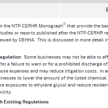
8
[7]
d in the NTP-CERHR Monograph
that provide the bas
t studies or reports published after the NTP-CERHR 
iewed by OEHHA. This is discussed in more detail in 
Regulation
: Some businesses may not be able to aff
or a failure to warn or for a prohibited discharge o
hose expenses and may reduce litigation costs. In a
esses to lower the amount of the listed chemical in
duce exposures to ethylene glycol and reduce reside
xicity.
th Existing Regulations