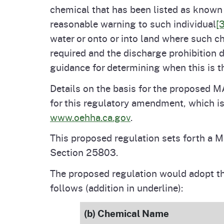
chemical that has been listed as known t
reasonable warning to such individual
[3
water or onto or into land where such c
required and the discharge prohibition 
guidance for determining when this is t
Details on the basis for the proposed M
for this regulatory amendment, which i
www.oehha.ca.gov
.
This proposed regulation sets forth a M
Section 25803.
The proposed regulation would adopt t
follows (addition in underline):
(b) Chemical Name