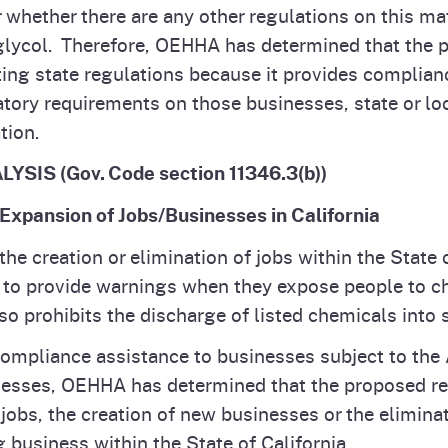
hether there are any other regulations on this mat
glycol. Therefore, OEHHA has determined that the p
ting state regulations because it provides complian
tory requirements on those businesses, state or lo
tion.
S (Gov. Code section 11346.3(b))
 Expansion of Jobs/Businesses in California
the creation or elimination of jobs within the State 
 to provide warnings when they expose people to c
so prohibits the discharge of listed chemicals into
mpliance assistance to businesses subject to the 
esses, OEHHA has determined that the proposed reg
 jobs, the creation of new businesses or the eliminat
 business within the State of California.