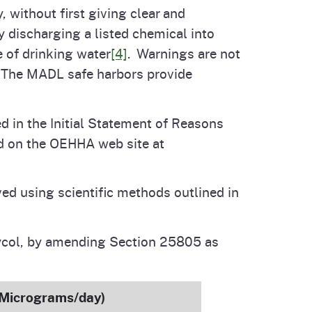
, without first giving clear and
 discharging a listed chemical into
e of drinking water
[4]
. Warnings are not
The MADL safe harbors provide
d in the Initial Statement of Reasons
ed on the OEHHA web site at
ed using scientific methods outlined in
lycol, by amending Section 25805 as
(Micrograms/day)