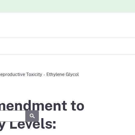
iew
roductive Toxicity - Ethylene Glycol
abases
Amendment to
Submit
 Levels: