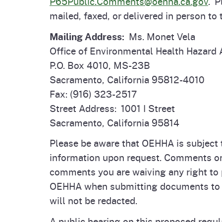
P65Public.Comments@oehha.ca.gov
. 
mailed, faxed, or delivered in person to
Mailing Address:
Ms. Monet Vela
Office of Environmental Health Hazard
P.O. Box 4010, MS-23B
Sacramento, California 95812-4010
Fax: (916) 323-2517
Street Address: 1001 I Street
Sacramento, California 95814
Please be aware that OEHHA is subject to
information upon request. Comments on a
comments you are waiving any right to 
OEHHA when submitting documents to r
will not be redacted.
A public hearing on this proposed regu