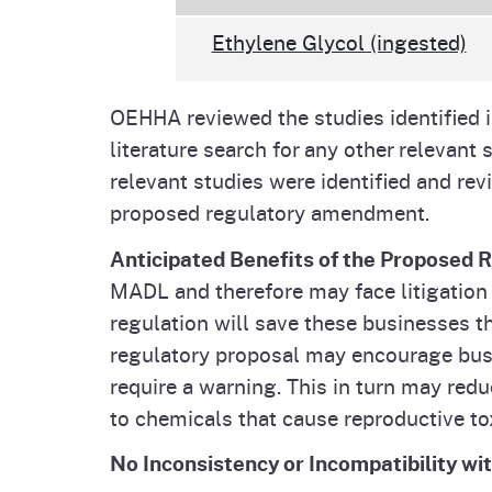
Ethylene Glycol (ingested)
OEHHA reviewed the studies identifie
literature search for any other relevan
relevant studies were identified and rev
proposed regulatory amendment.
Anticipated Benefits of the Proposed 
MADL and therefore may face litigation f
regulation will save these businesses t
regulatory proposal may encourage busin
require a warning. This in turn may re
to chemicals that cause reproductive to
No Inconsistency or Incompatibility wi