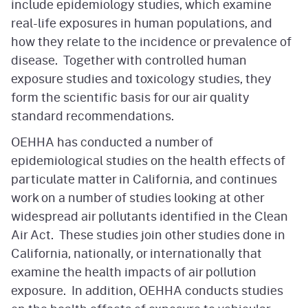
include epidemiology studies, which examine
real-life exposures in human populations, and
how they relate to the incidence or prevalence of
disease. Together with controlled human
exposure studies and toxicology studies, they
form the scientific basis for our air quality
standard recommendations.
OEHHA has conducted a number of
epidemiological studies on the health effects of
particulate matter in California, and continues
work on a number of studies looking at other
widespread air pollutants identified in the Clean
Air Act. These studies join other studies done in
California, nationally, or internationally that
examine the health impacts of air pollution
exposure. In addition, OEHHA conducts studies