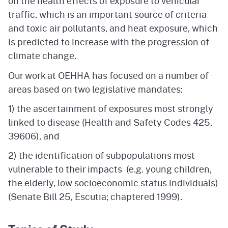
on the health effects of exposure to vehicular
traffic, which is an important source of criteria
and toxic air pollutants, and heat exposure, which
is predicted to increase with the progression of
climate change.
Our work at OEHHA has focused on a number of
areas based on two legislative mandates:
1) the ascertainment of exposures most strongly
linked to disease (Health and Safety Codes 425,
39606), and
2) the identification of subpopulations most
vulnerable to their impacts (e.g. young children,
the elderly, low socioeconomic status individuals)
(Senate Bill 25, Escutia; chaptered 1999).