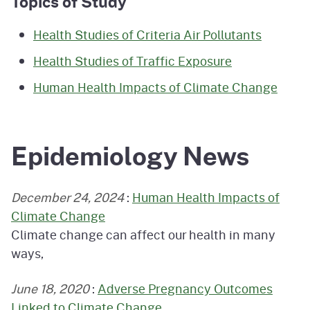
Topics of Study
Health Studies of Criteria Air Pollutants
Health Studies of Traffic Exposure
Human Health Impacts of Climate Change
Epidemiology News
December 24, 2024
:
Human Health Impacts of
Climate Change
Climate change can affect our health in many
ways,
June 18, 2020
:
Adverse Pregnancy Outcomes
Linked to Climate Change