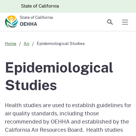
Skip to main content
Skip
CA.gov
CA.gov
State of California
to
State of California
Main
Search
OEHHA
Men
Content
Home
Air
Epidemiological Studies
Epidemiological
Studies
Health studies are used to establish guidelines for
air quality standards, including those
recommended by OEHHA and established by the
California Air Resources Board. Health studies