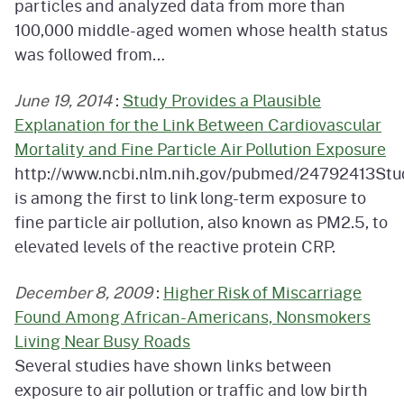
particles and analyzed data from more than
100,000 middle-aged women whose health status
was followed from…
June 19, 2014
:
Study Provides a Plausible
Explanation for the Link Between Cardiovascular
Mortality and Fine Particle Air Pollution Exposure
http://www.ncbi.nlm.nih.gov/pubmed/24792413Stu
is among the first to link long-term exposure to
fine particle air pollution, also known as PM2.5, to
elevated levels of the reactive protein CRP.
December 8, 2009
:
Higher Risk of Miscarriage
Found Among African-Americans, Nonsmokers
Living Near Busy Roads
Several studies have shown links between
exposure to air pollution or traffic and low birth