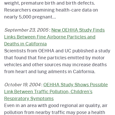
weight, premature birth and birth defects.
Researchers examining health-care data on
nearly 5,000 pregnant…
September 23, 2005
:
New OEHHA Study Finds
Links Between Fine Airborne Particles and
Deaths in California
Scientists from OEHHA and UC published a study
that found that fine particles emitted by motor
vehicles and other sources may increase deaths
from heart and lung ailments in California.
October 19, 2004
:
OEHHA Study Shows Possible
Link Between Traffic Pollution, Children’s
Respiratory Symptoms
Even in an area with good regional air quality, air
pollution from nearby traffic may pose a health