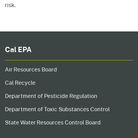
risk.
Cal EPA
Air Resources Board
Cal Recycle
Department of Pesticide Regulation
Department of Toxic Substances Control
State Water Resources Control Board