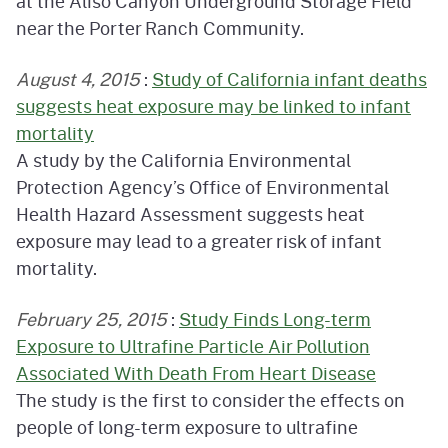
at the Aliso Canyon Underground Storage Field
near the Porter Ranch Community.
August 4, 2015
:
Study of California infant deaths
suggests heat exposure may be linked to infant
mortality
A study by the California Environmental
Protection Agency’s Office of Environmental
Health Hazard Assessment suggests heat
exposure may lead to a greater risk of infant
mortality.
February 25, 2015
:
Study Finds Long-term
Exposure to Ultrafine Particle Air Pollution
Associated With Death From Heart Disease
The study is the first to consider the effects on
people of long-term exposure to ultrafine