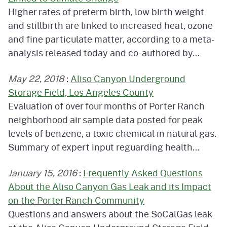
Higher rates of preterm birth, low birth weight
and stillbirth are linked to increased heat, ozone
and fine particulate matter, according to a meta-
analysis released today and co-authored by…
May 22, 2018
:
Aliso Canyon Underground
Storage Field, Los Angeles County
Evaluation of over four months of Porter Ranch
neighborhood air sample data posted for peak
levels of benzene, a toxic chemical in natural gas.
Summary of expert input reguarding health…
January 15, 2016
:
Frequently Asked Questions
About the Aliso Canyon Gas Leak and its Impact
on the Porter Ranch Community
Questions and answers about the SoCalGas leak