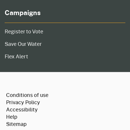
Campaigns
Register to Vote
Save Our Water
Flex Alert
CA.gov
Conditions of use
Privacy Policy
Accessibility
Help
Sitemap