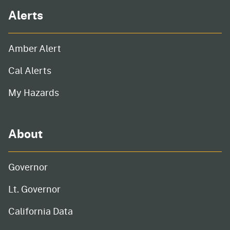
Alerts
Amber Alert
Cal Alerts
My Hazards
About
Governor
Lt. Governor
California Data