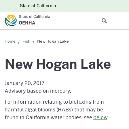
Skip to main content
Skip
CA.gov
CA.gov
State of California
to
State of California
Main
Search
OEHHA
Men
Content
Home
Fish
New Hogan Lake
New Hogan Lake
January 20, 2017
Advisory based on mercury.
For information relating to biotoxins from
harmful algal blooms (HABs) that may be
found in California water bodies, see
below
.