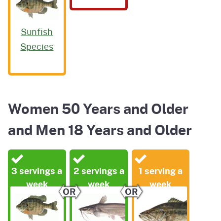
Sunfish
Species
Women 50 Years and Older
and Men 18 Years and Older
3 servings a
2 servings a
1 serving a
week
week
week
OR
OR