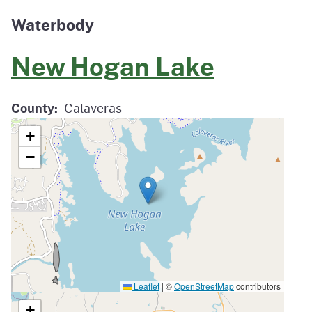
Waterbody
New Hogan Lake
County
Calaveras
+
−
Leaflet
|
©
OpenStreetMap
contributors
+