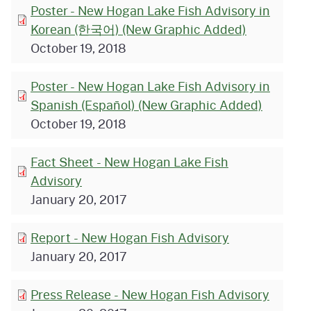
Poster - New Hogan Lake Fish Advisory in
Korean (한국어) (New Graphic Added)
October 19, 2018
Poster - New Hogan Lake Fish Advisory in
Spanish (Español) (New Graphic Added)
October 19, 2018
Fact Sheet - New Hogan Lake Fish
Advisory
January 20, 2017
Report - New Hogan Fish Advisory
January 20, 2017
Press Release - New Hogan Fish Advisory