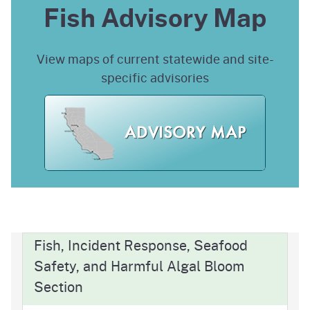
Fish Advisory Map
View maps of current statewide and site-
specific advisories
Fish, Incident Response, Seafood
Safety, and Harmful Algal Bloom
Section