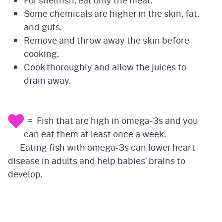
For shellfish, eat only the meat.
Some chemicals are higher in the skin, fat,
and guts.
Remove and throw away the skin before
cooking.
Cook thoroughly and allow the juices to
drain away.
= Fish that are high in omega-3s and you
can eat them at least once a week.
Eating fish with omega-3s can lower heart
disease in adults and help babies’ brains to
develop.