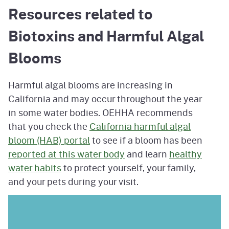
Resources related to
Biotoxins and Harmful Algal
Blooms
Harmful algal blooms are increasing in
California and may occur throughout the year
in some water bodies. OEHHA recommends
that you check the
California harmful algal
bloom (HAB) portal
to see if a bloom has been
reported at this water body
and learn
healthy
water habits
to protect yourself, your family,
and your pets during your visit.