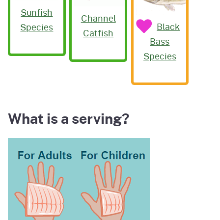
Sunfish
Channel
Black
Species
Catfish
Bass
Species
What is a serving?
Image