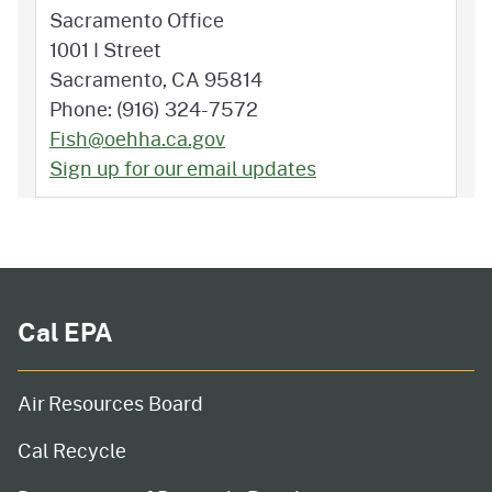
Sacramento Office
1001 I Street
Sacramento, CA 95814
Phone: (916) 324-7572
Fish@oehha.ca.gov
Sign up for our email updates
Cal EPA
Air Resources Board
Cal Recycle