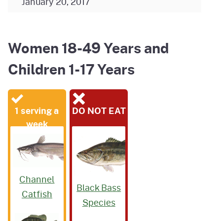
January 20, 2017
Women 18-49 Years and
Children 1-17 Years
1 serving a
DO NOT EAT
week
Channel
Black Bass
Catfish
Species