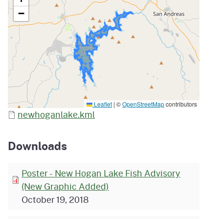
−
Leaflet
|
©
OpenStreetMap
contributors
newhoganlake.kml
Downloads
Poster - New Hogan Lake Fish Advisory
(New Graphic Added)
October 19, 2018