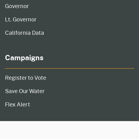
Governor
Lt. Governor
California Data
Campaigns
Register to Vote
Save Our Water
Flex Alert
CA.gov