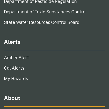
Department of Pesticide Regulation
Department of Toxic Substances Control
State Water Resources Control Board
Alerts
Amber Alert
Cal Alerts
My Hazards
About