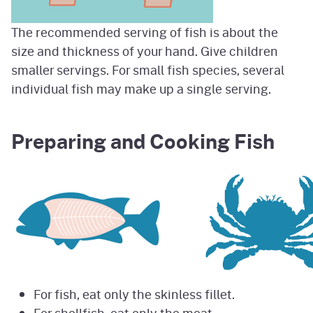
The recommended serving of fish is about the
size and thickness of your hand. Give children
smaller servings. For small fish species, several
individual fish may make up a single serving.
Preparing and Cooking Fish
For fish, eat only the skinless fillet.