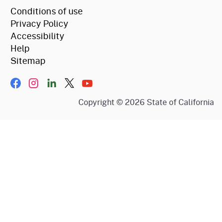
Conditions of use
Privacy Policy
Accessibility
Help
Sitemap
Facebook
Instagram
LinkIn
Twitter/X
YouTube
Copyright ©
2026
State of California