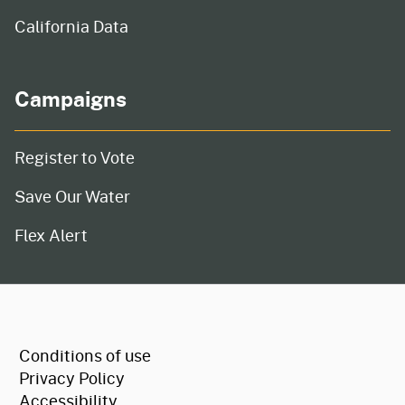
California Data
Campaigns
Register to Vote
Save Our Water
Flex Alert
CA.gov
Conditions of use
Privacy Policy
Accessibility