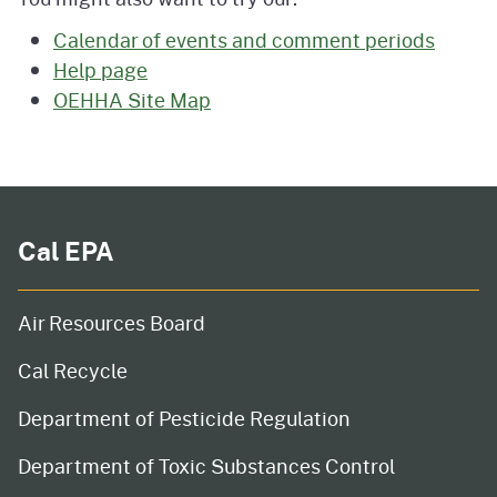
Calendar of events and comment periods
Help page
OEHHA Site Map
Cal EPA
Air Resources Board
Cal Recycle
Department of Pesticide Regulation
Department of Toxic Substances Control