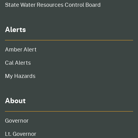
State Water Resources Control Board
Alerts
Amber Alert
Cal Alerts
My Hazards
About
Governor
Lt. Governor