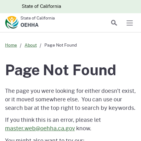
Skip to main content
Skip
CA.gov
CA.gov
State of California
to
State of California
Main
Search
OEHHA
Men
Content
Home
About
Page Not Found
Page Not Found
The page you were looking for either doesn't exist,
or it moved somewhere else. You can use our
search bar at the top right to search by keywords.
If you think this is an error, please let
master.web@oehha.ca.gov
know.
You might also want to try our: