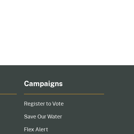
cal List
Campaigns
Register to Vote
Save Our Water
Flex Alert