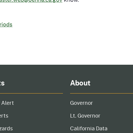
Prop 65 Chemi
rograms
ices
riods
Videos
 Topics
 and Regulations
and
rnings
HHA
ts
About
rvs
 Alert
Governor
erts
Lt. Governor
zards
California Data