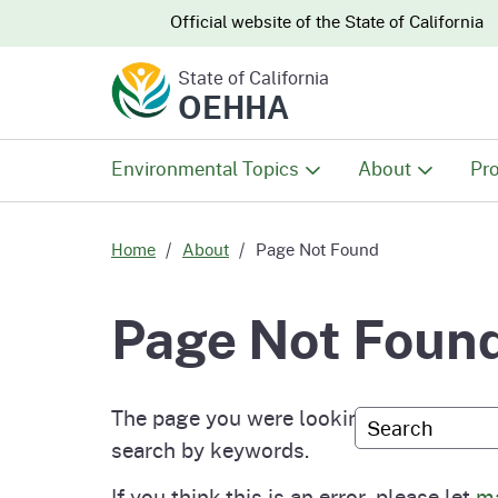
CA.gov
CA.gov
Official website of the
State of California
State of California
OEHHA
Environmental Topics
About
Pro
All Environmental Topics
About OEHHA
Pro
Home
About
Page Not Found
Air
What We Do
Abo
Page Not Foun
Climate Change
Meet the Execu
The
Office
The page you were looking for either doe
Custom Googl
Fish
Mee
search by keywords.
Organizational
Wo
If you think this is an error, please let
ma