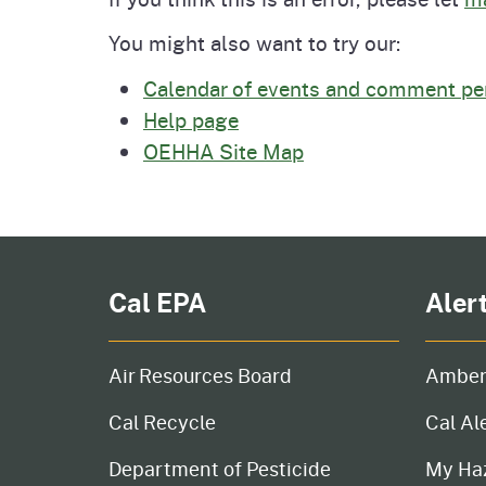
Pesticides
Overview of P
Not
You might also want to try our:
Calendar of events and comment pe
Water
Environmental
Law
Help page
OEHHA Site Map
CalEnviroScreen
OEHHA Laws 
Wa
Regulations
CalHeatScore
Careers at OE
Cal EPA
Aler
Join Our Listse
Air Resources Board
Amber
Contact Us
Cal Recycle
Cal Al
Department of Pesticide
My Ha