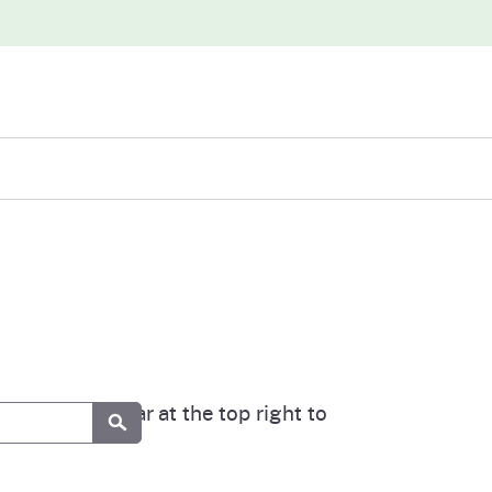
iew
abases
 our search bar at the top right to
Submit