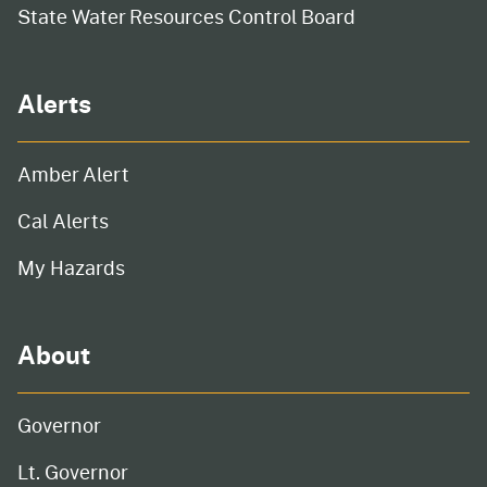
State Water Resources Control Board
Alerts
Amber Alert
Cal Alerts
My Hazards
About
Governor
Lt. Governor