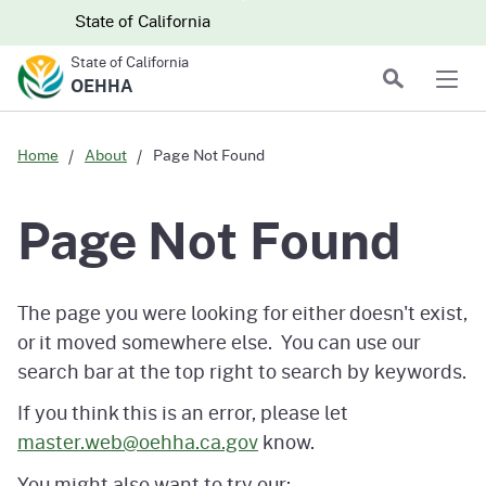
Skip to main content
Skip
CA.gov
CA.gov
State of California
to
State of California
Main
Search
OEHHA
Men
Content
Home
About
Page Not Found
Page Not Found
The page you were looking for either doesn't exist,
or it moved somewhere else. You can use our
search bar at the top right to search by keywords.
If you think this is an error, please let
master.web@oehha.ca.gov
know.
You might also want to try our: