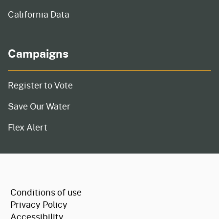
California Data
Campaigns
Register to Vote
Save Our Water
Flex Alert
CA.gov
Conditions of use
Privacy Policy
Accessibility