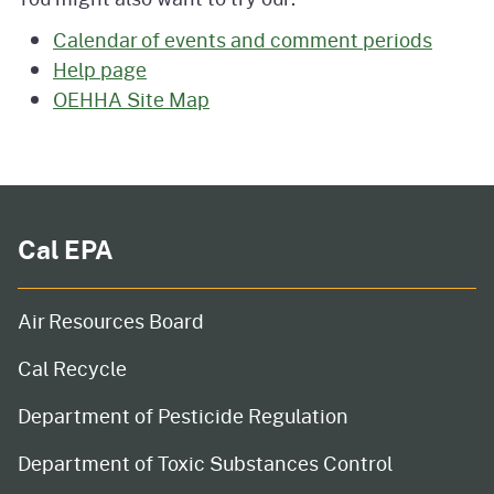
Calendar of events and comment periods
Help page
OEHHA Site Map
Cal EPA
Air Resources Board
Cal Recycle
Department of Pesticide Regulation
Department of Toxic Substances Control