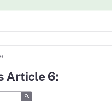
iew
gs
abases
Article 6:
Submit