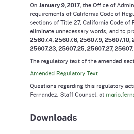
On
January 9, 2017
, the Office of Admi
Pesticides
Overview of P
Not
requirements of California Code of Regu
sections of Title 27, California Code o
Water
Environmental
Law
eliminate unnecessary words, and to pr
25607.4, 25607.6, 25607.9, 25607.10, 2
CalEnviroScreen
25607.23, 25607.25, 25607.27, 25607
OEHHA Laws 
Wa
Regulations
The regulatory text of the amended secti
CalHeatScore
Amended Regulatory Text
Careers at OE
Questions regarding this regulatory act
Join Our Listse
Fernandez, Staff Counsel, at
mario.fer
Contact Us
Downloads