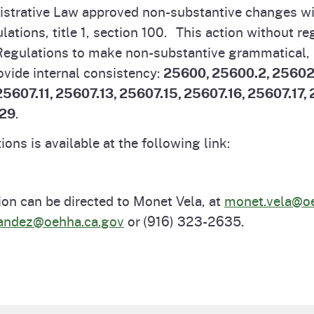
nistrative Law approved non-substantive changes wi
Prop 65 Chemi
rograms
ices
lations, title 1, section 100. This action without r
f Regulations to make non-substantive grammatical,
Videos
 Topics
 and Regulations
ovide internal consistency:
25600, 25600.2, 25602
5607.11, 25607.13, 25607.15, 25607.16, 25607.17,
.29
.
and
rnings
ons is available at the following link:
HHA
ion can be directed to Monet Vela, at
monet.vela@oe
rvs
nandez@oehha.ca.gov
or (916) 323-2635.