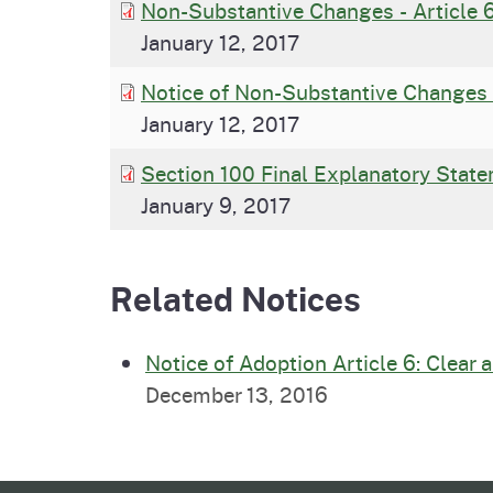
Non-Substantive Changes - Article 
January 12, 2017
Notice of Non-Substantive Changes 
January 12, 2017
Section 100 Final Explanatory State
January 9, 2017
Related Notices
Notice of Adoption Article 6: Clear
December 13, 2016