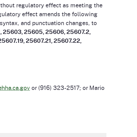
thout regulatory effect as meeting the
cal List
egulatory effect amends the following
 syntax, and punctuation changes, to
, 25603, 25605, 25606, 25607.2,
 25607.19, 25607.21, 25607.22,
hha.ca.gov
or (916) 323-2517; or Mario