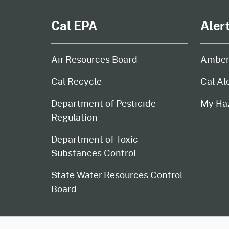
Cal EPA
Aler
Air Resources Board
Amber
Cal Recycle
Cal Al
Department of Pesticide
My Ha
Regulation
Department of Toxic
Substances Control
State Water Resources Control
Board