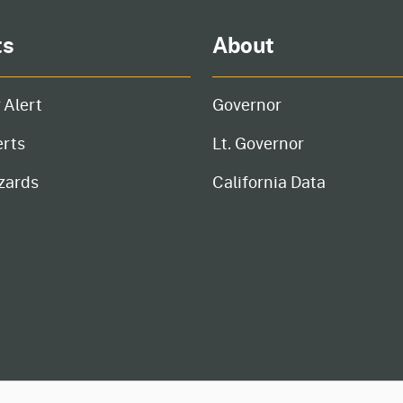
ts
About
 Alert
Governor
erts
Lt. Governor
zards
California Data