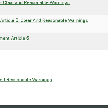
6: Clear and Reasonable Warnings
Article 6: Clear And Reasonable Warnings
ment Article 6
 and Reasonable Warnings