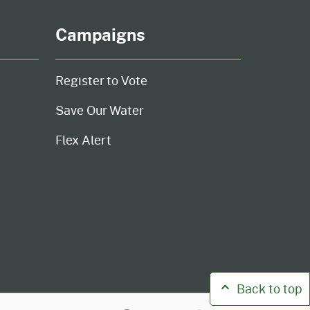
Campaigns
Register to Vote
Save Our Water
Flex Alert
Back to top