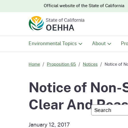
CA.gov
CA.gov
Official website of the
State of California
State of California
OEHHA
Environmental Topics
About
Pro
All Environmental Topics
About OEHHA
Pro
Home
Proposition 65
Notices
Notice of N
Air
What We Do
Abo
Notice of Non-
Climate Change
Meet the Execu
The
Clear And Rea
Office
Custom Googl
Fish
Mee
Organizational
Wo
January 12, 2017