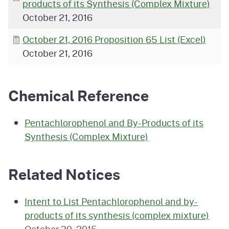
products of its Synthesis (Complex Mixture)
October 21, 2016
October 21, 2016 Proposition 65 List (Excel)
October 21, 2016
Chemical Reference
Pentachlorophenol and By-Products of its
Synthesis (Complex Mixture)
Related Notices
Intent to List Pentachlorophenol and by-
products of its synthesis (complex mixture)