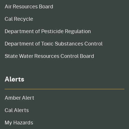
Air Resources Board
Cal Recycle
Department of Pesticide Regulation
Department of Toxic Substances Control
State Water Resources Control Board
Alerts
Amber Alert
Cal Alerts
My Hazards