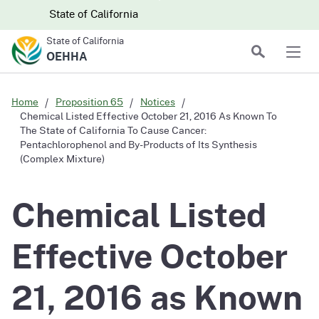
Skip to main content
Skip
CA.gov
CA.gov
State of California
to
State of California
Main
Search
OEHHA
Men
Content
Home
Proposition 65
Notices
Chemical Listed Effective October 21, 2016 As Known To
The State of California To Cause Cancer:
Pentachlorophenol and By-Products of Its Synthesis
(Complex Mixture)
Chemical Listed
Effective October
21, 2016 as Known