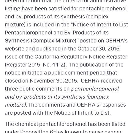
determination that the criteria for administrative
listing have been satisfied for pentachlorophenol
and by-products of its synthesis (complex
mixture) is included in the “Notice of Intent to List
Pentachlorophenol and By-Products of its
Synthesis (Complex Mixture)” posted on OEHHA’s
website and published in the October 30, 2015
issue of the California Regulatory Notice Register
(Register 2015, No. 44-Z). The publication of the
notice initiated a public comment period that
closed on November 30, 2015. OEHHA received
three public comments on
pentachlorophenol
and by-products of its synthesis (complex
mixture)
. The comments and OEHHA’s responses
are posted with the Notice of Intent to List.
The chemical pentachlorophenol has been listed
under Proposition 65 as known to cause cancer