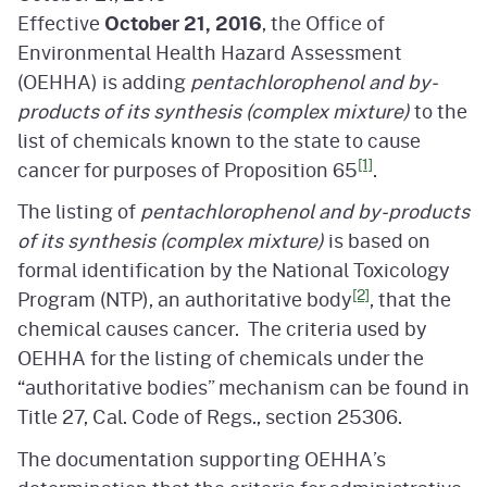
Effective
October 21, 2016
, the Office of
Environmental Health Hazard Assessment
(OEHHA) is adding
pentachlorophenol and by-
products of its synthesis (complex mixture)
to the
list of chemicals known to the state to cause
[1]
cancer for purposes of Proposition 65
.
The listing of
pentachlorophenol and by-products
of its synthesis (complex mixture)
is based on
formal identification by the National Toxicology
[2]
Program (NTP), an authoritative body
, that the
chemical causes cancer. The criteria used by
OEHHA for the listing of chemicals under the
“authoritative bodies” mechanism can be found in
Title 27, Cal. Code of Regs., section 25306.
The documentation supporting OEHHA’s