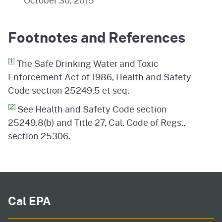
October 30, 2015
Footnotes and References
[1]
The Safe Drinking Water and Toxic
Enforcement Act of 1986, Health and Safety
Code section 25249.5 et seq.
[2]
See Health and Safety Code section
25249.8(b) and Title 27, Cal. Code of Regs.,
section 25306.
Cal EPA