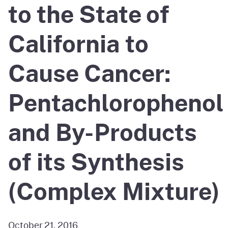
to the State of
California to
Cause Cancer:
Pentachlorophenol
and By-Products
of its Synthesis
(Complex Mixture)
October 21, 2016