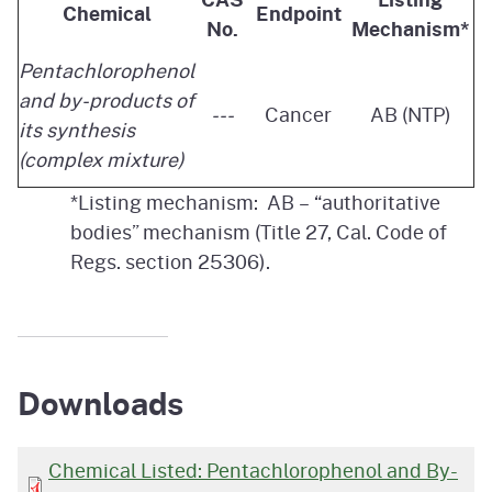
Chemical
Endpoint
No.
Mechanism*
Pentachlorophenol
and by-products of
---
Cancer
AB (NTP)
its synthesis
(complex mixture)
*Listing mechanism: AB – “authoritative
bodies” mechanism (Title 27, Cal. Code of
Regs. section 25306).
Downloads
Chemical Listed: Pentachlorophenol and By-