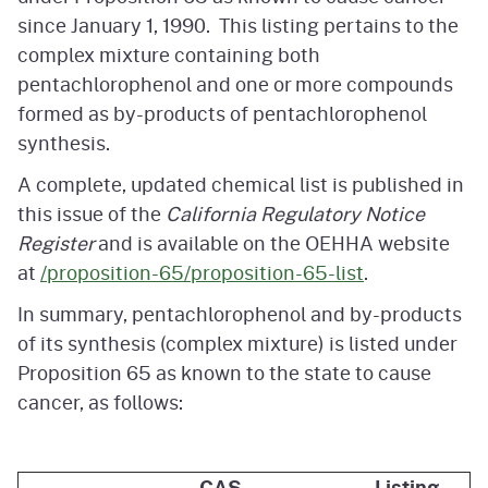
since January 1, 1990. This listing pertains to the
complex mixture containing both
pentachlorophenol and one or more compounds
formed as by-products of pentachlorophenol
synthesis.
A complete, updated chemical list is published in
this issue of the
California Regulatory Notice
Register
and is available on the OEHHA website
at
/proposition-65/proposition-65-list
.
In summary, pentachlorophenol and by-products
of its synthesis (complex mixture) is listed under
Proposition 65 as known to the state to cause
cancer, as follows:
CAS
Listing