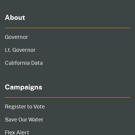
About
Governor
Lt. Governor
California Data
Campaigns
Register to Vote
Save Our Water
Flex Alert