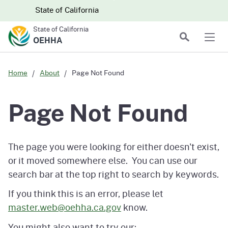
Skip to main content
Skip
CA.gov
CA.gov
State of California
to
State of California
Main
Search
OEHHA
Men
Content
Home
About
Page Not Found
Page Not Found
The page you were looking for either doesn't exist,
or it moved somewhere else. You can use our
search bar at the top right to search by keywords.
If you think this is an error, please let
master.web@oehha.ca.gov
know.
You might also want to try our: