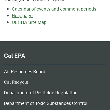
Calendar of events and comment periods
Help page
OEHHA Site Map
Cal EPA
Air Resources Board
Cal Recycle
Department of Pesticide Regulation
Department of Toxic Substances Control