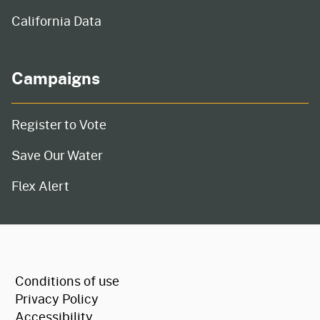
California Data
Campaigns
Register to Vote
Save Our Water
Flex Alert
CA.gov
Conditions of use
Privacy Policy
Accessibility