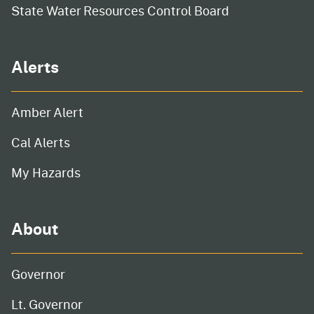
State Water Resources Control Board
Alerts
Amber Alert
Cal Alerts
My Hazards
About
Governor
Lt. Governor