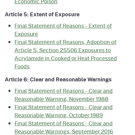
Economic Poison
Article 5: Extent of Exposure
Final Statement of Reasons - Extent of
Exposure
Final Statement of Reasons, Adoption of
Article 5, Section 25506 Exposures to
Acrylamide in Cooked or Heat Processed
Foods
Article 6: Clear and Reasonable Warnings
Final Statement of Reasons - Clear and
Reasonable Warning, November 1988
Final Statement of Reasons - Clear and
Reasonable Warning, October 1989
Final Statement of Reasons - Clear and
Reasonable Warnings, September 2016