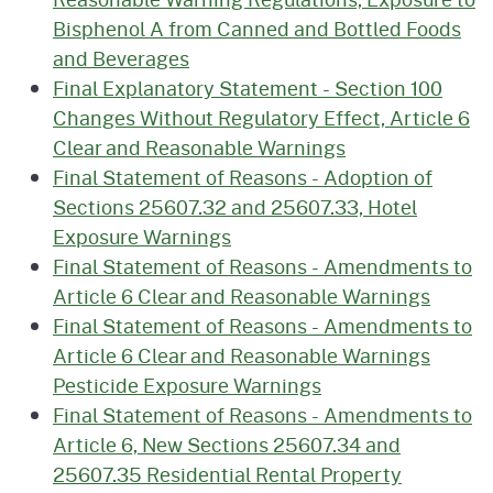
Bisphenol A from Canned and Bottled Foods
and Beverages
Final Explanatory Statement - Section 100
Changes Without Regulatory Effect, Article 6
Clear and Reasonable Warnings
Final Statement of Reasons - Adoption of
Sections 25607.32 and 25607.33, Hotel
Exposure Warnings
Final Statement of Reasons - Amendments to
Article 6 Clear and Reasonable Warnings
Final Statement of Reasons - Amendments to
Article 6 Clear and Reasonable Warnings
Pesticide Exposure Warnings
Final Statement of Reasons - Amendments to
Article 6, New Sections 25607.34 and
25607.35 Residential Rental Property