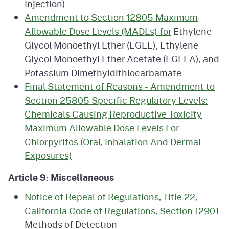
Injection)
Amendment to Section 12805 Maximum
Allowable Dose Levels (MADLs) for
Ethylene
Glycol Monoethyl Ether (EGEE), Ethylene
Glycol Monoethyl Ether Acetate (EGEEA), and
Potassium Dimethyldithiocarbamate
Final Statement of Reasons - Amendment to
Section 25805 Specific Regulatory Levels:
Chemicals Causing Reproductive Toxicity
Maximum Allowable Dose Levels For
Chlorpyrifos (Oral, Inhalation And Dermal
Exposures)
Article 9: Miscellaneous
Notice of Repeal of Regulations, Title 22,
California Code of Regulations, Section 12901
Methods of Detection