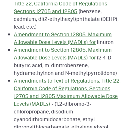
Title 22, California Code of Regulations
Sections 12705 and 12805
(benzene,
cadmium, di(2-ethylhexyl)phthalate (DEHP),
lead, etc.)
Amendment to Section 12805. Maximum
Allowable Dose Levels (MADLs) for
linuron
Amendment to Section 12805. Maximum
Allowable Dose Levels (MADLs) for
(2,4-D
butyric acid, m-dinitrobenzene,
hydramethylnon and N-methylpyrrolidone)
Amendments to Text of Regulations, Title 22,
California Code of Regulations, Sections
12705 and 12805 Maximum Allowable Dose
Levels (MADLs)
- (1,2-dibromo-3-
chloropropane, disodium
cyanodithioimidocarbonate, ethyl
dipropylthiocarbamate, ethylene glycol