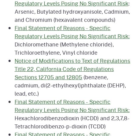
Regulatory Levels Posing No Significant Risk
:
Arsenic, Butylated hydroxyanisole, Cadmium,
and Chromium (hexavalent compounds)
Final Statement of Reasons - Specific
Regulatory Levels Posing No Significant Risk:
Dichloromethane (Methylene chloride),
Trichloroethylene, Vinyl chloride
Notice of Modifications to Text of Regulations
Title 22, California Code of Regulations
Sections 12705 and 12805
(benzene,
cadmium, di(2-ethylhexyl)phthalate (DEHP),
lead, etc.)
Final Statement of Reasons - Specific
Regulatory Levels Posing No Significant Risk:
Hexachlorodibenzodioxin (HCDD) and 2,3,7,8-
Tetrachlorodibenzo-p-dioxin (TCDD)
Final Statement of Reasons - Specific