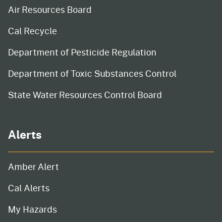
Air Resources Board
Cal Recycle
Department of Pesticide Regulation
Department of Toxic Substances Control
State Water Resources Control Board
Alerts
Amber Alert
Cal Alerts
My Hazards