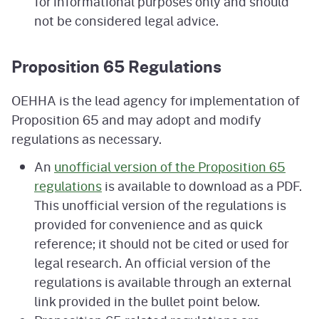
for informational purposes only and should
not be considered legal advice.
Proposition 65 Regulations
OEHHA is the lead agency for implementation of
Proposition 65 and may adopt and modify
regulations as necessary.
An
unofficial version of the Proposition 65
regulations
is available to download as a PDF.
This unofficial version of the regulations is
provided for convenience and as quick
reference; it should not be cited or used for
legal research. An official version of the
regulations is available through an external
link provided in the bullet point below.