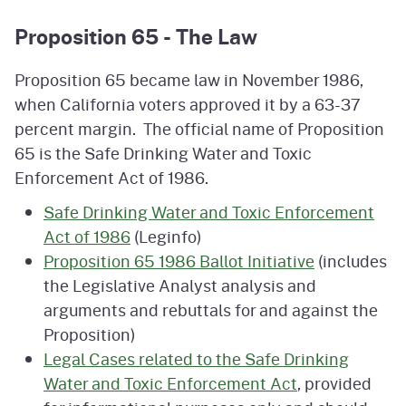
Proposition 65 - The Law
Proposition 65 became law in November 1986,
when California voters approved it by a 63-37
percent margin. The official name of Proposition
65 is the Safe Drinking Water and Toxic
Enforcement Act of 1986.
Safe Drinking Water and Toxic Enforcement
Act of 1986
(Leginfo)
Proposition 65 1986 Ballot Initiative
(includes
the Legislative Analyst analysis and
arguments and rebuttals for and against the
Proposition)
Legal Cases related to the Safe Drinking
Water and Toxic Enforcement Act
, provided