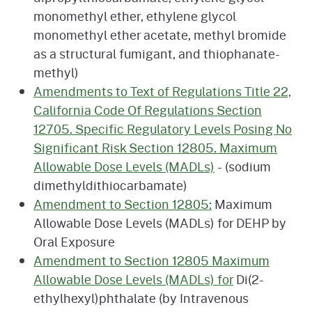
monomethyl ether, ethylene glycol
monomethyl ether acetate, methyl bromide
as a structural fumigant, and thiophanate-
methyl)
Amendments to Text of Regulations Title 22,
California Code Of Regulations Section
12705. Specific Regulatory Levels Posing No
Significant Risk Section 12805. Maximum
Allowable Dose Levels (MADLs)
- (sodium
dimethyldithiocarbamate)
Amendment to Section 12805:
Maximum
Allowable Dose Levels (MADLs) for DEHP by
Oral Exposure
Amendment to Section 12805 Maximum
Allowable Dose Levels (MADLs) for
Di(2-
ethylhexyl)phthalate (by Intravenous