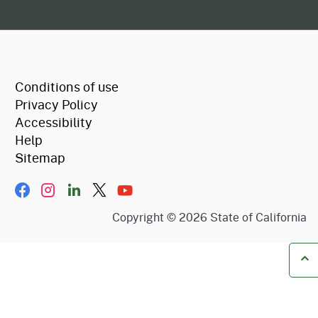
CA.gov
Conditions of use
Privacy Policy
Accessibility
Help
Sitemap
Facebook
Instagram
LinkIn
Twitter/X
YouTube
Copyright ©
2026
State of California
Ba