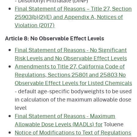
- Diisononyl Phthalate (DINP)
Final Statement of Reasons – Title 27, Section
25903(b)(2)(E) and Appendix A, Notices of
Violation (2017)
Article 8: No Observable Effect Levels
Final Statement of Reasons - No Significant
Risk Levels and No Observable Effect Levels
Amendments to Title 27, California Code of
Regulations, Sections 25801 and 25803 No
Observable Effect Levels for Listed Chemicals
- default age-specific bodyweights to be used
in calculation of the maximum allowable dose
level
Final Statement of Reasons - Maximum
Allowable Dose Levels (MADLs) for
Toluene
Notice of Modifications to Text of Regulations