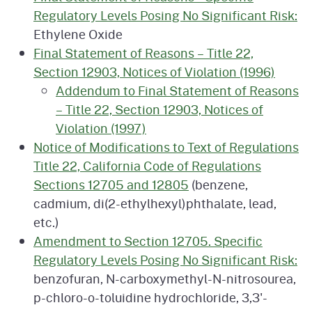
Regulatory Levels Posing No Significant Risk:
Ethylene Oxide
Final Statement of Reasons – Title 22,
Section 12903, Notices of Violation (1996)
Addendum to Final Statement of Reasons
– Title 22, Section 12903, Notices of
Violation (1997)
Notice of Modifications to Text of Regulations
Title 22, California Code of Regulations
Sections 12705 and 12805
(benzene,
cadmium, di(2-ethylhexyl)phthalate, lead,
etc.)
Amendment to Section 12705. Specific
Regulatory Levels Posing No Significant Risk:
benzofuran, N-carboxymethyl-N-nitrosourea,
p-chloro-o-toluidine hydrochloride, 3,3'-