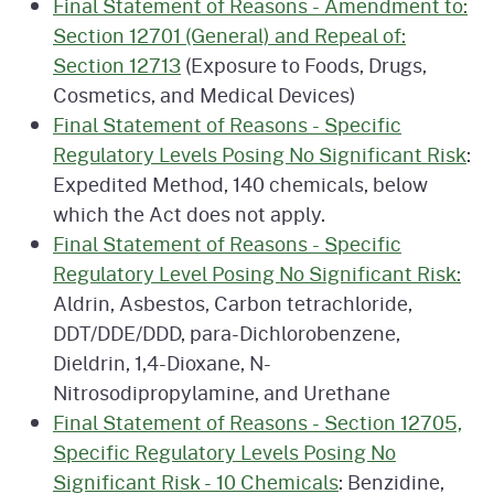
Final Statement of Reasons - Amendment to:
Section 12701 (General) and Repeal of:
Section 12713
(Exposure to Foods, Drugs,
Cosmetics, and Medical Devices)
Final Statement of Reasons - Specific
Regulatory Levels Posing No Significant Risk
:
Expedited Method, 140 chemicals, below
which the Act does not apply.
Final Statement of Reasons - Specific
Regulatory Level Posing No Significant Risk:
Aldrin, Asbestos, Carbon tetrachloride,
DDT/DDE/DDD, para-Dichlorobenzene,
Dieldrin, 1,4-Dioxane, N-
Nitrosodipropylamine, and Urethane
Final Statement of Reasons - Section 12705,
Specific Regulatory Levels Posing No
Significant Risk - 10 Chemicals
: Benzidine,