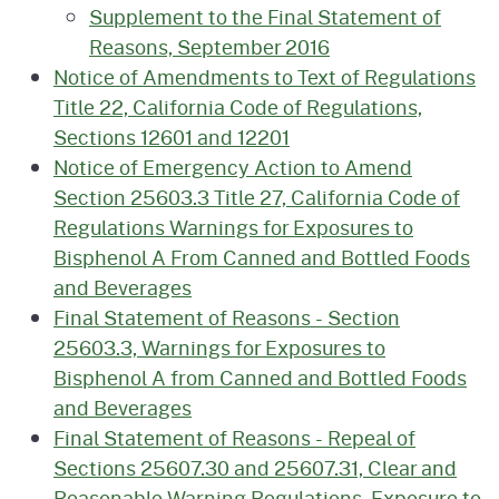
Supplement to the Final Statement of
Reasons, September 2016
Notice of Amendments to Text of Regulations
Title 22, California Code of Regulations,
Sections 12601 and 12201
Notice of Emergency Action to Amend
Section 25603.3 Title 27, California Code of
Regulations Warnings for Exposures to
Bisphenol A From Canned and Bottled Foods
and Beverages
Final Statement of Reasons - Section
25603.3, Warnings for Exposures to
Bisphenol A from Canned and Bottled Foods
and Beverages
Final Statement of Reasons - Repeal of
Sections 25607.30 and 25607.31, Clear and
Reasonable Warning Regulations, Exposure to