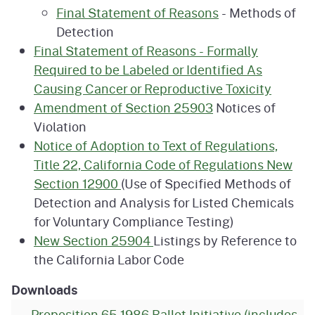
Final Statement of Reasons
- Methods of
Detection
Final Statement of Reasons - Formally
Required to be Labeled or Identified As
Causing Cancer or Reproductive Toxicity
Amendment of Section 25903
Notices of
Violation
Notice of Adoption to Text of Regulations,
Title 22, California Code of Regulations New
Section 12900
(Use of Specified Methods of
Detection and Analysis for Listed Chemicals
for Voluntary Compliance Testing)
New Section 25904
Listings by Reference to
the California Labor Code
Downloads
Proposition 65 1986 Ballot Initiative (includes