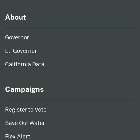
About
Governor
Lt. Governor
California Data
Campaigns
Register to Vote
Save Our Water
Flex Alert