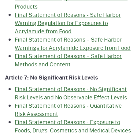
Products
Final Statement of Reasons - Safe Harbor
Warning Regulation for Exposures to
Acrylamide from Food
Final Statement of Reasons – Safe Harbor
Warnings for Acrylamide Exposure from Food
Final Statement of Reasons – Safe Harbor
Methods and Content
Article 7: No Significant Risk Levels
Final Statement of Reasons - No Significant
Risk Levels and No Observable Effect Levels
Final Statement of Reasons - Quantitative
Risk Assessment
Final Statement of Reasons - Exposure to
Foods, Drugs, Cosmetics and Medical Devices