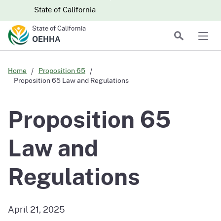
Skip to main content
Skip
CA.gov
CA.gov
State of California
to
State of California
Main
Search
OEHHA
Men
Content
Home
Proposition 65
Proposition 65 Law and Regulations
Proposition 65
Law and
Regulations
April 21, 2025