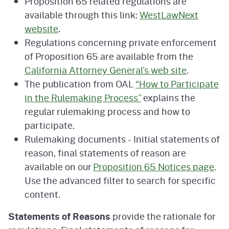
Proposition 65 related regulations are
available through this link:
WestLawNext
website
.
Regulations concerning private enforcement
of Proposition 65 are available from the
California Attorney General’s web site
.
The publication from OAL
“How to Participate
in the Rulemaking Process”
explains the
regular rulemaking process and how to
participate.
Rulemaking documents - Initial statements of
reason, final statements of reason are
available on our
Proposition 65 Notices page
.
Use the advanced filter to search for specific
content.
Statements of Reasons
provide the rationale for