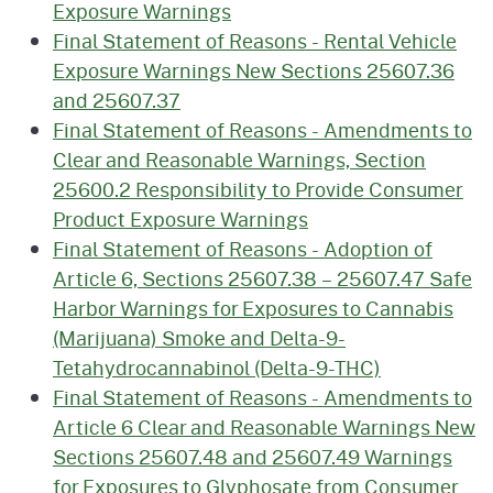
Exposure Warnings
Final Statement of Reasons - Rental Vehicle
Exposure Warnings New Sections 25607.36
and 25607.37
Final Statement of Reasons - Amendments to
Clear and Reasonable Warnings, Section
25600.2 Responsibility to Provide Consumer
Product Exposure Warnings
Final Statement of Reasons - Adoption of
Article 6, Sections 25607.38 – 25607.47 Safe
Harbor Warnings for Exposures to Cannabis
(Marijuana) Smoke and Delta-9-
Tetahydrocannabinol (Delta-9-THC)
Final Statement of Reasons - Amendments to
Article 6 Clear and Reasonable Warnings New
Sections 25607.48 and 25607.49 Warnings
for Exposures to Glyphosate from Consumer