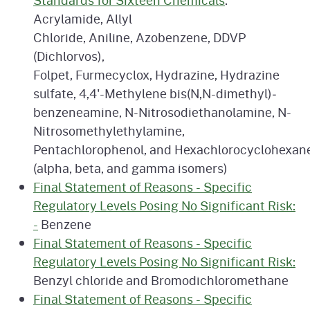
Standards for Sixteen Chemicals
:
Acrylamide, Allyl
Chloride, Aniline, Azobenzene, DDVP
(Dichlorvos),
Folpet, Furmecyclox, Hydrazine, Hydrazine
sulfate, 4,4'-Methylene bis(N,N-dimethyl)­
benzeneamine, N-Nitrosodiethanolamine, N-
Nitrosomethylethylamine,
Pentachlorophenol, and Hexachlorocyclohexan
(alpha, beta, and gamma isomers)
Final Statement of Reasons - Specific
Regulatory Levels Posing No Significant Risk:
-
Benzene
Final Statement of Reasons - Specific
Regulatory Levels Posing No Significant Risk:
Benzyl chloride and Bromodichloromethane
Final Statement of Reasons - Specific