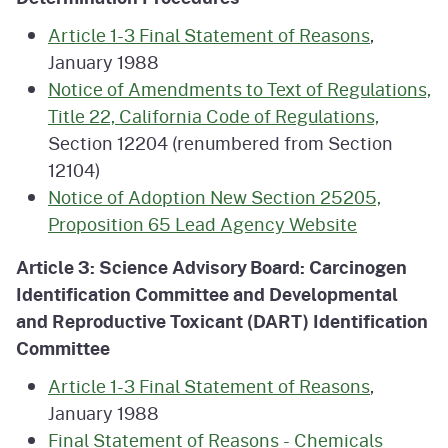
Article 1-3 Final Statement of Reasons
,
January 1988
Notice of Amendments to Text of Regulations,
Title 22, California Code of Regulations,
Section 12204 (renumbered from Section
12104)
Notice of Adoption New Section 25205,
Proposition 65 Lead Agency Website
Article 3: Science Advisory Board: Carcinogen
Identification Committee and Developmental
and Reproductive Toxicant (DART) Identification
Committee
Article 1-3 Final Statement of Reasons
,
January 1988
Final Statement of Reasons - Chemicals