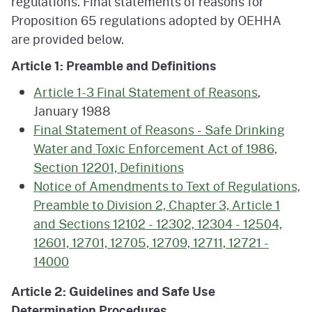
regulations. Final statements of reasons for
Proposition 65 regulations adopted by OEHHA
are provided below.
Article 1: Preamble and Definitions
Article 1-3 Final Statement of Reasons
,
January 1988
Final Statement of Reasons - Safe Drinking
Water and Toxic Enforcement Act of 1986,
Section 12201, Definitions
Notice of Amendments to Text of Regulations,
Preamble to Division 2, Chapter 3, Article 1
and Sections 12102 - 12302, 12304 - 12504,
12601, 12701, 12705, 12709, 12711, 12721 -
14000
Article 2: Guidelines and Safe Use
Determination Procedures