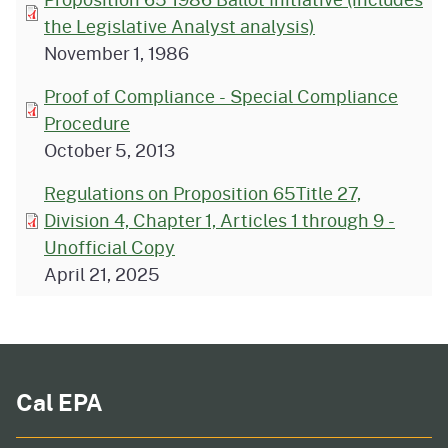
the Legislative Analyst analysis)
November 1, 1986
Proof of Compliance - Special Compliance
Procedure
October 5, 2013
Regulations on Proposition 65Title 27,
Division 4, Chapter 1, Articles 1 through 9 -
Unofficial Copy
April 21, 2025
Cal EPA