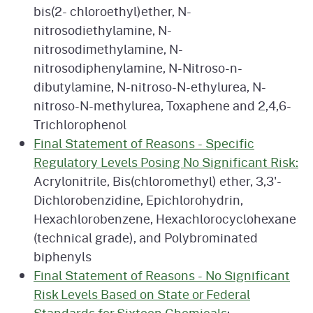
bis(2- chloroethyl)ether, N-
nitrosodiethylamine, N-
nitrosodimethylamine, N-
nitrosodiphenylamine, N-Nitroso-n-
dibutylamine, N-nitroso-N-ethylurea, N-
nitroso-N-methylurea, Toxaphene and 2,4,6-
Trichlorophenol
Final Statement of Reasons - Specific
Regulatory Levels Posing No Significant Risk:
Acrylonitrile, Bis(chloromethyl) ether, 3,3'-
Dichlorobenzidine, Epichlorohydrin,
Hexachlorobenzene, Hexachlorocyclohexane
(technical grade), and Polybrominated
biphenyls
Final Statement of Reasons - No Significant
Risk Levels Based on State or Federal