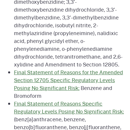
dimethoxybenzidine; 3,3'-
dimethoxybenzidine dihydrochloride, 3,3'-
dimethylbenzidine, 3,3'-dimethylbenzidine
dihydrochloride, isobutyl nitrite, 2-
methylaziridine (propyleneimine), nalidixic
acid, phenyl glycidyl ether, o-
phenylenediamine, o-phenylenediamine
dihydrochloride, tetranitromethane, and 2,6-
xylidine and Amendment to Section 12805.
Final Statement of Reasons for the Amended
Section 12705 Specific Regulatory Levels
Posing No Significant Risk:
Benzene and
Bromoform
Final Statement of Reasons Specific
Regulatory Levels Posing No Significant Risk:
(benz[a]anthracene, benzene,
benzo[b]fluoranthene, benzo[j]fluoranthene,