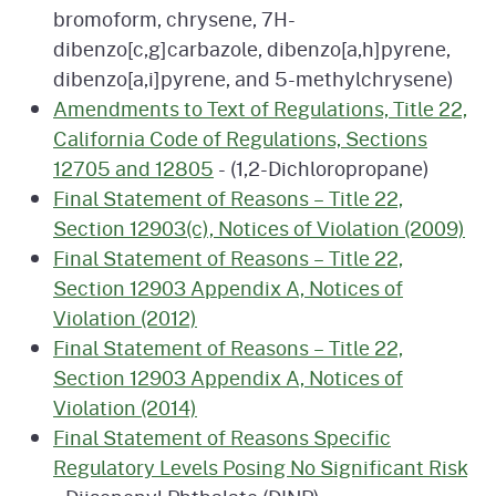
bromoform, chrysene, 7H-
dibenzo[c,g]carbazole, dibenzo[a,h]pyrene,
dibenzo[a,i]pyrene, and 5-methylchrysene)
Amendments to Text of Regulations, Title 22,
California Code of Regulations, Sections
12705 and 12805
- (1,2-Dichloropropane)
Final Statement of Reasons – Title 22,
Section 12903(c), Notices of Violation (2009)
Final Statement of Reasons – Title 22,
Section 12903 Appendix A, Notices of
Violation (2012)
Final Statement of Reasons – Title 22,
Section 12903 Appendix A, Notices of
Violation (2014)
Final Statement of Reasons Specific
Regulatory Levels Posing No Significant Risk