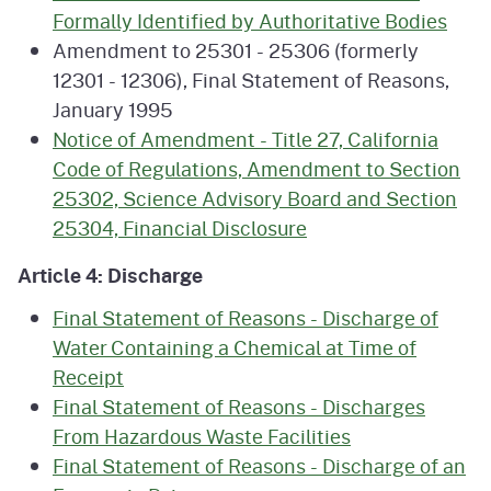
Formally Identified by Authoritative Bodies
Amendment to 25301 - 25306 (formerly
12301 - 12306), Final Statement of Reasons,
January 1995
Notice of Amendment - Title 27, California
Code of Regulations, Amendment to Section
25302, Science Advisory Board and Section
25304, Financial Disclosure
Article 4: Discharge
Final Statement of Reasons - Discharge of
Water Containing a Chemical at Time of
Receipt
Final Statement of Reasons - Discharges
From Hazardous Waste Facilities
Final Statement of Reasons - Discharge of an