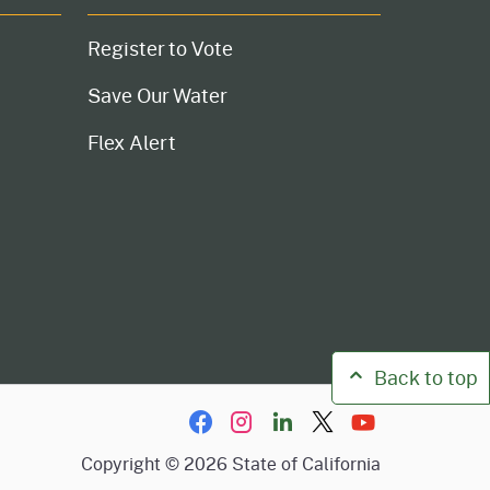
Register to Vote
Save Our Water
Flex Alert
Back to top
Facebook
Instagram
LinkIn
Twitter/X
YouTube
Copyright ©
2026
State of California