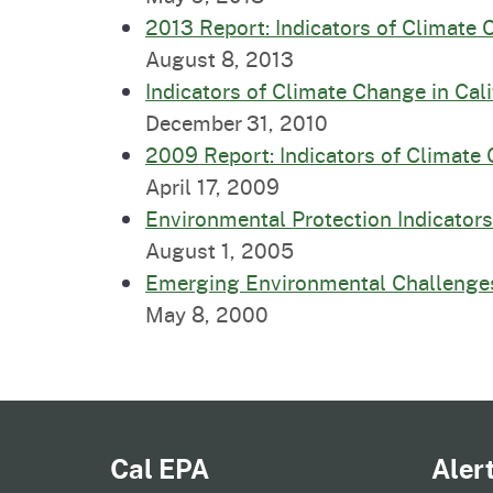
2013 Report: Indicators of Climate 
August 8, 2013
Indicators of Climate Change in Cal
December 31, 2010
2009 Report: Indicators of Climate 
April 17, 2009
Environmental Protection Indicators 
August 1, 2005
Emerging Environmental Challenge
May 8, 2000
Cal EPA
Aler