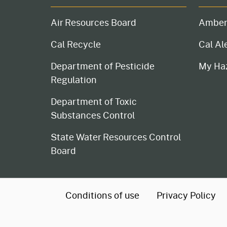
Air Resources Board
Amber
Cal Recycle
Cal Al
Department of Pesticide
My Ha
Regulation
Department of Toxic
Substances Control
State Water Resources Control
Board
CA.gov
Conditions of use
Privacy Policy