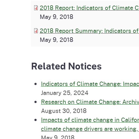
2018 Report: Indicators of Climate C
May 9, 2018
2018 Report Summary: Indicators of 
May 9, 2018
Related Notices
Indicators of Climate Change: Impac
January 25, 2024
Research on Climate Change: Archiv
August 30, 2018
Impacts of climate change in Califor
climate change drivers are working,
May 9, 2018