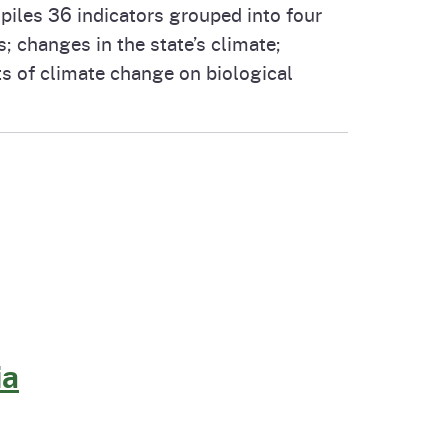
iles 36 indicators grouped into four
cal List
 changes in the state’s climate;
s of climate change on biological
ia