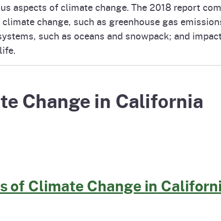
ous aspects of climate change. The 2018 report comp
Prop 65 Chemi
rograms
ices
 climate change, such as greenhouse gas emissions;
systems, such as oceans and snowpack; and impact
Videos
ife.
 Topics
 and Regulations
and
rnings
te Change in California
HHA
rvs
s of Climate Change in Californ