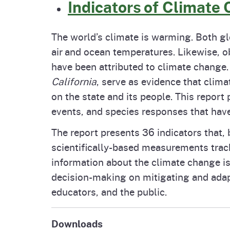
Indicators of Climate 
The world’s climate is warming. Both gl
air and ocean temperatures. Likewise, 
have been attributed to climate change. 
California
, serve as evidence that clima
on the state and its people. This report
events, and species responses that have
The report presents 36 indicators that, 
scientifically-based measurements trac
information about the climate change iss
decision-making on mitigating and adapt
educators, and the public.
Downloads