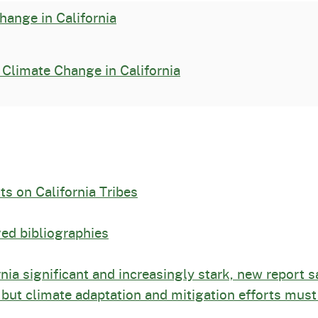
hange in California
Climate Change in California
ts on California Tribes
ed bibliographies
nia significant and increasingly stark, new report s
 but climate adaptation and mitigation efforts must