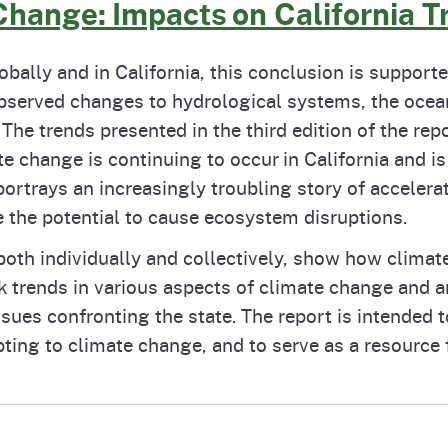
Change: Impacts on California T
obally and in California, this conclusion is suppor
observed changes to hydrological systems, the oce
The trends presented in the third edition of the repo
te change is continuing to occur in California and 
 portrays an increasingly troubling story of acceler
 the potential to cause ecosystem disruptions.
both individually and collectively, show how climate
k trends in various aspects of climate change and 
ues confronting the state. The report is intended t
ing to climate change, and to serve as a resource f