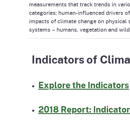
measurements that track trends in vari
Pesticides
Overview of P
Not
categories: human-influenced drivers of
impacts of climate change on physical 
Water
systems – humans, vegetation and wildl
Environmental
Law
CalEnviroScreen
OEHHA Laws 
Wa
Indicators of Clima
Regulations
CalHeatScore
Careers at OE
Explore the Indicators
Join Our Listse
2018 Report: Indicator
Contact Us