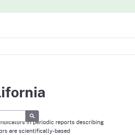
iew
abases
ifornia
Submit
dicators in periodic reports describing
rs are scientifically-based