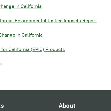
Change in California
ifornia: Environmental Justice Impacts Report
Change in California
for California (EPIC) Products
s
ts
About