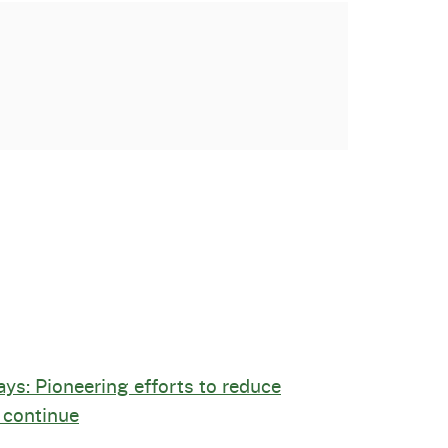
ays: Pioneering efforts to reduce
 continue