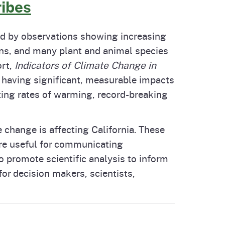
ribes
ted by observations showing increasing
ans, and many plant and animal species
rt,
Indicators of Climate Change in
is having significant, measurable impacts
ating rates of warming, record-breaking
 change is affecting California. These
are useful for communicating
o promote scientific analysis to inform
or decision makers, scientists,