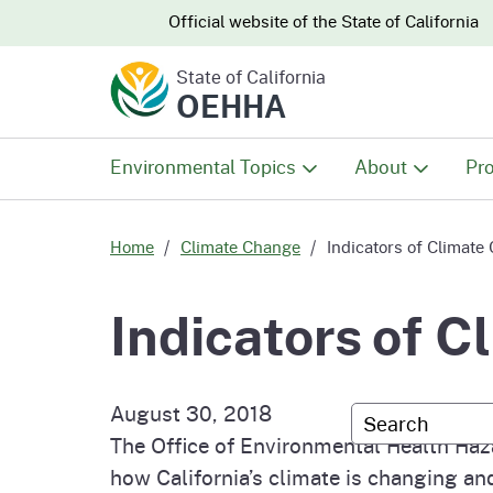
CA.gov
CA.gov
Official website of the
State of California
State of California
OEHHA
Environmental Topics
About
Pro
All Environmental Topics
About OEHHA
Pro
Home
Climate Change
Indicators of Climate 
Air
What We Do
Abo
Indicators of C
Climate Change
Meet the Execu
The
Office
August 30, 2018
Custom Googl
Fish
Mee
The Office of Environmental Health Haz
Organizational
Wo
how California’s climate is changing and