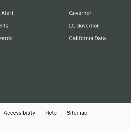
 Alert
Governor
erts
Lt. Governor
zards
California Data
Accessibility
Help
Sitemap